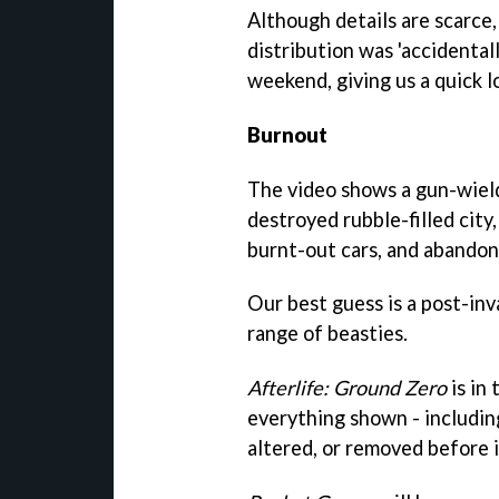
Although details are scarce
distribution was 'accidenta
weekend, giving us a quick 
Burnout
The video shows a gun-wield
destroyed rubble-filled city
burnt-out cars, and abandon
Our best guess is a post-inv
range of beasties.
Afterlife: Ground Zero
is in
everything shown - includin
altered, or removed before i