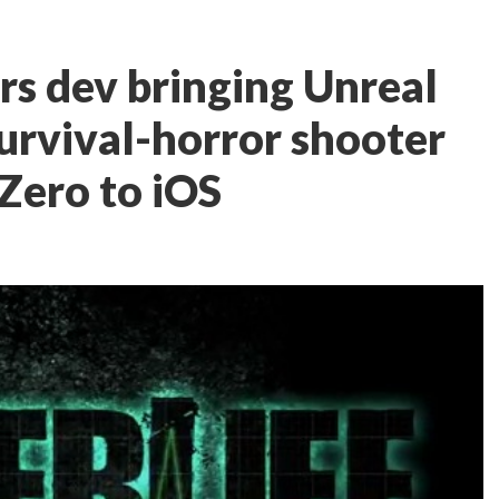
s dev bringing Unreal
rvival-horror shooter
Zero to iOS