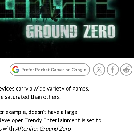
Prefer Pocket Gamer on Google
vices carry a wide variety of games,
e saturated than others.
or example, doesn't have a large
developer Trendy Entertainment is set to
gs with
Afterlife: Ground Zero
.