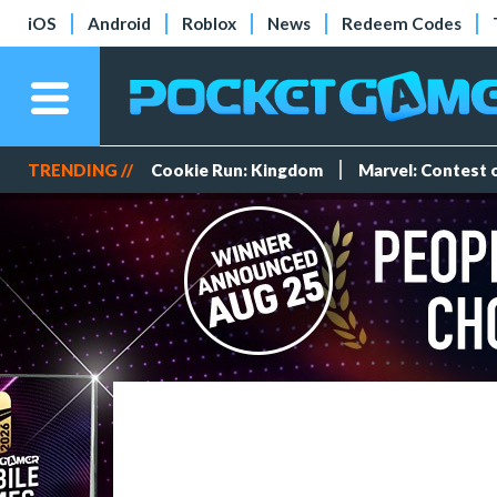
iOS
Android
Roblox
News
Redeem Codes
TRENDING //
Cookie Run: Kingdom
Marvel: Contest