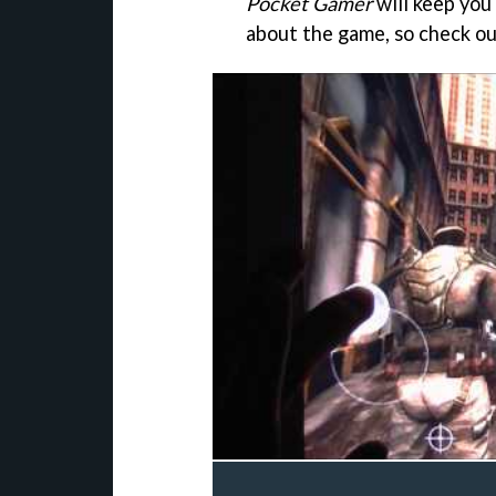
Pocket Gamer
will keep you
about the game, so check ou