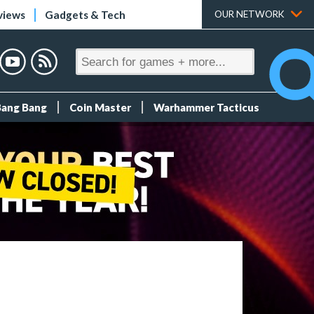
views
Gadgets & Tech
OUR NETWORK
Bang Bang
Coin Master
Warhammer Tacticus