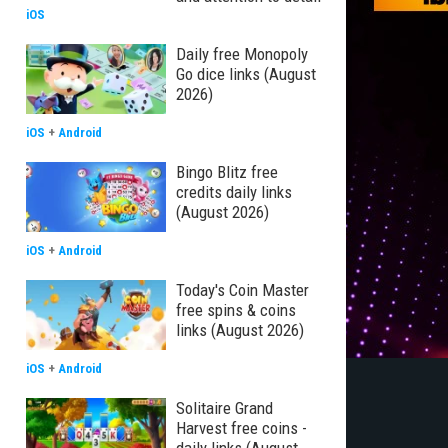
iOS
Daily free Monopoly
Go dice links (August
2026)
iOS
+
Android
Bingo Blitz free
credits daily links
(August 2026)
iOS
+
Android
Today's Coin Master
free spins & coins
links (August 2026)
iOS
+
Android
Solitaire Grand
Harvest free coins -