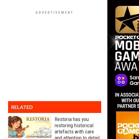
RELATED
Restoria has you
restoring historical
artefacts with care
and attention to detail