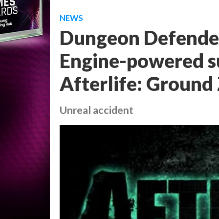
NEWS
Dungeon Defender
Engine-powered su
Afterlife: Ground 
Unreal accident