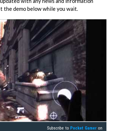
 updated with any news and information
t the demo below while you wait.
Subscribe to
Pocket Gamer
on