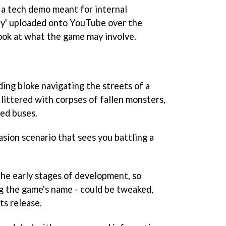
, a tech demo meant for internal
lly' uploaded onto YouTube over the
look at what the game may involve.
ing bloke navigating the streets of a
, littered with corpses of fallen monsters,
ed buses.
asion scenario that sees you battling a
 the early stages of development, so
g the game's name - could be tweaked,
ts release.