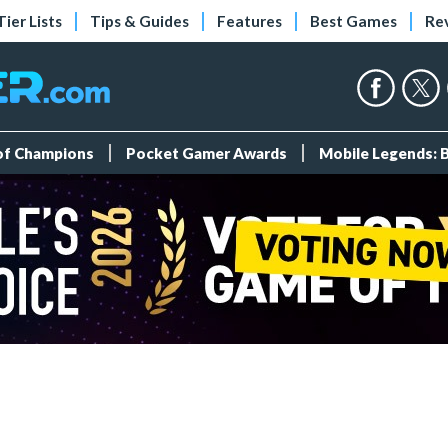
Tier Lists
Tips & Guides
Features
Best Games
Re
 of Champions
Pocket Gamer Awards
Mobile Legends: 