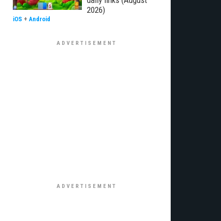
daily links (August
2026)
iOS
+
Android