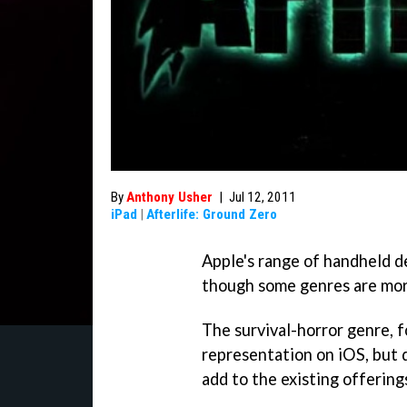
By
Anthony Usher
|
Jul 12, 2011
iPad
|
Afterlife: Ground Zero
Apple's range of handheld de
though some genres are mor
The survival-horror genre, f
representation on iOS, but 
add to the existing offerin