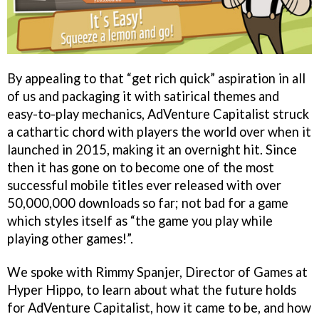
By appealing to that “get rich quick” aspiration in all
of us and packaging it with satirical themes and
easy-to-play mechanics, AdVenture Capitalist struck
a cathartic chord with players the world over when it
launched in 2015, making it an overnight hit. Since
then it has gone on to become one of the most
successful mobile titles ever released with over
50,000,000 downloads so far; not bad for a game
which styles itself as “the game you play while
playing other games!”.
We spoke with Rimmy Spanjer, Director of Games at
Hyper Hippo, to learn about what the future holds
for AdVenture Capitalist, how it came to be, and how