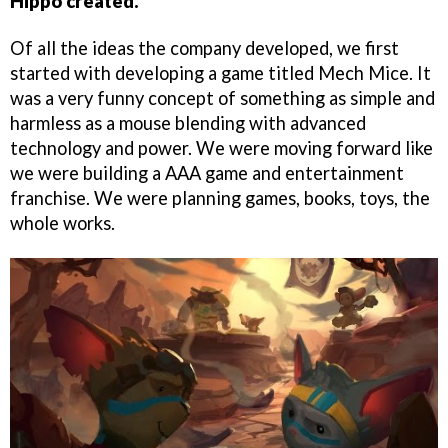
Hippo created.
Of all the ideas the company developed, we first
started with developing a game titled Mech Mice. It
was a very funny concept of something as simple and
harmless as a mouse blending with advanced
technology and power. We were moving forward like
we were building a AAA game and entertainment
franchise. We were planning games, books, toys, the
whole works.