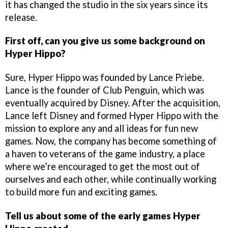
it has changed the studio in the six years since its
release.
First off, can you give us some background on
Hyper Hippo?
Sure, Hyper Hippo was founded by Lance Priebe.
Lance is the founder of Club Penguin, which was
eventually acquired by Disney. After the acquisition,
Lance left Disney and formed Hyper Hippo with the
mission to explore any and all ideas for fun new
games. Now, the company has become something of
a haven to veterans of the game industry, a place
where we’re encouraged to get the most out of
ourselves and each other, while continually working
to build more fun and exciting games.
Tell us about some of the early games Hyper