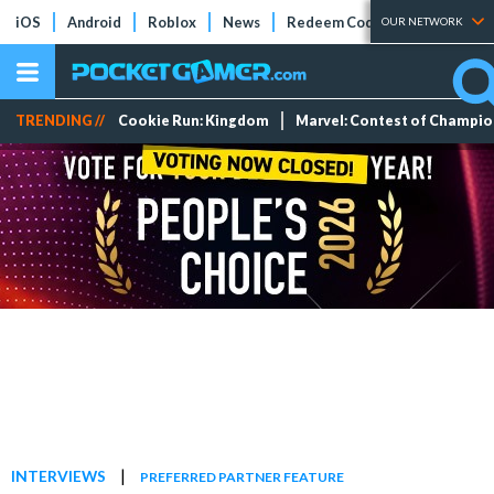
iOS
Android
Roblox
News
Redeem Codes
Tier Lists
OUR NETWORK
TRENDING //
Cookie Run: Kingdom
Marvel: Contest of Champi
|
INTERVIEWS
PREFERRED PARTNER FEATURE