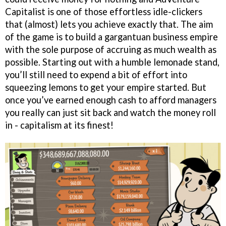
Capitalist is one of those effortless idle-clickers
that (almost) lets you achieve exactly that. The aim
of the game is to build a gargantuan business empire
with the sole purpose of accruing as much wealth as
possible. Starting out with a humble lemonade stand,
you’ll still need to expend a bit of effort into
squeezing lemons to get your empire started. But
once you’ve earned enough cash to afford managers
you really can just sit back and watch the money roll
in - capitalism at its finest!