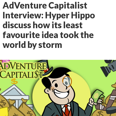
AdVenture Capitalist
Interview: Hyper Hippo
discuss how its least
favourite idea took the
world by storm