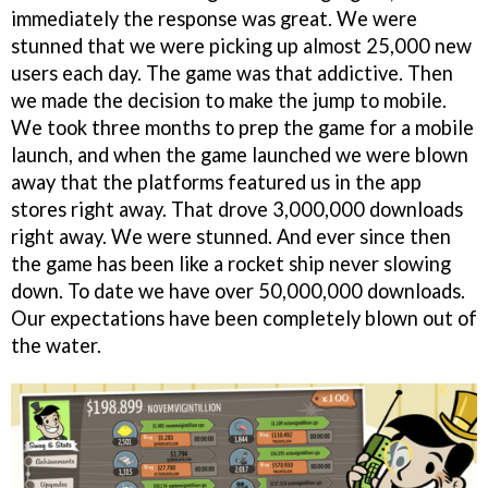
immediately the response was great. We were
stunned that we were picking up almost 25,000 new
users each day. The game was that addictive. Then
we made the decision to make the jump to mobile.
We took three months to prep the game for a mobile
launch, and when the game launched we were blown
away that the platforms featured us in the app
stores right away. That drove 3,000,000 downloads
right away. We were stunned. And ever since then
the game has been like a rocket ship never slowing
down. To date we have over 50,000,000 downloads.
Our expectations have been completely blown out of
the water.