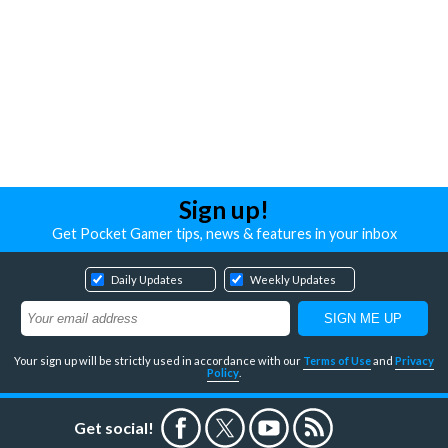
Sign up!
Get Pocket Gamer tips, news & features in your inbox
Daily Updates
Weekly Updates
Your sign up will be strictly used in accordance with our
Terms of Use
and
Privacy
Policy
.
Get social!