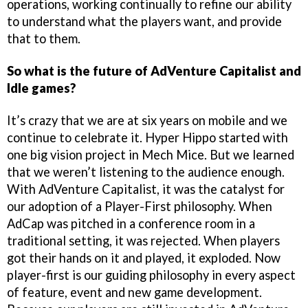
operations, working continually to refine our ability
to understand what the players want, and provide
that to them.
So what is the future of AdVenture Capitalist and
Idle games?
It’s crazy that we are at six years on mobile and we
continue to celebrate it. Hyper Hippo started with
one big vision project in Mech Mice. But we learned
that we weren’t listening to the audience enough.
With AdVenture Capitalist, it was the catalyst for
our adoption of a Player-First philosophy. When
AdCap was pitched in a conference room in a
traditional setting, it was rejected. When players
got their hands on it and played, it exploded. Now
player-first is our guiding philosophy in every aspect
of feature, event and new game development.