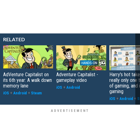
RELATED
AdVenture Capitalist on
Adventure Capitalist -
Harry's hot take
its 6th year: A walk down
gameplay video
really only one 
memory lane
of gaming, and it
iOS
+
Android
gaming
iOS
+
Android
+
Steam
iOS
+
Android
+
S