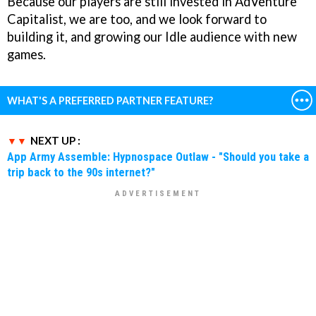
Because our players are still invested in AdVenture
Capitalist, we are too, and we look forward to
building it, and growing our Idle audience with new
games.
WHAT'S A PREFERRED PARTNER FEATURE?
NEXT UP :
App Army Assemble: Hypnospace Outlaw - "Should you take a
trip back to the 90s internet?"