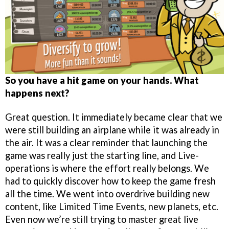
So you have a hit game on your hands. What
happens next?
Great question. It immediately became clear that we
were still building an airplane while it was already in
the air. It was a clear reminder that launching the
game was really just the starting line, and Live-
operations is where the effort really belongs. We
had to quickly discover how to keep the game fresh
all the time. We went into overdrive building new
content, like Limited Time Events, new planets, etc.
Even now we’re still trying to master great live