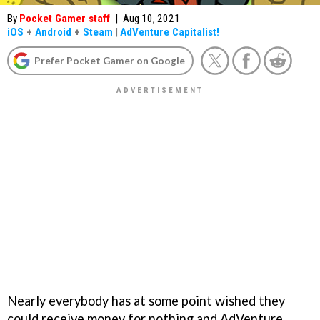
By
Pocket Gamer staff
|
Aug 10, 2021
iOS
+
Android
+
Steam
|
AdVenture Capitalist!
Prefer Pocket Gamer on Google
Nearly everybody has at some point wished they
could receive money for nothing and AdVenture