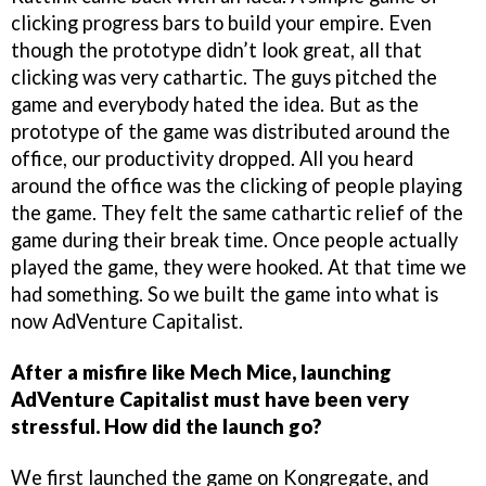
clicking progress bars to build your empire. Even
though the prototype didn’t look great, all that
clicking was very cathartic. The guys pitched the
game and everybody hated the idea. But as the
prototype of the game was distributed around the
office, our productivity dropped. All you heard
around the office was the clicking of people playing
the game. They felt the same cathartic relief of the
game during their break time. Once people actually
played the game, they were hooked. At that time we
had something. So we built the game into what is
now AdVenture Capitalist.
After a misfire like Mech Mice, launching
AdVenture Capitalist must have been very
stressful. How did the launch go?
We first launched the game on Kongregate, and