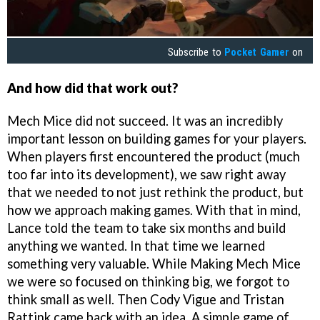
Subscribe to
Pocket Gamer
on
And how did that work out?
Mech Mice did not succeed. It was an incredibly
important lesson on building games for your players.
When players first encountered the product (much
too far into its development), we saw right away
that we needed to not just rethink the product, but
how we approach making games. With that in mind,
Lance told the team to take six months and build
anything we wanted. In that time we learned
something very valuable. While Making Mech Mice
we were so focused on thinking big, we forgot to
think small as well. Then Cody Vigue and Tristan
Rattink came back with an idea. A simple game of