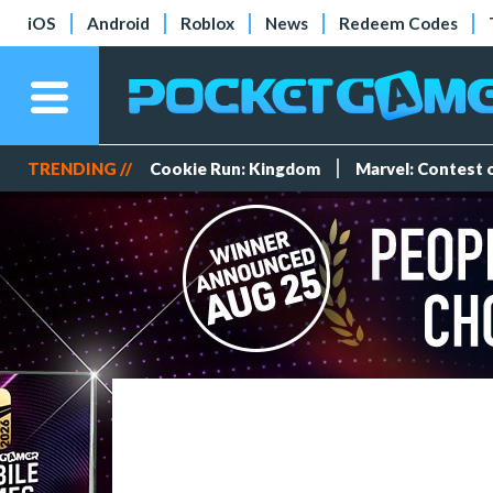
iOS
Android
Roblox
News
Redeem Codes
TRENDING //
Cookie Run: Kingdom
Marvel: Contest