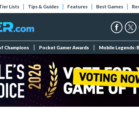
Tier Lists
Tips & Guides
Features
Best Games
Re
 of Champions
Pocket Gamer Awards
Mobile Legends: 