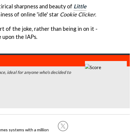
tirical sharpness and beauty of
Little
ness of online 'idle' star
Cookie Clicker
.
rt of the joke, rather than being in on it -
 upon the IAPs.
nce, ideal for anyone who's decided to
ames systems with a million