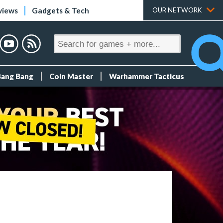
views
Gadgets & Tech
OUR NETWORK
Bang Bang
Coin Master
Warhammer Tacticus