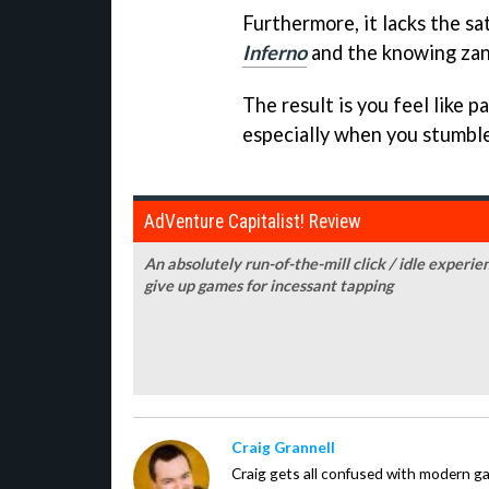
Furthermore, it lacks the sa
Inferno
and the knowing zani
The result is you feel like pa
especially when you stumble
AdVenture Capitalist! Review
An absolutely run-of-the-mill click / idle experie
give up games for incessant tapping
Craig Grannell
Craig gets all confused with modern g