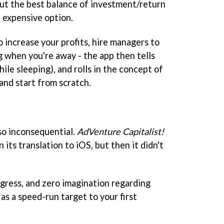
ut the best balance of investment/return
 expensive option.
 increase your profits, hire managers to
g when you're away - the app then tells
le sleeping), and rolls in the concept of
 and start from scratch.
 so inconsequential.
AdVenture Capitalist!
in its translation to iOS, but then it didn't
ogress, and zero imagination regarding
s a speed-run target to your first