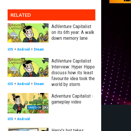
RELATED
AdVenture Capitalist
on its 6th year: A walk
down memory lane
iOS
+
Android
+
Steam
AdVenture Capitalist
Interview: Hyper Hippo
discuss how its least
favourite idea took the
world by storm
iOS
+
Android
+
Steam
Adventure Capitalist -
gameplay video
iOS
+
Android
Harry's hot takes: