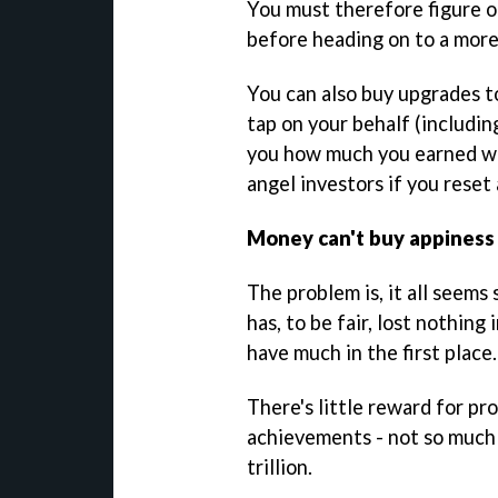
You must therefore figure o
before heading on to a more
You can also buy upgrades to
tap on your behalf (includin
you how much you earned whi
angel investors if you reset
Money can't buy appiness
The problem is, it all seems
has, to be fair, lost nothing 
have much in the first place.
There's little reward for pr
achievements - not so much a
trillion.