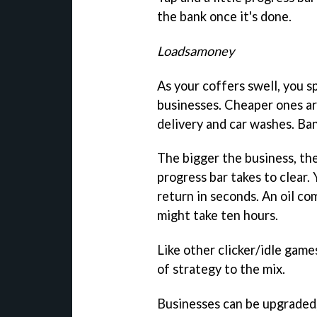
the bank once it's done.
Loadsamoney
As your coffers swell, you s
businesses. Cheaper ones ar
delivery and car washes. Ban
The bigger the business, the
progress bar takes to clear.
return in seconds. An oil co
might take ten hours.
Like other clicker/idle game
of strategy to the mix.
Businesses can be upgraded,