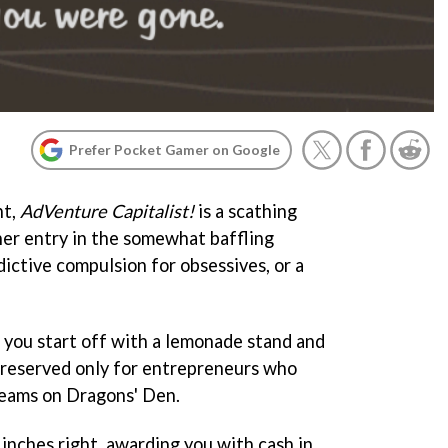
Prefer Pocket Gamer on Google
nt,
AdVenture Capitalist!
is a scathing
her entry in the somewhat baffling
dictive compulsion for obsessives, or a
, you start off with a lemonade stand and
e reserved only for entrepreneurs who
reams on Dragons' Den.
r inches right, awarding you with cash in