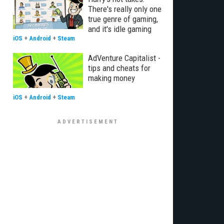
There's really only one
true genre of gaming,
and it's idle gaming
iOS
+
Android
+
Steam
AdVenture Capitalist -
tips and cheats for
making money
iOS
+
Android
+
Steam