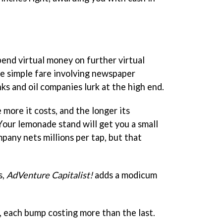
pend virtual money on further virtual
e simple fare involving newspaper
ks and oil companies lurk at the high end.
 more it costs, and the longer its
 Your lemonade stand will get you a small
mpany nets millions per tap, but that
s,
AdVenture Capitalist!
adds a modicum
 each bump costing more than the last.