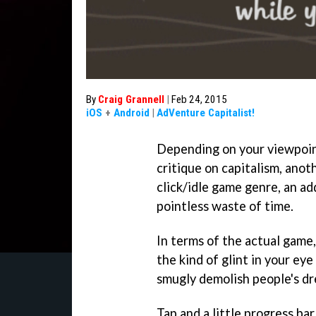
By
Craig Grannell
|
Feb 24, 2015
iOS
+
Android
|
AdVenture Capitalist!
Depending on your viewpoi
critique on capitalism, anot
click/idle game genre, an ad
pointless waste of time.
In terms of the actual game
the kind of glint in your ey
smugly demolish people's d
Tap and a little progress ba