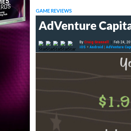
GAME REVIEWS
AdVenture Capita
By
Craig Grannell
|
Feb 24, 2
iOS
+
Android
|
AdVenture Capi