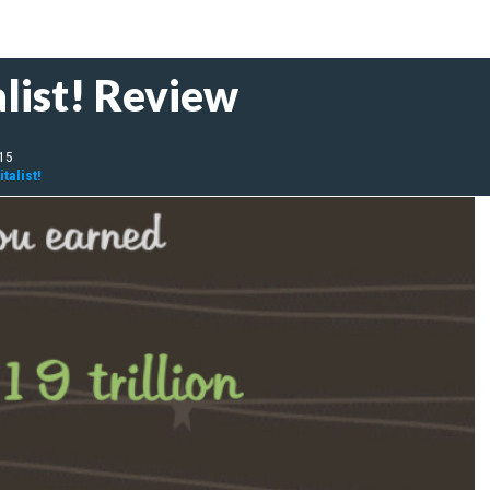
list! Review
015
talist!