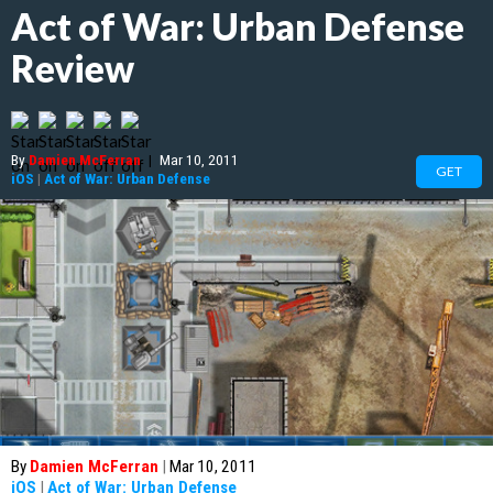
Act of War: Urban Defense
Review
By
Damien McFerran
|
Mar 10, 2011
GET
iOS
|
Act of War: Urban Defense
By
Damien McFerran
|
Mar 10, 2011
iOS
|
Act of War: Urban Defense