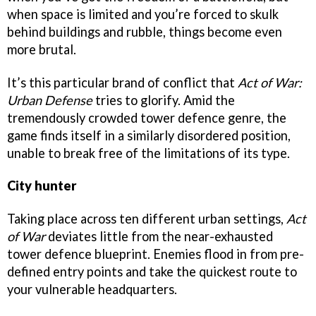
when space is limited and you’re forced to skulk
behind buildings and rubble, things become even
more brutal.
It’s this particular brand of conflict that
Act of War:
Urban Defense
tries to glorify. Amid the
tremendously crowded tower defence genre, the
game finds itself in a similarly disordered position,
unable to break free of the limitations of its type.
City hunter
Taking place across ten different urban settings,
Act
of War
deviates little from the near-exhausted
tower defence blueprint. Enemies flood in from pre-
defined entry points and take the quickest route to
your vulnerable headquarters.