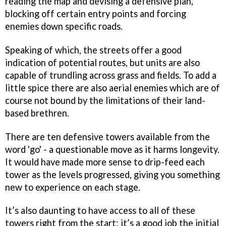
reading the map and devising a defensive plan,
blocking off certain entry points and forcing
enemies down specific roads.
Speaking of which, the streets offer a good
indication of potential routes, but units are also
capable of trundling across grass and fields. To add a
little spice there are also aerial enemies which are of
course not bound by the limitations of their land-
based brethren.
There are ten defensive towers available from the
word 'go' - a questionable move as it harms longevity.
It would have made more sense to drip-feed each
tower as the levels progressed, giving you something
new to experience on each stage.
It’s also daunting to have access to all of these
towers right from the start: it’s a good job the initial