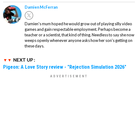
Damien McFerran
Damien's mum hoped he would grow out of playing silly video
games and gain respectable employment. Perhaps become a
teacher or a scientist, that kind of thing. Needless to say she now
weeps openly whenever anyone asks how her son's getting on
these days.
NEXT UP :
Pigeon: A Love Story review - "Rejection Simulation 2026"