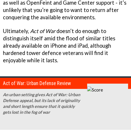
as well as OpenFeint and Game Center support - it’s
unlikely that you’re going to want to return after
conquering the available environments.
Ultimately,
Act of War
doesn’t do enough to
distinguish itself amid the flood of similar titles
already available on iPhone and iPad, although
hardened tower defence veterans will find it
enjoyable while it lasts.
Act of War: Urban Defense Review
An urban setting gives Act of War: Urban
Defense appeal, but its lack of originality
and short length ensure that it quickly
gets lost in the fog of war