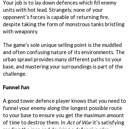
Your job is to lay down defences which fill enemy
units with hot lead. Strangely, none of your
opponent’s forces is capable of returning fire,
despite taking the form of monstrous tanks bristling
with weaponry.
The game’s sole unique selling point is the muddled
and often confusing nature of its environments. The
urban sprawl provides many different paths to your
base, and mastering your surroundings is part of the
challenge.
Funnel fun
A good tower defence player knows that you need to
funnel your enemy along the longest possible route
to your base to ensure you get the maximum amount
of time to destroy them. In
Act of War
it’s satisfying