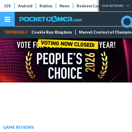
iOS
Android
Roblox
News
Redeem Codes
Tier Lists
OUR NETWORK
TRENDING //
Cookie Run: Kingdom
Marvel: Contest of Champi
GAME REVIEWS