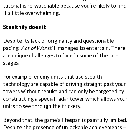
tutorial is re-watchable because you’re likely to find
it a little overwhelming.
Stealthily does it
Despite its lack of originality and questionable
pacing,
Act of War
still manages to entertain. There
are unique challenges to face in some of the later
stages.
For example, enemy units that use stealth
technology are capable of driving straight past your
towers without rebuke and can only be targeted by
constructing a special radar tower which allows your
units to see through the trickery.
Beyond that, the game’s lifespan is painfully limited.
Despite the presence of unlockable achievements –