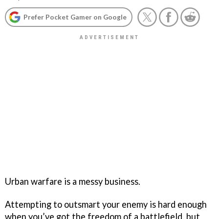
Prefer Pocket Gamer on Google
Urban warfare is a messy business.
Attempting to outsmart your enemy is hard enough
when you’ve got the freedom of a battlefield, but