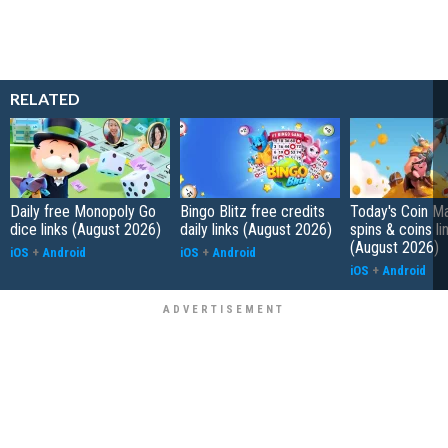
RELATED
Daily free Monopoly Go
Bingo Blitz free credits
Today's Coin Ma
dice links (August 2026)
daily links (August 2026)
spins & coins li
(August 2026)
iOS
+
Android
iOS
+
Android
iOS
+
Android