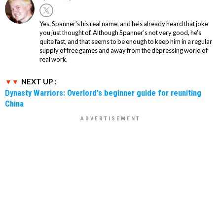
Yes. Spanner's his real name, and he's already heard that joke
you just thought of. Although Spanner's not very good, he's
quite fast, and that seems to be enough to keep him in a regular
supply of free games and away from the depressing world of
real work.
NEXT UP :
Dynasty Warriors: Overlord's beginner guide for reuniting
China