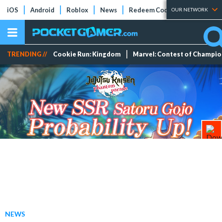
iOS
Android
Roblox
News
Redeem Codes
Tier Lists
OUR NETWORK
TRENDING //
Cookie Run: Kingdom
Marvel: Contest of Champi
NEWS