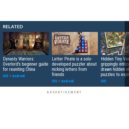
RELATED
Dynasty Warriors:
Letter Pirate is a solo-
Hidden Tiny Ve
Overlord's beginner guide
developed puzzler about
grippingly intri
for reuniting China
nicking letters from
drawn hidden o
friends
puzzles to expl
iOS
+
Android
iOS
+
Android
iOS