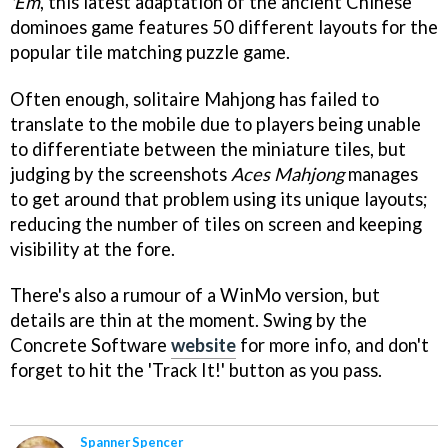
'Em
, this latest adaptation of the ancient Chinese
dominoes game features 50 different layouts for the
popular tile matching puzzle game.
Often enough, solitaire Mahjong has failed to
translate to the mobile due to players being unable
to differentiate between the miniature tiles, but
judging by the screenshots
Aces Mahjong
manages
to get around that problem using its unique layouts;
reducing the number of tiles on screen and keeping
visibility at the fore.
There's also a rumour of a WinMo version, but
details are thin at the moment. Swing by the
Concrete Software
website
for more info, and don't
forget to hit the 'Track It!' button as you pass.
Spanner Spencer