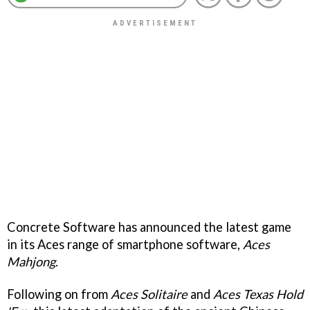
Concrete Software has announced the latest game
in its Aces range of smartphone software,
Aces
Mahjong
.
Following on from
Aces Solitaire
and
Aces Texas Hold