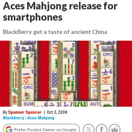
Aces Mahjong release for
smartphones
BlackBerry get a taste of ancient China
By
Spanner Spencer
|
Oct 3, 2008
Blackberry
|
Aces Mahjong
Prefer Pocket Gamer on Google