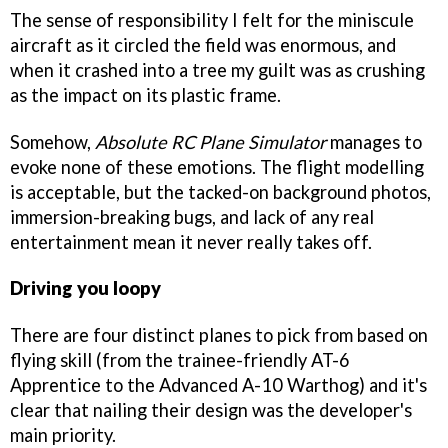
The sense of responsibility I felt for the miniscule
aircraft as it circled the field was enormous, and
when it crashed into a tree my guilt was as crushing
as the impact on its plastic frame.
Somehow,
Absolute RC Plane Simulator
manages to
evoke none of these emotions. The flight modelling
is acceptable, but the tacked-on background photos,
immersion-breaking bugs, and lack of any real
entertainment mean it never really takes off.
Driving you loopy
There are four distinct planes to pick from based on
flying skill (from the trainee-friendly AT-6
Apprentice to the Advanced A-10 Warthog) and it's
clear that nailing their design was the developer's
main priority.