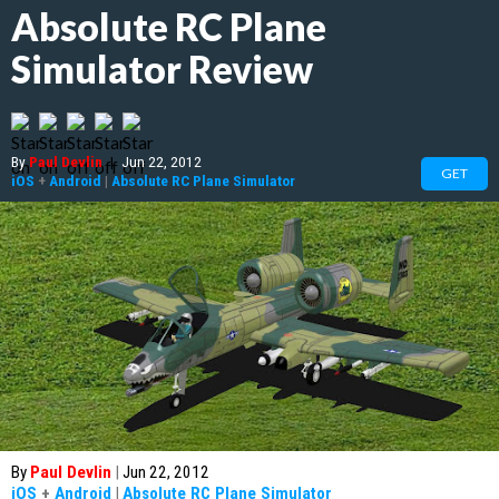
Absolute RC Plane
Simulator Review
By
Paul Devlin
|
Jun 22, 2012
GET
iOS
+
Android
|
Absolute RC Plane Simulator
By
Paul Devlin
|
Jun 22, 2012
iOS
+
Android
|
Absolute RC Plane Simulator