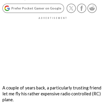
Prefer Pocket Gamer on Google
A couple of years back, a particularly trusting friend
let me fly his rather expensive radio controlled (RC)
plane.