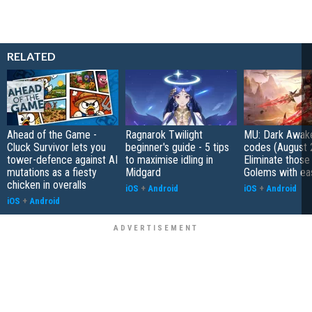
RELATED
Ahead of the Game -
Ragnarok Twilight
MU: Dark Awak
Cluck Survivor lets you
beginner's guide - 5 tips
codes (August 
tower-defence against AI
to maximise idling in
Eliminate those
mutations as a fiesty
Midgard
Golems with ea
chicken in overalls
iOS
+
Android
iOS
+
Android
iOS
+
Android