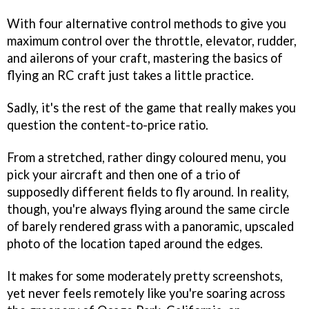
With four alternative control methods to give you
maximum control over the throttle, elevator, rudder,
and ailerons of your craft, mastering the basics of
flying an RC craft just takes a little practice.
Sadly, it's the rest of the game that really makes you
question the content-to-price ratio.
From a stretched, rather dingy coloured menu, you
pick your aircraft and then one of a trio of
supposedly different fields to fly around. In reality,
though, you're always flying around the same circle
of barely rendered grass with a panoramic, upscaled
photo of the location taped around the edges.
It makes for some moderately pretty screenshots,
yet never feels remotely like you're soaring across