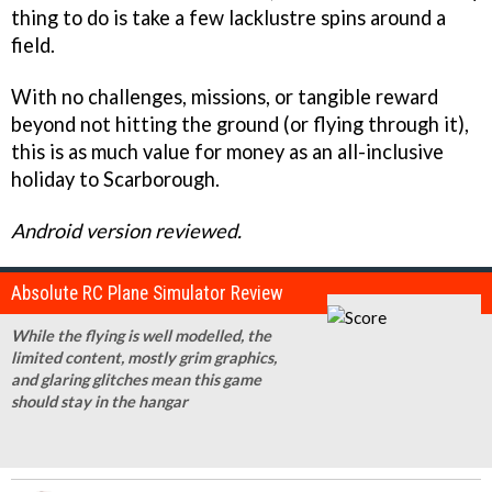
thing to do is take a few lacklustre spins around a
field.
With no challenges, missions, or tangible reward
beyond not hitting the ground (or flying through it),
this is as much value for money as an all-inclusive
holiday to Scarborough.
Android version reviewed.
Absolute RC Plane Simulator Review
While the flying is well modelled, the
limited content, mostly grim graphics,
and glaring glitches mean this game
should stay in the hangar