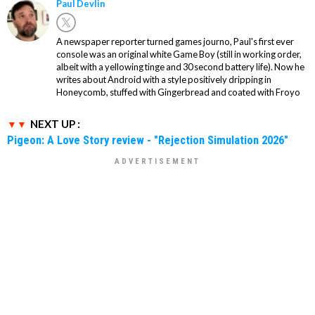
Paul Devlin
A newspaper reporter turned games journo, Paul's first ever
console was an original white Game Boy (still in working order,
albeit with a yellowing tinge and 30 second battery life). Now he
writes about Android with a style positively dripping in
Honeycomb, stuffed with Gingerbread and coated with Froyo
NEXT UP :
Pigeon: A Love Story review - "Rejection Simulation 2026"