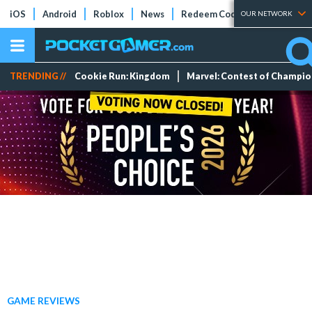
iOS
Android
Roblox
News
Redeem Codes
Tier Lists
OUR NETWORK
TRENDING //
Cookie Run: Kingdom
Marvel: Contest of Champi
GAME REVIEWS