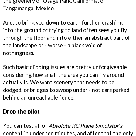
the greenery of Osage Park, California, or
Tangamanga, Mexico.
And, to bring you down to earth further, crashing
into the ground or trying to land often sees you fly
through the floor and into either an abstract part of
the landscape or - worse - a black void of
nothingness.
Such basic clipping issues are pretty unforgiveable
considering how small the area you can fly around
actually is. We want scenery that needs to be
dodged, or bridges to swoop under - not cars parked
behind an unreachable fence.
Drop the pilot
You can test all of
Absolute RC Plane Simulator
'
s
content in under ten minutes, and after that the only