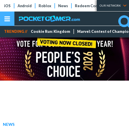
iOS
Android
Roblox
News
Redeem Codes
Tier Lists
OUR NETWORK
TRENDING //
Cookie Run: Kingdom
Marvel: Contest of Champi
NEWS