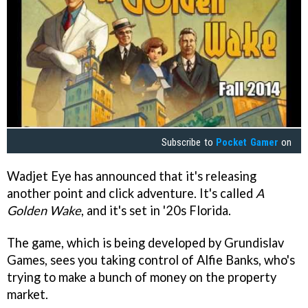
Subscribe to
Pocket Gamer
on
Wadjet Eye has announced that it's releasing
another point and click adventure. It's called
A
Golden Wake
, and it's set in '20s Florida.
The game, which is being developed by Grundislav
Games, sees you taking control of Alfie Banks, who's
trying to make a bunch of money on the property
market.