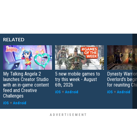
RELATED
My Talking Angela 2
5 new mobile games to
Dynasty Warrior
launches Creator Studio
try this week - August
Overlord's begi
with an in-game content
6th, 2026
for reuniting Ch
feed and Creative
iOS
+
Android
iOS
+
Android
Challenges
iOS
+
Android