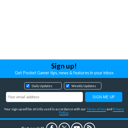
Sign up!
Get Pocket Gamer tips, news & features in your inbox
Daily Updates
Weekly Updates
Your sign up will be strictly used in accordance with our
Terms of Use
and
Privacy
Policy
.