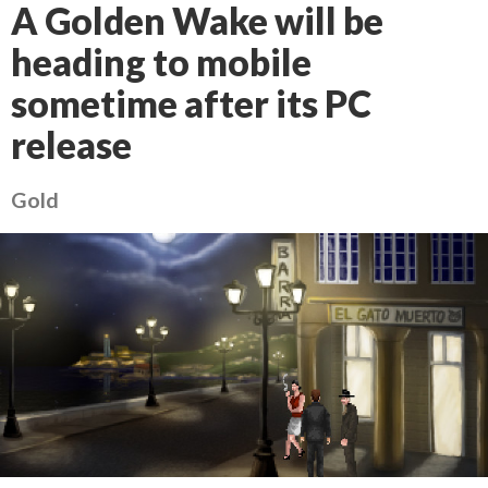
A Golden Wake will be
heading to mobile
sometime after its PC
release
Gold