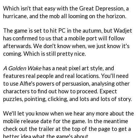
Which isn't that easy with the Great Depression, a
hurricane, and the mob all looming on the horizon.
The game is set to hit PC in the autumn, but Wadjet
has confirmed to us that a mobile port will follow
afterwards. We don't know when, we just know it's
coming. Which is still pretty nice.
A Golden Wake
has a neat pixel art style, and
features real people and real locations. You'll need
to use Alfie's powers of persuasion, analysing other
characters to find out how to proceed. Expect
puzzles, pointing, clicking, and lots and lots of story.
We'll let you know when we hear any more about the
mobile release date for the game. In the meantime
check out the trailer at the top of the page to get a
better idea what the game's about.