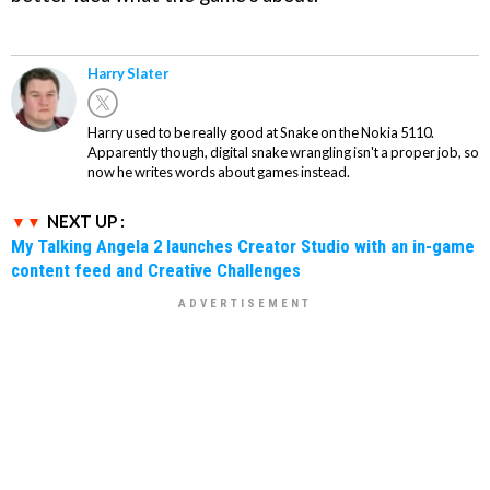
Harry Slater
Harry used to be really good at Snake on the Nokia 5110.
Apparently though, digital snake wrangling isn't a proper job, so
now he writes words about games instead.
NEXT UP :
My Talking Angela 2 launches Creator Studio with an in-game
content feed and Creative Challenges