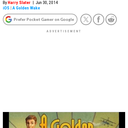
By
Harry Slater
|
Jun 30, 2014
iOS
|
A Golden Wake
Prefer Pocket Gamer on Google