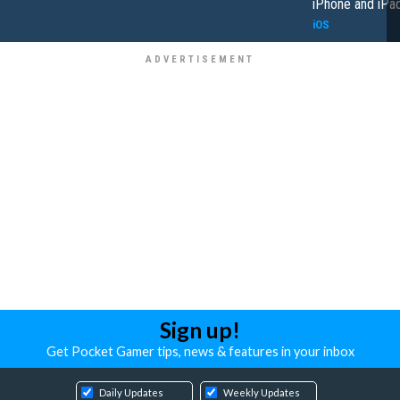
iPhone and iPa
iOS
Sign up!
Get Pocket Gamer tips, news & features in your inbox
Daily Updates
Weekly Updates