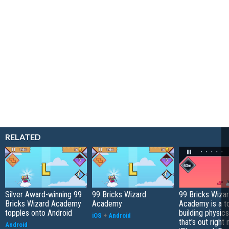
RELATED
Silver Award-winning 99
99 Bricks Wizard
99 Bricks Wiza
Bricks Wizard Academy
Academy
Academy is a t
topples onto Android
building physic
iOS
+
Android
that's out right
Android