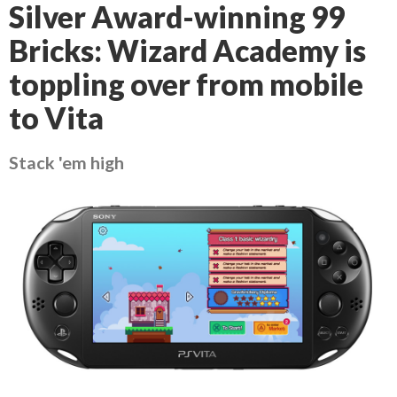
Silver Award-winning 99
Bricks: Wizard Academy is
toppling over from mobile
to Vita
Stack 'em high