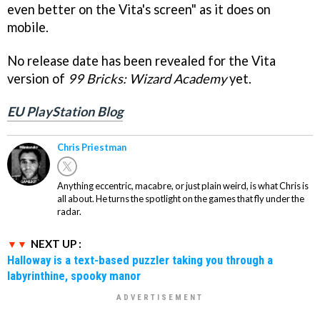
even better on the Vita's screen" as it does on
mobile.
No release date has been revealed for the Vita
version of
99 Bricks: Wizard Academy
yet.
EU PlayStation Blog
Chris Priestman
Anything eccentric, macabre, or just plain weird, is what Chris is
all about. He turns the spotlight on the games that fly under the
radar.
NEXT UP :
Halloway is a text-based puzzler taking you through a
labyrinthine, spooky manor