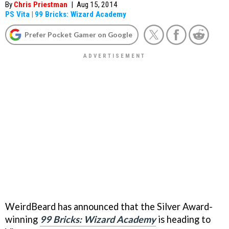
By
Chris Priestman
|
Aug 15, 2014
PS Vita
|
99 Bricks: Wizard Academy
Prefer Pocket Gamer on Google
WeirdBeard has announced that the Silver Award-
winning
99 Bricks: Wizard Academy
is heading to