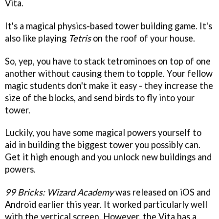
Vita.
It's a magical physics-based tower building game. It's
also like playing
Tetris
on the roof of your house.
So, yep, you have to stack tetrominoes on top of one
another without causing them to topple. Your fellow
magic students don't make it easy - they increase the
size of the blocks, and send birds to fly into your
tower.
Luckily, you have some magical powers yourself to
aid in building the biggest tower you possibly can.
Get it high enough and you unlock new buildings and
powers.
99 Bricks: Wizard Academy
was released on iOS and
Android earlier this year. It worked particularly well
with the vertical screen. However, the Vita has a