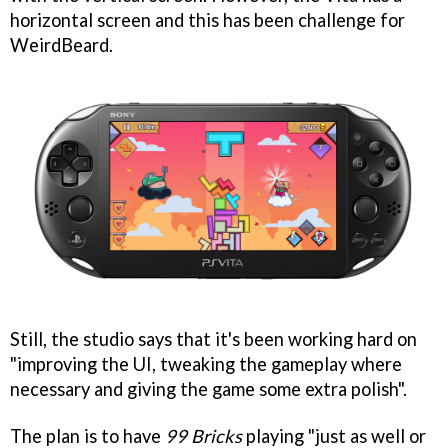
horizontal screen and this has been challenge for
WeirdBeard.
Still, the studio says that it's been working hard on
"improving the UI, tweaking the gameplay where
necessary and giving the game some extra polish".
The plan is to have
99 Bricks
playing "just as well or