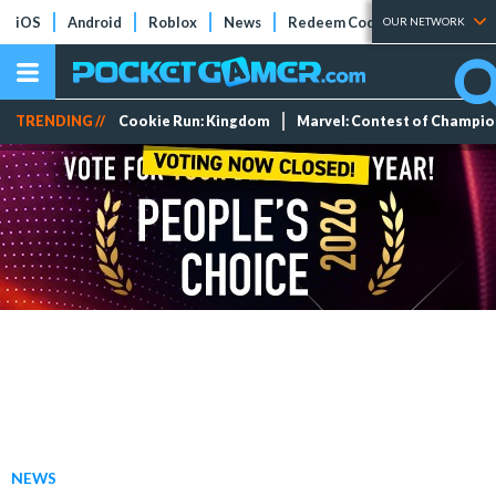
iOS
Android
Roblox
News
Redeem Codes
Tier Lists
OUR NETWORK
TRENDING //
Cookie Run: Kingdom
Marvel: Contest of Champi
NEWS