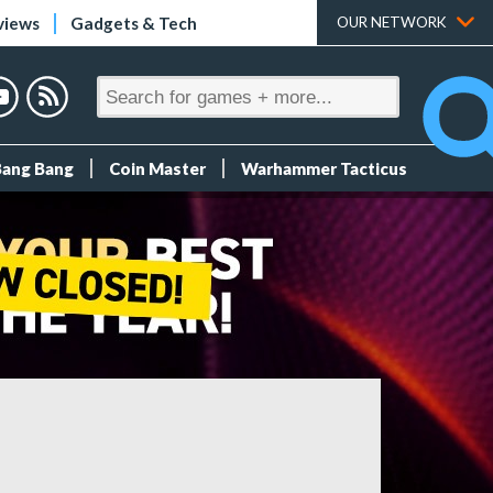
views
Gadgets & Tech
OUR NETWORK
Bang Bang
Coin Master
Warhammer Tacticus