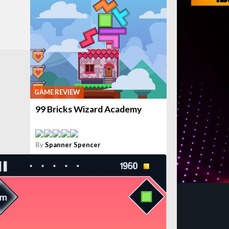
GAME REVIEW
99 Bricks Wizard Academy
By
Spanner Spencer