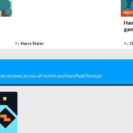
PREV
Han
gam
By
Harry Slater
By
C
me reviews across all mobile and handheld formats