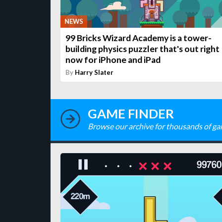
NEWS
99 Bricks Wizard Academy is a tower-
building physics puzzler that's out right
now for iPhone and iPad
By
Harry Slater
GAME FINDER
Browse our archive for thousands of ga