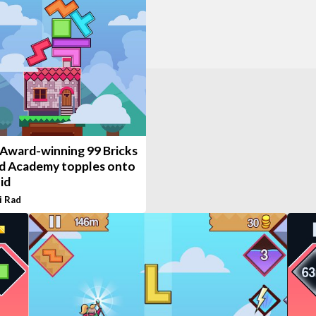
 Award-winning 99 Bricks
d Academy topples onto
id
i Rad