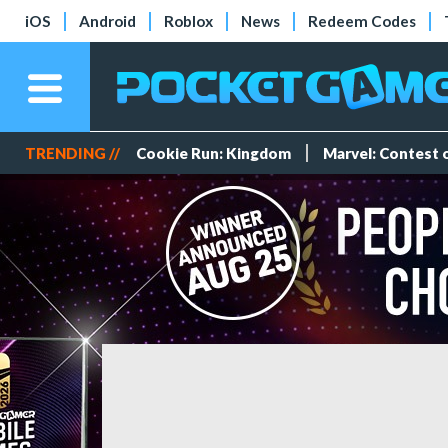
iOS
Android
Roblox
News
Redeem Codes
TRENDING //
Cookie Run: Kingdom
Marvel: Contest