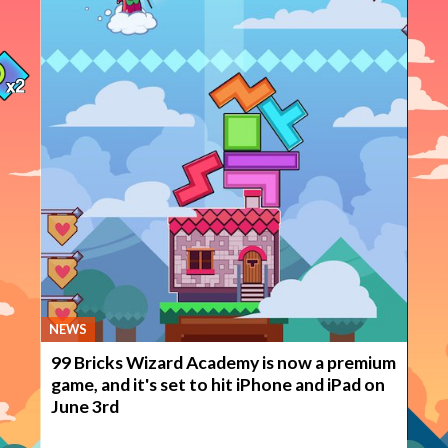
NEWS
99 Bricks Wizard Academy is now a premium
game, and it's set to hit iPhone and iPad on
June 3rd