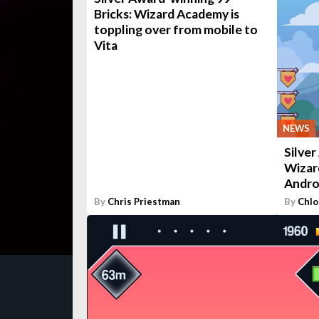
Bricks: Wizard Academy is
toppling over from mobile to
Vita
NEWS
Silver
Wizar
Andro
By
Chris Priestman
By
Chlo