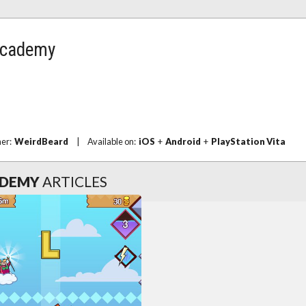
 Academy
her:
WeirdBeard
|
Available on:
iOS
+
Android
+
PlayStation Vita
ADEMY
ARTICLES