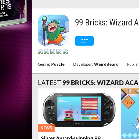
99 Bricks: Wizard
GET
Genre:
Puzzle
|
Developer:
WeirdBeard
|
Publis
LATEST
99 BRICKS: WIZARD AC
NEWS
Silver Award-winning 99