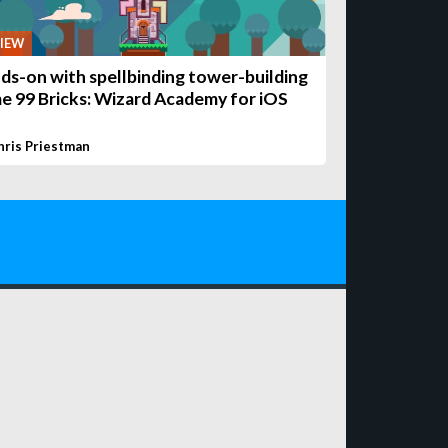
IEW
ds-on with spellbinding tower-building
e 99 Bricks: Wizard Academy for iOS
hris Priestman