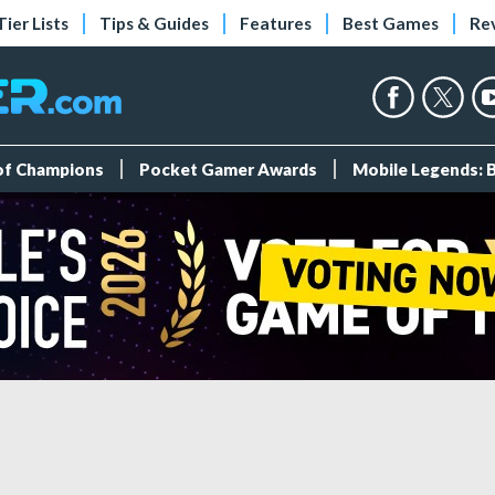
Tier Lists
Tips & Guides
Features
Best Games
Re
 of Champions
Pocket Gamer Awards
Mobile Legends: 