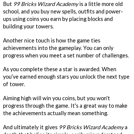
But
99 Bricks Wizard Academy
is a little more old
school, and you buy new spells, outfits and power-
ups using coins you earn by placing blocks and
building your towers.
Another nice touch is how the game ties
achievements into the gameplay. You can only
progress when you meet a set number of challenges.
As you complete these a star is awarded. When
you've earned enough stars you unlock the next type
of tower.
Aiming high will win you coins, but you won't
progress through the game. It's a great way to make
the achievements actually mean something.
And ultimately it gives
99 Bricks Wizard Academy
a