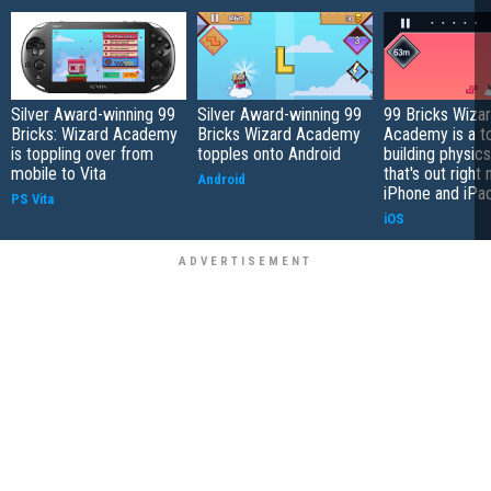
Silver Award-winning 99
Silver Award-winning 99
99 Bricks Wiza
Bricks: Wizard Academy
Bricks Wizard Academy
Academy is a t
is toppling over from
topples onto Android
building physic
mobile to Vita
that's out right
Android
iPhone and iPa
PS Vita
iOS