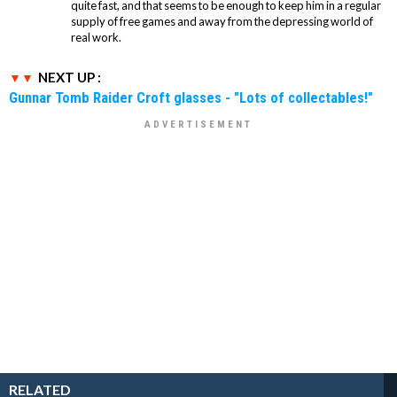
quite fast, and that seems to be enough to keep him in a regular
supply of free games and away from the depressing world of
real work.
NEXT UP :
Gunnar Tomb Raider Croft glasses - "Lots of collectables!"
RELATED