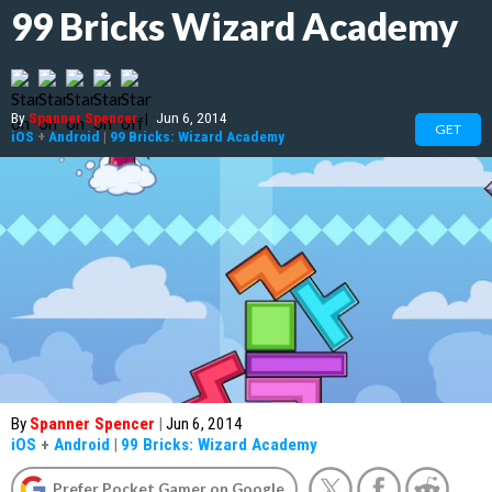
99 Bricks Wizard Academy
By
Spanner Spencer
|
Jun 6, 2014
GET
iOS
+
Android
|
99 Bricks: Wizard Academy
By
Spanner Spencer
|
Jun 6, 2014
iOS
+
Android
|
99 Bricks: Wizard Academy
Prefer Pocket Gamer on Google