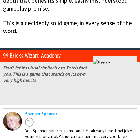
depth that belies its simple, easily misunderstood
gameplay premise.
This is a decidedly solid game, in every sense of the
word.
99 Bricks Wizard Academy
Don't let its visual similarity to Tetris fool
you. This is a game that stands on its own
very high merits
Spanner Spencer
Yes. Spanner's his real name, and he's already heard that joke
you just thought of. Although Spanner's not very good, he's