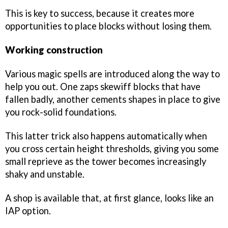
This is key to success, because it creates more
opportunities to place blocks without losing them.
Working construction
Various magic spells are introduced along the way to
help you out. One zaps skewiff blocks that have
fallen badly, another cements shapes in place to give
you rock-solid foundations.
This latter trick also happens automatically when
you cross certain height thresholds, giving you some
small reprieve as the tower becomes increasingly
shaky and unstable.
A shop is available that, at first glance, looks like an
IAP option.