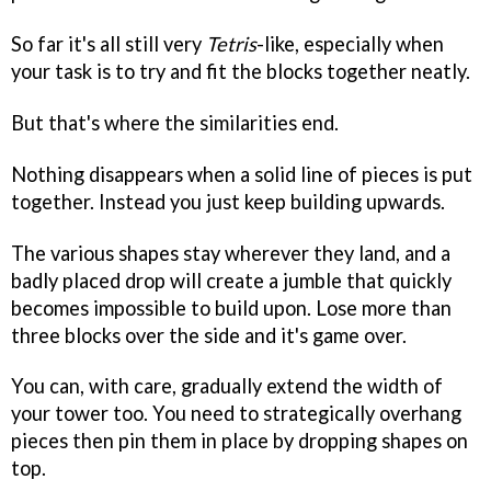
So far it's all still very
Tetris
-like, especially when
your task is to try and fit the blocks together neatly.
But that's where the similarities end.
Nothing disappears when a solid line of pieces is put
together. Instead you just keep building upwards.
The various shapes stay wherever they land, and a
badly placed drop will create a jumble that quickly
becomes impossible to build upon. Lose more than
three blocks over the side and it's game over.
You can, with care, gradually extend the width of
your tower too. You need to strategically overhang
pieces then pin them in place by dropping shapes on
top.