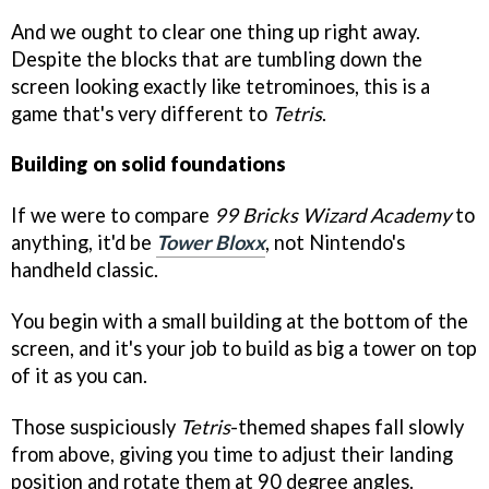
And we ought to clear one thing up right away.
Despite the blocks that are tumbling down the
screen looking exactly like tetrominoes, this is a
game that's very different to
Tetris
.
Building on solid foundations
If we were to compare
99 Bricks Wizard Academy
to
anything, it'd be
Tower Bloxx
, not Nintendo's
handheld classic.
You begin with a small building at the bottom of the
screen, and it's your job to build as big a tower on top
of it as you can.
Those suspiciously
Tetris
-themed shapes fall slowly
from above, giving you time to adjust their landing
position and rotate them at 90 degree angles.