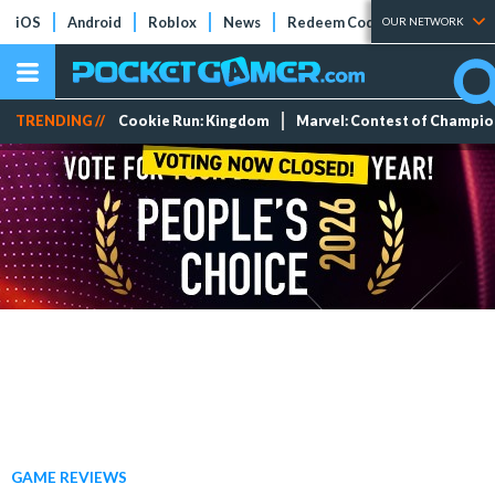
iOS
Android
Roblox
News
Redeem Codes
Tier Lists
OUR NETWORK
TRENDING //
Cookie Run: Kingdom
Marvel: Contest of Champi
GAME REVIEWS