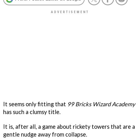
It seems only fitting that
99 Bricks Wizard Academy
has such a clumsy title.
It is, after all, a game about rickety towers that are a
gentle nudge away from collapse.