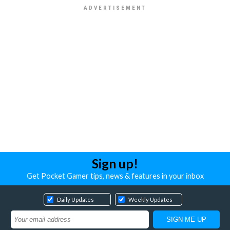
Sign up!
Get Pocket Gamer tips, news & features in your inbox
Daily Updates
Weekly Updates