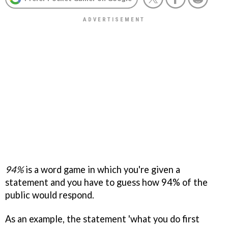
94%
is a word game in which you're given a
statement and you have to guess how 94% of the
public would respond.
As an example, the statement 'what you do first