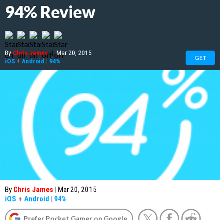
94% Review
By
Chris James
|
Mar 20, 2015
GET
iOS
+
Android
|
94%
By
Chris James
|
Mar 20, 2015
iOS
+
Android
|
94%
Prefer Pocket Gamer on Google