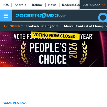
iOS
Android
Roblox
News
Redeem Codes
Tier Lists
OUR NETWORK
TRENDING //
Cookie Run: Kingdom
Marvel: Contest of Champi
GAME REVIEWS