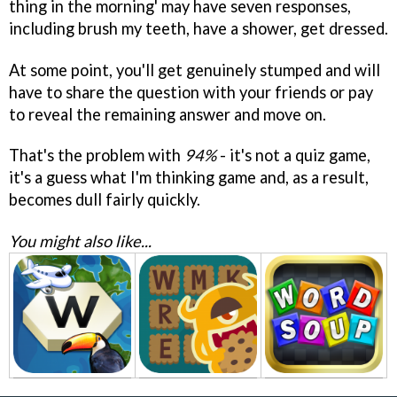
thing in the morning' may have seven responses,
including brush my teeth, have a shower, get dressed.
At some point, you'll get genuinely stumped and will
have to share the question with your friends or pay
to reveal the remaining answer and move on.
That's the problem with
94%
- it's not a quiz game,
it's a guess what I'm thinking game and, as a result,
becomes dull fairly quickly.
You might also like...