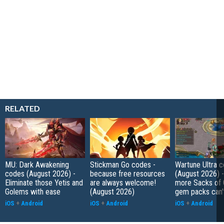
RELATED
MU: Dark Awakening
Stickman Go codes -
Wartune Ultra 
codes (August 2026) -
because free resources
(August 2026) 
Eliminate those Yetis and
are always welcome!
more Sacks of 
Golems with ease
(August 2026)
gem packs can't
iOS
+
Android
iOS
+
Android
iOS
+
Android