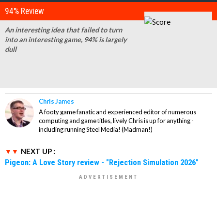
94% Review
An interesting idea that failed to turn
into an interesting game, 94% is largely
dull
Chris James
A footy game fanatic and experienced editor of numerous
computing and game titles, lively Chris is up for anything -
including running Steel Media! (Madman!)
NEXT UP :
Pigeon: A Love Story review - "Rejection Simulation 2026"