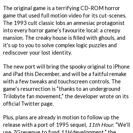
The original game is a terrifying CD-ROM horror
game that used full motion video for its cut-scenes.
The 1993 cult classic lobs an amnesiac protagonist
into every horror game’s favourite local: a creepy
mansion. The creaky house is filled with ghouls, and
it's up to you to solve complex logic puzzles and
rediscover your lost identity.
The new port will bring the spooky original to iPhone
and iPad this December, and will be a faitful remake
with a few tweaks and touchscreen controls. The
game’s resurrection is “thanks to an underground
Trilobyte fan movement,” the developer wrote on its
official Twitter page.
Plus, plans are already in motion to follow up the
release with a port of 1995 sequel,
11th Hour
. “We'll
use
7G
revenue to fund
11H
development,” the