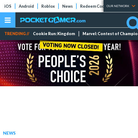
iOS
Android
Roblox
News
Redeem Codes
Tier Lists
OUR NETWORK
TRENDING //
Cookie Run: Kingdom
Marvel: Contest of Champi
NEWS