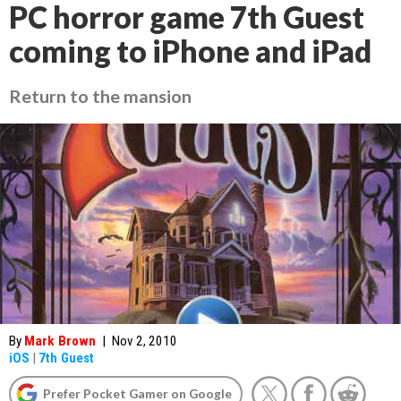
PC horror game 7th Guest
coming to iPhone and iPad
Return to the mansion
By
Mark Brown
|
Nov 2, 2010
iOS
|
7th Guest
Prefer Pocket Gamer on Google