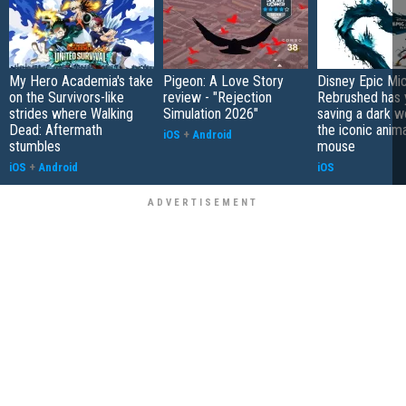
My Hero Academia's take
Pigeon: A Love Story
Disney Epic Mi
on the Survivors-like
review - "Rejection
Rebrushed has 
strides where Walking
Simulation 2026"
saving a dark w
Dead: Aftermath
the iconic anim
iOS
+
Android
stumbles
mouse
iOS
+
Android
iOS