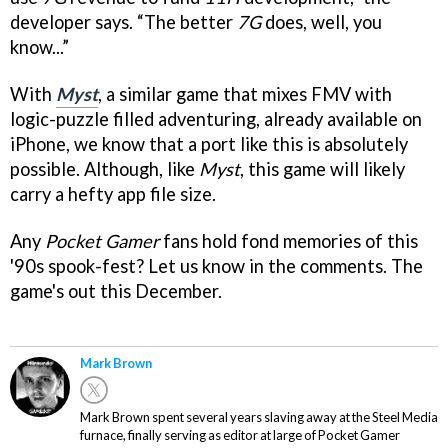
developer says. “The better
7G
does, well, you
know...”
With
Myst
, a similar game that mixes FMV with
logic-puzzle filled adventuring, already available on
iPhone, we know that a port like this is absolutely
possible. Although, like
Myst
, this game will likely
carry a hefty app file size.
Any
Pocket Gamer
fans hold fond memories of this
'90s spook-fest? Let us know in the comments. The
game's out this December.
Mark Brown
Mark Brown spent several years slaving away at the Steel Media
furnace, finally serving as editor at large of Pocket Gamer