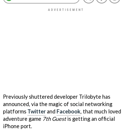
Previously shuttered developer Trilobyte has
announced, via the magic of social networking
platforms
Twitter
and
Facebook
, that much loved
adventure game
7th Guest
is getting an official
iPhone port.