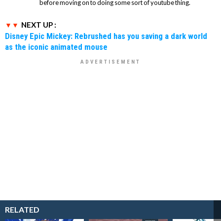
before moving on to doing some sort of youtube thing.
NEXT UP :
Disney Epic Mickey: Rebrushed has you saving a dark world
as the iconic animated mouse
RELATED