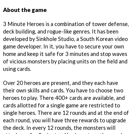
About the game
3 Minute Heroes is a combination of tower defense,
deck building, and rogue-like genres. It has been
developed by Sinkhole Studio, a South Korean video
game developer. In it, you have to secure your own
home and keep it safe for 3 minutes and stop waves
of vicious monsters by placing units on the field and
using cards.
Over 20 heroes are present, and they each have
their own skills and cards. You have to choose two
heroes to play. There 400+ cards are available, and
cards allotted for a single game are restricted to
single heroes. There are 12 rounds and at the end of
each round, you will have three rewards to upgrade
the deck. In every 12 rounds, the monsters will