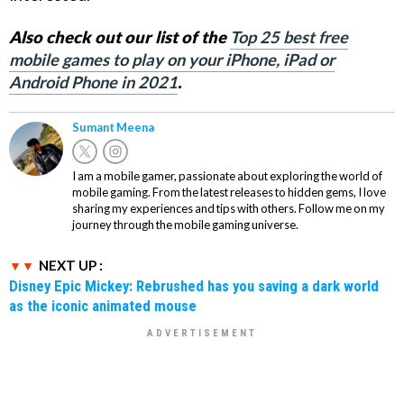
Also check out our list of the
Top 25 best free
mobile games to play on your iPhone, iPad or
Android Phone in 2021
.
Sumant Meena
I am a mobile gamer, passionate about exploring the world of
mobile gaming. From the latest releases to hidden gems, I love
sharing my experiences and tips with others. Follow me on my
journey through the mobile gaming universe.
NEXT UP :
Disney Epic Mickey: Rebrushed has you saving a dark world
as the iconic animated mouse