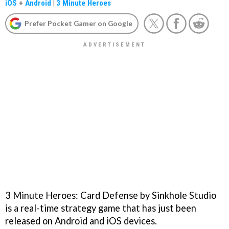
iOS
+
Android
|
3 Minute Heroes
Prefer Pocket Gamer on Google
3 Minute Heroes: Card Defense by Sinkhole Studio
is a real-time strategy game that has just been
released on Android and iOS devices.