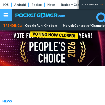
iOS
Android
Roblox
News
Redeem Codes
Tier Lists
OUR NETWORK
TRENDING //
Cookie Run: Kingdom
Marvel: Contest of Champi
NEWS