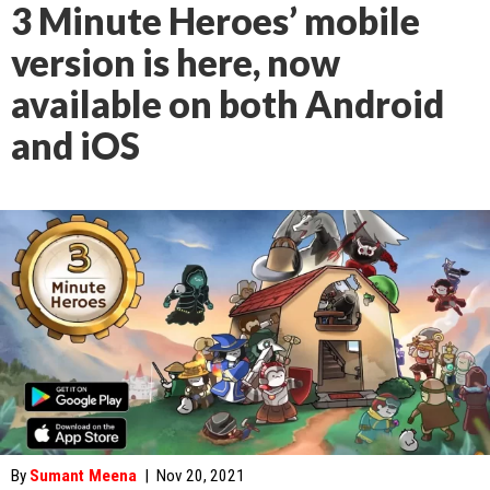
3 Minute Heroes’ mobile
version is here, now
available on both Android
and iOS
By
Sumant Meena
|
Nov 20, 2021