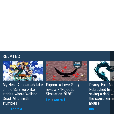
RELATED
My Hero Academia's take
Pigeon: A Love Story
Disney Epic Mi
on the Survivors-like
review - "Rejection
Rebrushed has 
strides where Walking
Simulation 2026"
saving a dark w
Dead: Aftermath
the iconic anim
iOS
+
Android
stumbles
mouse
iOS
+
Android
iOS