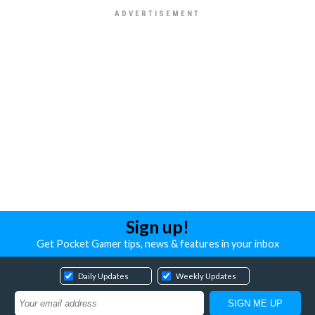
Sign up!
Get Pocket Gamer tips, news & features in your inbox
Daily Updates
Weekly Updates