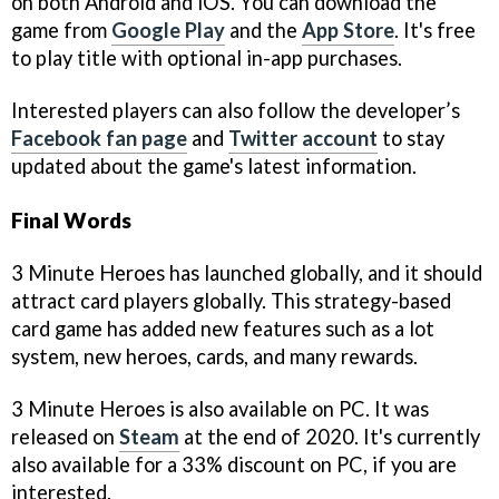
on both Android and iOS. You can download the
game from
Google Play
and the
App Store
. It's free
to play title with optional in-app purchases.
Interested players can also follow the developer’s
Facebook fan page
and
Twitter account
to stay
updated about the game's latest information.
Final Words
3 Minute Heroes has launched globally, and it should
attract card players globally. This strategy-based
card game has added new features such as a lot
system, new heroes, cards, and many rewards.
3 Minute Heroes is also available on PC. It was
released on
Steam
at the end of 2020. It's currently
also available for a 33% discount on PC, if you are
interested.