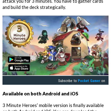
attack you for 3 minutes. You have to gather cards
and build the deck strategically.
Subscribe to
Pocket Gamer
on
Available on both Android and iOS
3 Minute Heroes’ mobile version is finally available