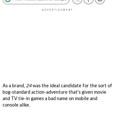
As a brand,
24
was the ideal candidate for the sort of
bog-standard action-adventure that's given movie
and TV tie-in games a bad name on mobile and
console alike.