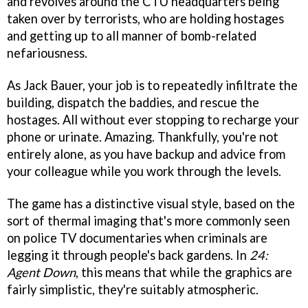
and revolves around the CTU headquarters being
taken over by terrorists, who are holding hostages
and getting up to all manner of bomb-related
nefariousness.
As Jack Bauer, your job is to repeatedly infiltrate the
building, dispatch the baddies, and rescue the
hostages. All without ever stopping to recharge your
phone or urinate. Amazing. Thankfully, you're not
entirely alone, as you have backup and advice from
your colleague while you work through the levels.
The game has a distinctive visual style, based on the
sort of thermal imaging that's more commonly seen
on police TV documentaries when criminals are
legging it through people's back gardens. In
24:
Agent Down
, this means that while the graphics are
fairly simplistic, they're suitably atmospheric.