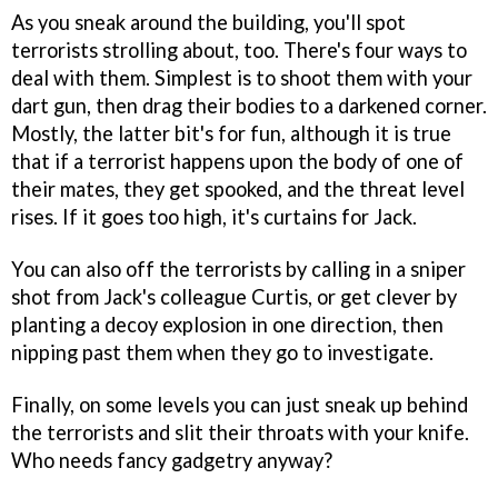
As you sneak around the building, you'll spot
terrorists strolling about, too. There's four ways to
deal with them. Simplest is to shoot them with your
dart gun, then drag their bodies to a darkened corner.
Mostly, the latter bit's for fun, although it is true
that if a terrorist happens upon the body of one of
their mates, they get spooked, and the threat level
rises. If it goes too high, it's curtains for Jack.
You can also off the terrorists by calling in a sniper
shot from Jack's colleague Curtis, or get clever by
planting a decoy explosion in one direction, then
nipping past them when they go to investigate.
Finally, on some levels you can just sneak up behind
the terrorists and slit their throats with your knife.
Who needs fancy gadgetry anyway?