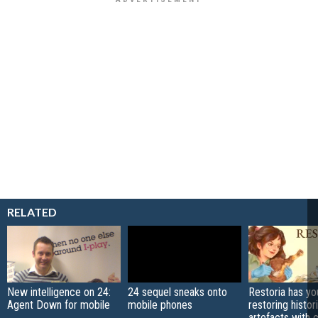
RELATED
New intelligence on 24:
24 sequel sneaks onto
Restoria has yo
Agent Down for mobile
mobile phones
restoring histor
artefacts with 