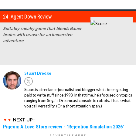
24: Agent Down Review
Suitably sneaky game that blends Bauer
brains with brawn for an immersive
adventure
Stuart Dredge
Stuart is a freelance journalist and blogger who's been getting
paid to write stuff since 1998. In that time, he's focused on topics
ranging from Sega's Dreamcast console to robots. That's what
you call versatility. (Or a short attention span.)
NEXT UP :
Pigeon: A Love Story review - "Rejection Simulation 2026"