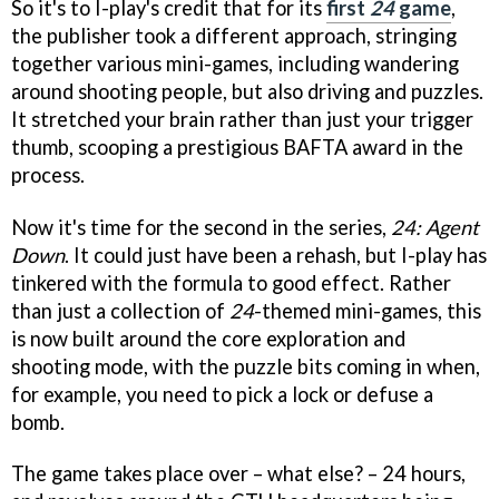
So it's to I-play's credit that for its
first
24
game
,
the publisher took a different approach, stringing
together various mini-games, including wandering
around shooting people, but also driving and puzzles.
It stretched your brain rather than just your trigger
thumb, scooping a prestigious BAFTA award in the
process.
Now it's time for the second in the series,
24: Agent
Down
. It could just have been a rehash, but I-play has
tinkered with the formula to good effect. Rather
than just a collection of
24
-themed mini-games, this
is now built around the core exploration and
shooting mode, with the puzzle bits coming in when,
for example, you need to pick a lock or defuse a
bomb.
The game takes place over – what else? – 24 hours,