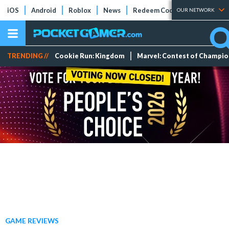
iOS
Android
Roblox
News
Redeem Codes
Tier Lists
OUR NETWORK
TRENDING //
Cookie Run: Kingdom
Marvel: Contest of Champi
GAME REVIEWS