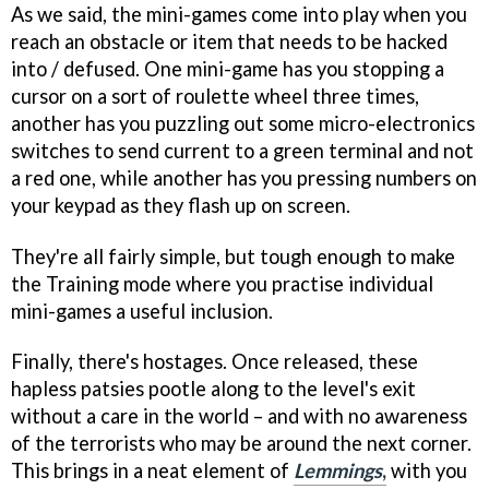
As we said, the mini-games come into play when you
reach an obstacle or item that needs to be hacked
into / defused. One mini-game has you stopping a
cursor on a sort of roulette wheel three times,
another has you puzzling out some micro-electronics
switches to send current to a green terminal and not
a red one, while another has you pressing numbers on
your keypad as they flash up on screen.
They're all fairly simple, but tough enough to make
the Training mode where you practise individual
mini-games a useful inclusion.
Finally, there's hostages. Once released, these
hapless patsies pootle along to the level's exit
without a care in the world – and with no awareness
of the terrorists who may be around the next corner.
This brings in a neat element of
Lemmings
,
with you