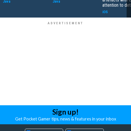
Java
Java
attention to det
iOS
Sign up!
Get Pocket Gamer tips, news & features in your inbox