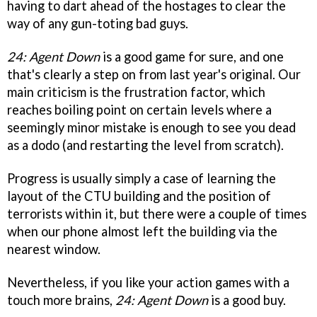
having to dart ahead of the hostages to clear the
way of any gun-toting bad guys.
24: Agent Down
is a good game for sure, and one
that's clearly a step on from last year's original. Our
main criticism is the frustration factor, which
reaches boiling point on certain levels where a
seemingly minor mistake is enough to see you dead
as a dodo (and restarting the level from scratch).
Progress is usually simply a case of learning the
layout of the CTU building and the position of
terrorists within it, but there were a couple of times
when our phone almost left the building via the
nearest window.
Nevertheless, if you like your action games with a
touch more brains,
24: Agent Down
is a good buy.