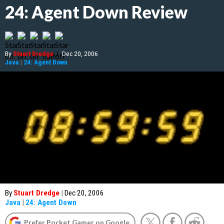
24: Agent Down Review
By
Stuart Dredge
|
Dec 20, 2006
Java
|
24: Agent Down
By
Stuart Dredge
|
Dec 20, 2006
Java
|
24: Agent Down
Prefer Pocket Gamer on Google