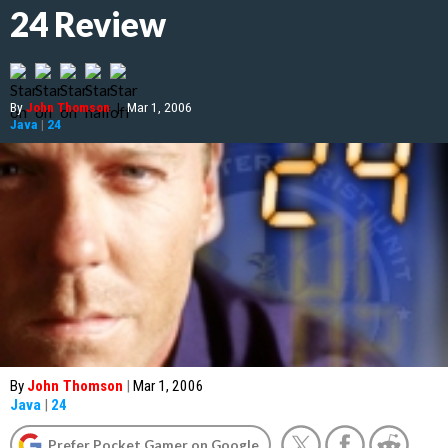
24 Review
By
John Thomson
|
Mar 1, 2006
Java
|
24
By
John Thomson
|
Mar 1, 2006
Java
|
24
Prefer Pocket Gamer on Google