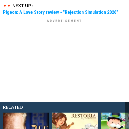
NEXT UP :
Pigeon: A Love Story review - "Rejection Simulation 2026"
RELATED