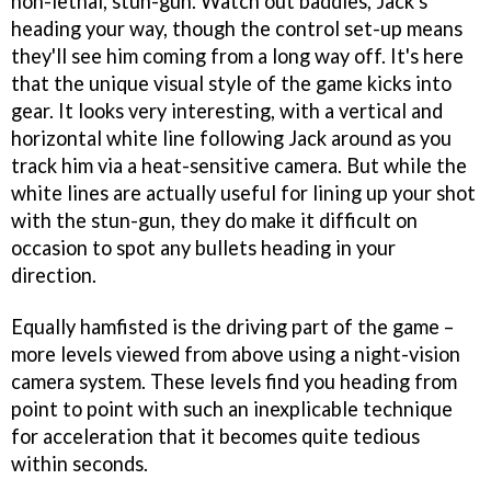
non-lethal, stun-gun. Watch out baddies, Jack's
heading your way, though the control set-up means
they'll see him coming from a long way off. It's here
that the unique visual style of the game kicks into
gear. It looks very interesting, with a vertical and
horizontal white line following Jack around as you
track him via a heat-sensitive camera. But while the
white lines are actually useful for lining up your shot
with the stun-gun, they do make it difficult on
occasion to spot any bullets heading in your
direction.
Equally hamfisted is the driving part of the game –
more levels viewed from above using a night-vision
camera system. These levels find you heading from
point to point with such an inexplicable technique
for acceleration that it becomes quite tedious
within seconds.