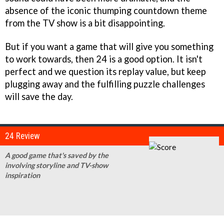
absence of the iconic thumping countdown theme
from the TV show is a bit disappointing.
But if you want a game that will give you something
to work towards, then
24
is a good option. It isn't
perfect and we question its replay value, but keep
plugging away and the fulfilling puzzle challenges
will save the day.
24 Review
A good game that's saved by the
involving storyline and TV-show
inspiration