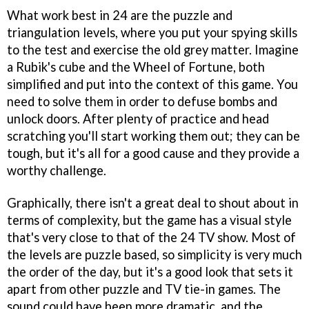
What work best in
24
are the puzzle and
triangulation levels, where you put your spying skills
to the test and exercise the old grey matter. Imagine
a Rubik's cube and the
Wheel of Fortune
, both
simplified and put into the context of this game. You
need to solve them in order to defuse bombs and
unlock doors. After plenty of practice and head
scratching you'll start working them out; they can be
tough, but it's all for a good cause and they provide a
worthy challenge.
Graphically, there isn't a great deal to shout about in
terms of complexity, but the game has a visual style
that's very close to that of the
24
TV show. Most of
the levels are puzzle based, so simplicity is very much
the order of the day, but it's a good look that sets it
apart from other puzzle and TV tie-in games. The
sound could have been more dramatic, and the