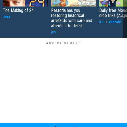
The Making of 24
Restoria has you
Daily free Mon
restoring historical
dice links (Aug
Java
artefacts with care and
iOS
+
Android
attention to detail
iOS