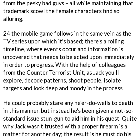
from the pesky bad guys – all while maintaining that
trademark scowl the female characters find so
alluring.
24
the mobile game follows in the same vein as the
TV series upon which it's based; there's a rolling
timeline, where events occur and information is
uncovered that needs to be acted upon immediately
in order to progress. With the help of colleagues
from the Counter Terrorist Unit, as Jack you'll
explore, decode patterns, shoot people, isolate
targets and look deep and moody in the process.
He could probably stare any ne'er-do-wells to death
in this manner, but instead he's been given a not-so-
standard issue stun-gun to aid him in his quest. Quite
why Jack wasn't trusted with a proper firearm is a
matter for another day; the result is he must do his