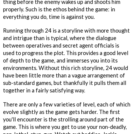
thing before the enemy wakes up and shoots him
properly. Such is the ethos behind the game: in
everything you do, time is against you.
Running through
24
is a storyline with more thought
and intrigue than is typical, where the dialogue
between operatives and secret agent officials is
used to progress the plot. This provides a good level
of depth to the game, and immerses you into its
environments. Without this rich storyline,
24
would
have been little more than a vague arrangement of
sub-standard games, but thankfully it pulls them all
together in a fairly satisfying way.
There are only a few varieties of level, each of which
evolve slightly as the game gets harder. The first
you'll encounter is the strolling around part of the
game. This is where you get to use your non-deadly,