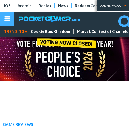
iOS
Android
Roblox
News
Redeem Codes
Tier Lists
OUR NETWORK
TRENDING //
Cookie Run: Kingdom
Marvel: Contest of Champi
GAME REVIEWS