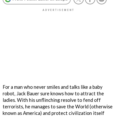
For a man who never smiles and talks like a baby
robot, Jack Bauer sure knows how to attract the
ladies. With his unflinching resolve to fend off
terrorists, he manages to save the World (otherwise
known as America) and protect civilization itself