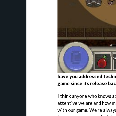
have you addressed techni
game since its release ba
I think anyone who knows 
attentive we are and how m
with our game. We're always