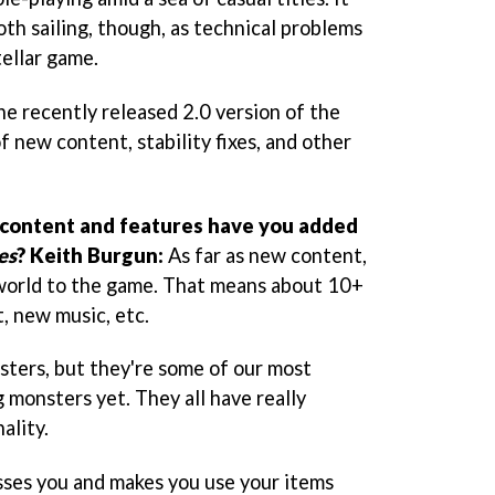
th sailing, though, as technical problems
ellar game.
he recently released 2.0 version of the
f new content, stability fixes, and other
content and features have you added
es
?
Keith Burgun:
As far as new content,
world to the game. That means about 10+
, new music, etc.
ters, but they're some of our most
 monsters yet. They all have really
ality.
sses you and makes you use your items