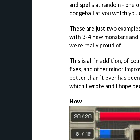
and spells at random - one o
dodgeball at you which you 
These are just two examples
with 3-4 new monsters and a
we're really proud of.
This is all in addition, of co
fixes, and other minor imp
better than it ever has been
which I wrote and I hope pe
How