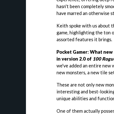
hasn't been completely smoo
have marred an otherwise st
Keith spoke with us about t
game, highlighting the ton o
assorted features it brings.
Pocket Gamer: What new 
in version 2.0 of
100 Rogu
we've added an entire new 
new monsters, a new tile set
These are not only new mons
interesting and best-looking
unique abilities and function
One of them actually posse