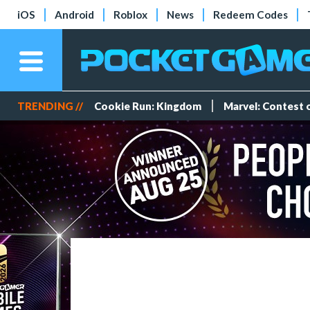
iOS
Android
Roblox
News
Redeem Codes
TRENDING //
Cookie Run: Kingdom
Marvel: Contest