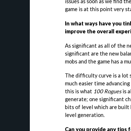
issues as soon as we find th
game is at this point very st
In what ways have you tin
improve the overall exper
As significant as all of the
significant are the new ba
mobs and the game has a muc
The difficulty curve is a lot
much easier time advancing i
this is what
100 Rogues
is 
generate; one significant ch
bits of level which are buil
level generation.
Can you provide any tips f