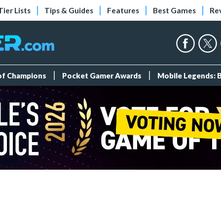
Tier Lists
Tips & Guides
Features
Best Games
Re
 of Champions
Pocket Gamer Awards
Mobile Legends: 