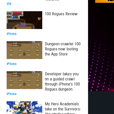
iOS
100 Rogues Review
iPhone
Dungeon-crawler 100
Rogues now looting
the App Store
iPhone
Developer takes you
on a guided crawl
through iPhone's 100
Rogues dungeon
iPhone
My Hero Academia's
take on the Survivors-