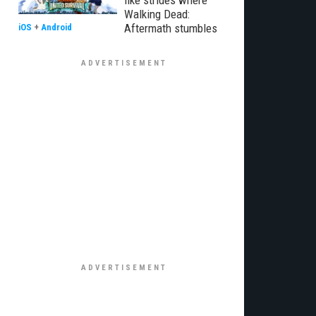
like strides where
Walking Dead:
Aftermath stumbles
iOS
+
Android