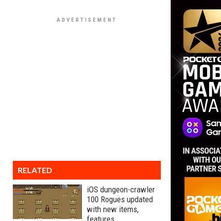
RELATED
iOS dungeon-crawler
100 Rogues updated
with new items,
features