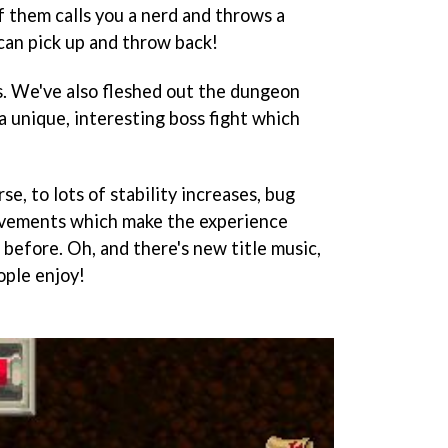
f them calls you a nerd and throws a
can pick up and throw back!
. We've also fleshed out the dungeon
 unique, interesting boss fight which
urse, to lots of stability increases, bug
rovements which make the experience
 before. Oh, and there's new title music,
ople enjoy!