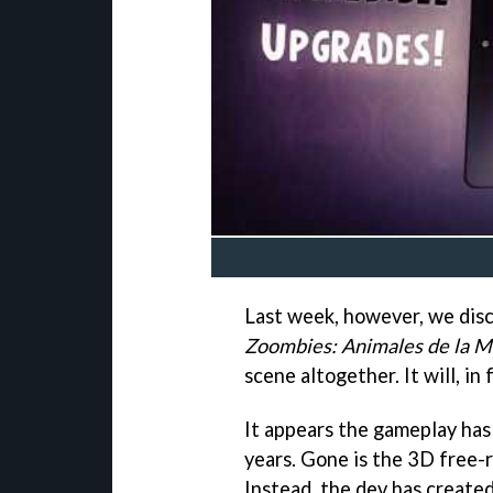
Last week, however, we dis
Zoombies: Animales de la M
scene altogether. It will, in 
It appears the gameplay has 
years. Gone is the 3D free-r
Instead, the dev has create