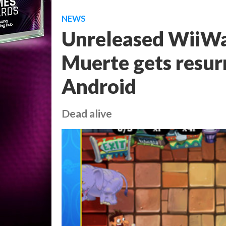
NEWS
Unreleased WiiWar
Muerte gets resur
Android
Dead alive