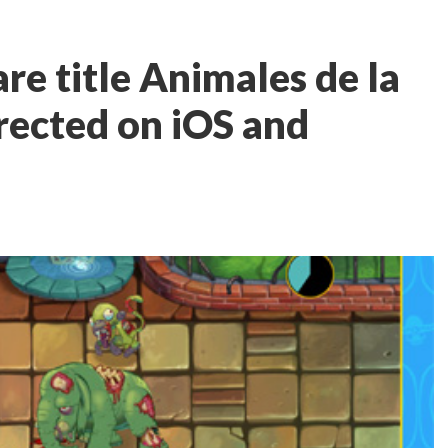
e title Animales de la
rected on iOS and