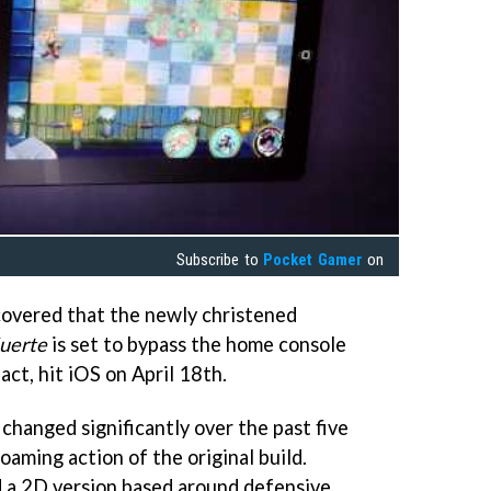
Subscribe to
Pocket Gamer
on
covered that the newly christened
uerte
is set to bypass the home console
fact, hit iOS on April 18th.
changed significantly over the past five
oaming action of the original build.
d a 2D version based around defensive