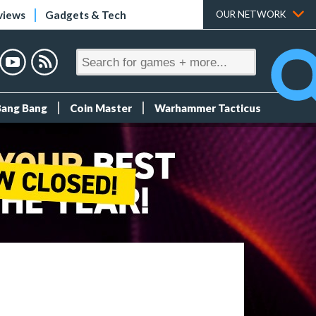
views
Gadgets & Tech
OUR NETWORK
Bang Bang
Coin Master
Warhammer Tacticus