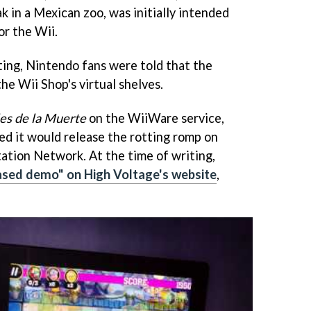
 in a Mexican zoo, was initially intended
or the Wii.
ting, Nintendo fans were told that the
he Wii Shop's virtual shelves.
es de la Muerte
on the WiiWare service,
d it would release the rotting romp on
ation Network. At the time of writing,
ased demo" on High Voltage's website
,