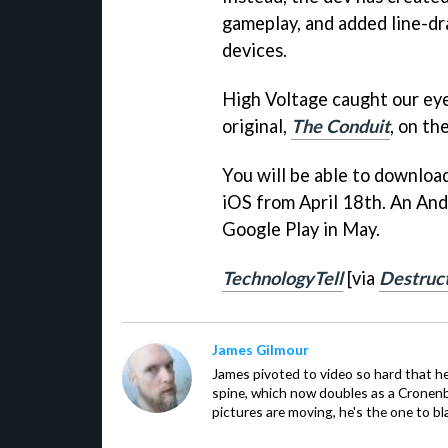
gameplay, and added line-d
devices.
High Voltage caught our ey
original,
The Conduit
, on th
You will be able to downloa
iOS from April 18th. An And
Google Play in May.
TechnologyTell
[via
Destruc
James Gilmour
James pivoted to video so hard that 
spine, which now doubles as a Cronenbe
pictures are moving, he's the one to bl