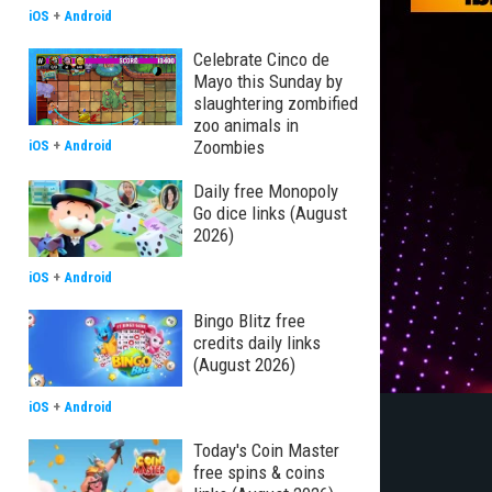
iOS
+
Android
Celebrate Cinco de
Mayo this Sunday by
slaughtering zombified
zoo animals in
Zoombies
iOS
+
Android
Daily free Monopoly
Go dice links (August
2026)
iOS
+
Android
Bingo Blitz free
credits daily links
(August 2026)
iOS
+
Android
Today's Coin Master
free spins & coins