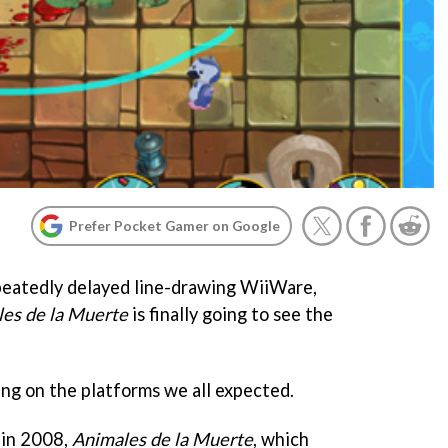
Prefer Pocket Gamer on Google
peatedly delayed line-drawing WiiWare,
es de la Muerte
is finally going to see the
ing on the platforms we all expected.
 in 2008,
Animales de la Muerte
, which