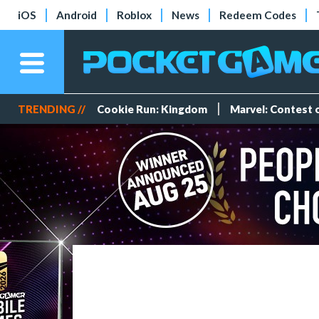
iOS
Android
Roblox
News
Redeem Codes
TRENDING //
Cookie Run: Kingdom
Marvel: Contest