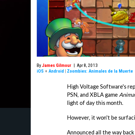
By
James Gilmour
|
Apr 8, 2013
iOS
+
Android
|
Zoombies: Animales de la Muerte
High Voltage Software's re
PSN, and XBLA game
Animal
light of day this month.
However, it won't be surfac
Announced all the way back