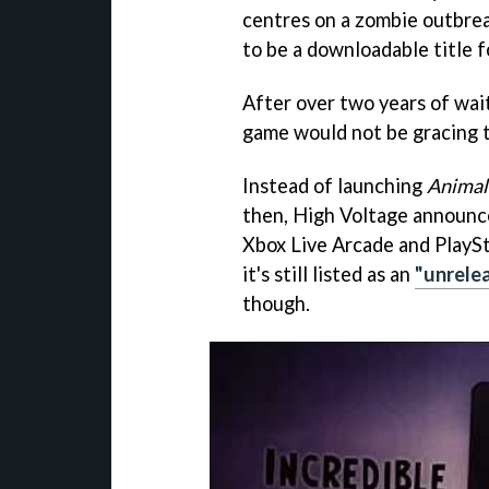
centres on a zombie outbreak
to be a downloadable title f
After over two years of wai
game would not be gracing t
Instead of launching
Animal
then, High Voltage announce
Xbox Live Arcade and PlaySt
it's still listed as an
"unrele
though.