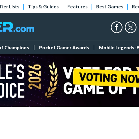
Tier Lists
Tips & Guides
Features
Best Games
Re
 of Champions
Pocket Gamer Awards
Mobile Legends: 