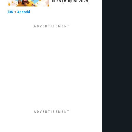
links (August 2026)
iOS
+
Android