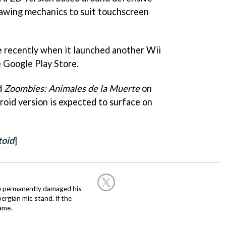
rawing mechanics to suit touchscreen
e recently when it launched another Wii
e Google Play Store.
d
Zoombies: Animales de la Muerte
on
roid version is expected to surface on
toid
]
he permanently damaged his
rgian mic stand. If the
ame.