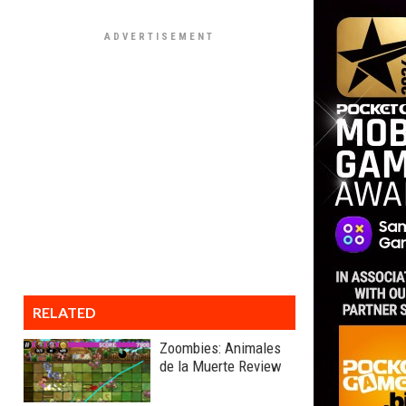
RELATED
Zoombies: Animales
de la Muerte Review