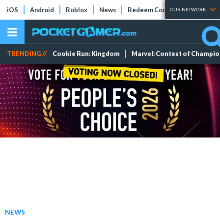
iOS
Android
Roblox
News
Redeem Codes
Tier Lists
OUR NETWORK
TRENDING //
Cookie Run: Kingdom
Marvel: Contest of Champi
NEWS