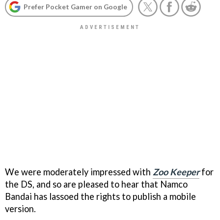
Prefer Pocket Gamer on Google
We were moderately impressed with
Zoo Keeper
for
the DS, and so are pleased to hear that Namco
Bandai has lassoed the rights to publish a mobile
version.