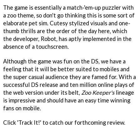
The game is essentially a match-'em-up puzzler with
a zoo theme, so don't go thinking this is some sort of
elaborate pet sim. Cutesy stylized visuals and one-
thumb thrills are the order of the day here, which
the developer, Robot, has aptly implemented in the
absence of a touchscreen.
Although the game was fun on the DS, we have a
feeling that it will be better suited to mobiles and
the super casual audience they are famed for. With a
successful DS release and ten million online plays of
the web version under its belt,
Zoo Keeper's
lineage
is impressive and should have an easy time winning
fans on mobile.
Click 'Track It!' to catch our forthcoming review.