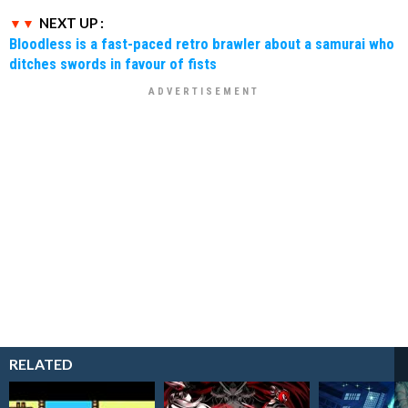
NEXT UP :
Bloodless is a fast-paced retro brawler about a samurai who
ditches swords in favour of fists
RELATED