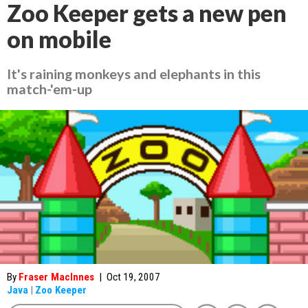
Zoo Keeper gets a new pen
on mobile
It's raining monkeys and elephants in this
match-'em-up
By
Fraser MacInnes
|
Oct 19, 2007
Java
|
Zoo Keeper