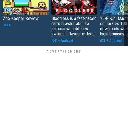
Zoo Keeper Review
Bloodless is a fast-paced
Yu-Gi-Oh! Mast
retro brawler about a
celebrates 100 
Java
samurai who ditches
downloads with
swords in favour of fists
login bonuses 
iOS
+
Android
iOS
+
Android