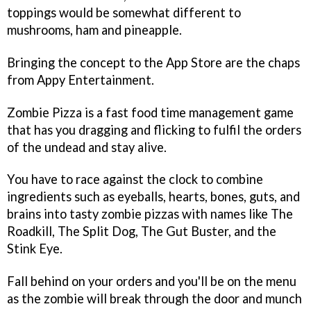
toppings would be somewhat different to
mushrooms, ham and pineapple.
Bringing the concept to the App Store are the chaps
from Appy Entertainment.
Zombie Pizza
is a fast food time management game
that has you dragging and flicking to fulfil the orders
of the undead and stay alive.
You have to race against the clock to combine
ingredients such as eyeballs, hearts, bones, guts, and
brains into tasty zombie pizzas with names like The
Roadkill, The Split Dog, The Gut Buster, and the
Stink Eye.
Fall behind on your orders and you'll be on the menu
as the zombie will break through the door and munch