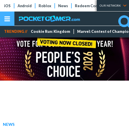
iOS
Android
Roblox
News
Redeem Codes
Tier Lists
OUR NETWORK
TRENDING //
Cookie Run: Kingdom
Marvel: Contest of Champi
NEWS