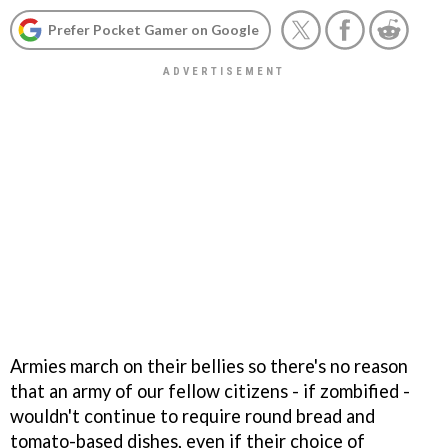
Prefer Pocket Gamer on Google
Armies march on their bellies so there's no reason
that an army of our fellow citizens - if zombified -
wouldn't continue to require round bread and
tomato-based dishes, even if their choice of