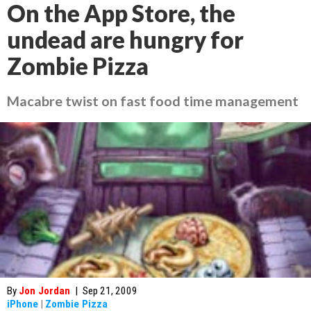
On the App Store, the
undead are hungry for
Zombie Pizza
Macabre twist on fast food time management
By
Jon Jordan
|
Sep 21, 2009
iPhone
|
Zombie Pizza