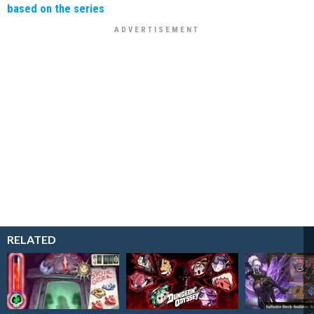
based on the series
RELATED