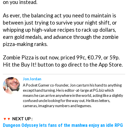
on you instead.
As ever, the balancing act you need to maintain is
between just trying to survive your night shift, or
whipping up high-value recipes to rack up dollars,
earn gold medals, and advance through the zombie
pizza-making ranks.
Zombie Pizza
is out now, priced 99c, €0.79, or 59p.
Hit the Buy It! button to go direct to the App Store.
Jon Jordan
A Pocket Gamer co-founder, Jon can turn his hand to anything
except hand turning. He is editor-at-large at PG.biz which
means he can arrive anywhere in the world, acting like a slightly
confused uncle looking for the way out. He likes letters,
cameras, imaginary numbers and legumes.
NEXT UP :
Dungeon Odyssey lets fans of the manhwa enjoy an idle RPG