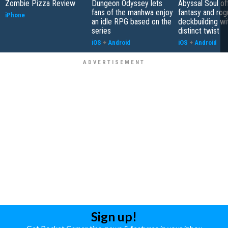
Zombie Pizza Review
Dungeon Odyssey lets
Abyssal Soul of
fans of the manhwa enjoy
fantasy and rog
iPhone
an idle RPG based on the
deckbuilding wi
series
distinct twist
iOS
+
Android
iOS
+
Android
Sign up!