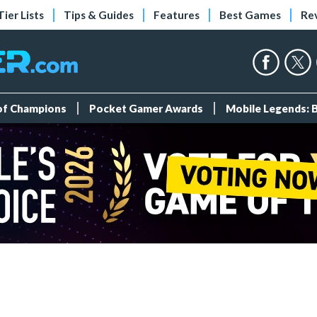
Tier Lists
Tips & Guides
Features
Best Games
Re
 of Champions
Pocket Gamer Awards
Mobile Legends: 