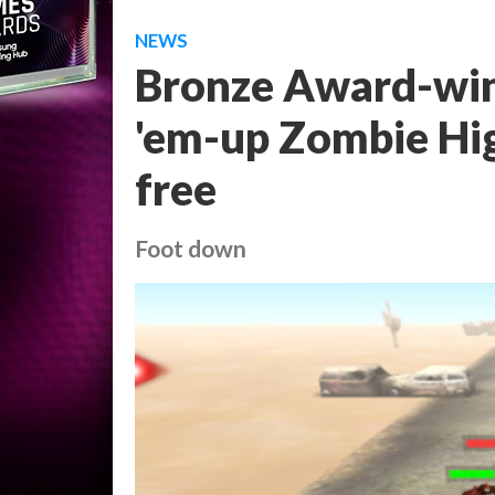
NEWS
Bronze Award-win
'em-up Zombie Hig
free
Foot down