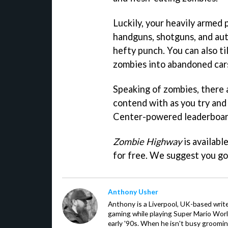
Luckily, your heavily armed
handguns, shotguns, and aut
hefty punch. You can also ti
zombies into abandoned cars
Speaking of zombies, there a
contend with as you try an
Center-powered leaderboar
Zombie Highway
is availabl
for free. We suggest you go 
Anthony Usher
Anthony is a Liverpool, UK-based writer
gaming while playing Super Mario Worl
early '90s. When he isn't busy groomin