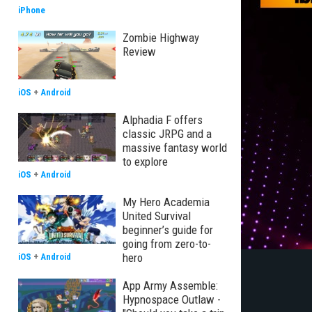
iPhone
Zombie Highway
Review
iOS
+
Android
Alphadia F offers
classic JRPG and a
massive fantasy world
to explore
iOS
+
Android
My Hero Academia
United Survival
beginner’s guide for
going from zero-to-
hero
iOS
+
Android
App Army Assemble:
Hypnospace Outlaw -