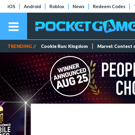
iOS
Android
Roblox
News
Redeem Codes
TRENDING //
Cookie Run: Kingdom
Marvel: Contest