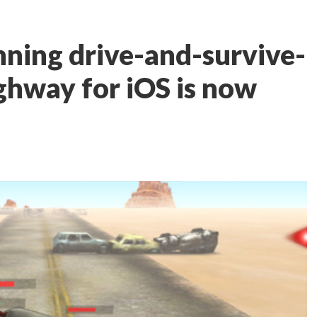
ning drive-and-survive-
hway for iOS is now