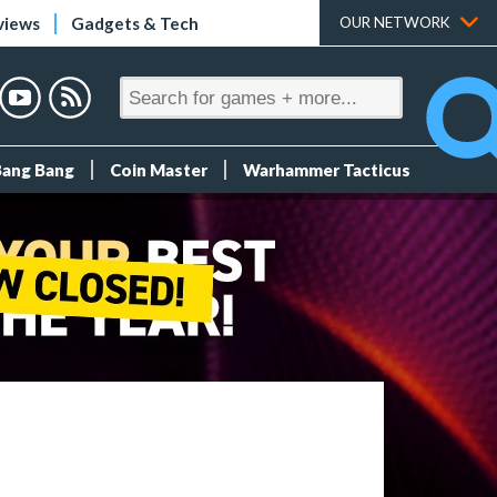
views
Gadgets & Tech
OUR NETWORK
Bang Bang
Coin Master
Warhammer Tacticus