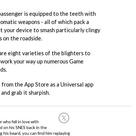
 passenger is equipped to the teeth with
omatic weapons - all of which pack a
lt your device to smash particularly clingy
 on the roadside.
re eight varieties of the blighters to
d work your way up numerous Game
ds.
e from the App Store as a Universal app
and grab it sharpish.
 who fell in love with
d on his SNES back in the
g his beard, you can find him replaying