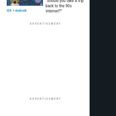
"Should you take a trip
back to the 90s
internet?"
iOS
+
Android