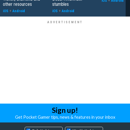
iOS
+
Android
other resources
stumbles
iOS
+
Android
iOS
+
Android
Sign up!
Get Pocket Gamer tips, news & features in your inbox