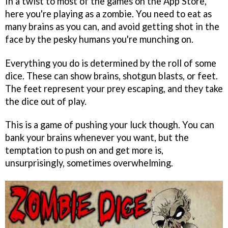
In a twist to most of the games on the App Store,
here you're playing as a zombie. You need to eat as
many brains as you can, and avoid getting shot in the
face by the pesky humans you're munching on.
Everything you do is determined by the roll of some
dice. These can show brains, shotgun blasts, or feet.
The feet represent your prey escaping, and they take
the dice out of play.
This is a game of pushing your luck though. You can
bank your brains whenever you want, but the
temptation to push on and get more is,
unsurprisingly, sometimes overwhelming.