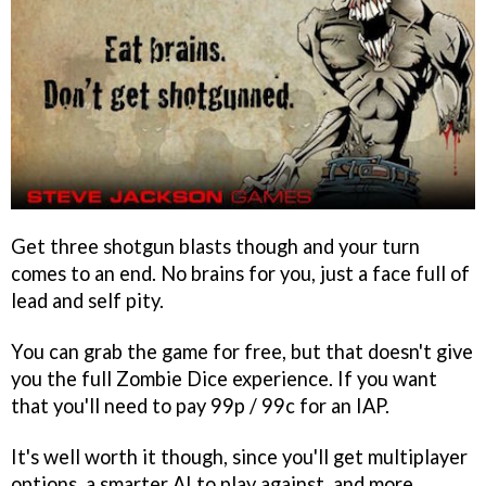
Get three shotgun blasts though and your turn
comes to an end. No brains for you, just a face full of
lead and self pity.
You can grab the game for free, but that doesn't give
you the full Zombie Dice experience. If you want
that you'll need to pay 99p / 99c for an IAP.
It's well worth it though, since you'll get multiplayer
options, a smarter AI to play against, and more