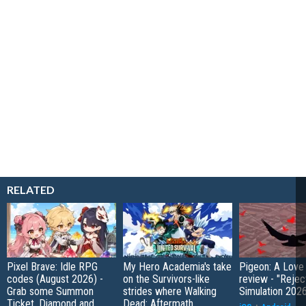
RELATED
Pixel Brave: Idle RPG
My Hero Academia's take
Pigeon: A Love
codes (August 2026) -
on the Survivors-like
review - "Rejec
Grab some Summon
strides where Walking
Simulation 202
Ticket, Diamond and
Dead: Aftermath