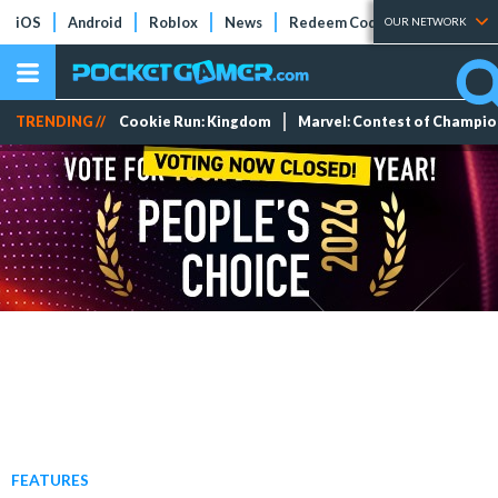
iOS
Android
Roblox
News
Redeem Codes
Tier Lists
OUR NETWORK
TRENDING //
Cookie Run: Kingdom
Marvel: Contest of Champi
FEATURES