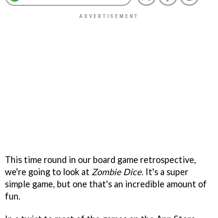
This time round in our board game retrospective,
we're going to look at
Zombie Dice
. It's a super
simple game, but one that's an incredible amount of
fun.