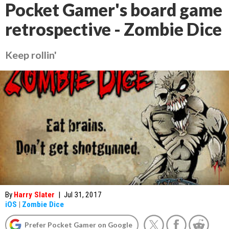
Pocket Gamer's board game
retrospective - Zombie Dice
Keep rollin'
By
Harry Slater
|
Jul 31, 2017
iOS
|
Zombie Dice
Prefer Pocket Gamer on Google