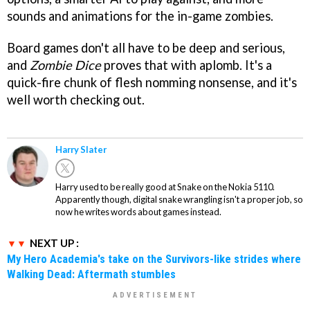
sounds and animations for the in-game zombies.
Board games don't all have to be deep and serious,
and
Zombie Dice
proves that with aplomb. It's a
quick-fire chunk of flesh nomming nonsense, and it's
well worth checking out.
Harry Slater
Harry used to be really good at Snake on the Nokia 5110.
Apparently though, digital snake wrangling isn't a proper job, so
now he writes words about games instead.
NEXT UP :
My Hero Academia's take on the Survivors-like strides where
Walking Dead: Aftermath stumbles