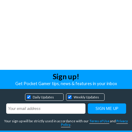
Sign up!
Get Pocket Gamer tips, news & features in your inbox
Daily Updates
Weekly Updates
Your sign up will be strictly used in accordance with our
Terms of Use
and
Privacy
Policy
.