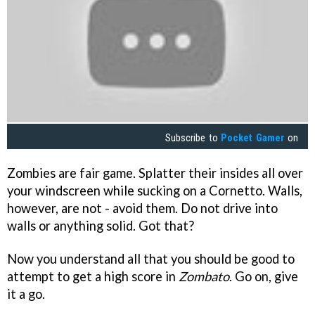
Subscribe to
Pocket Gamer
on
Zombies are fair game. Splatter their insides all over
your windscreen while sucking on a Cornetto. Walls,
however, are not - avoid them. Do not drive into
walls or anything solid. Got that?
Now you understand all that you should be good to
attempt to get a high score in
Zombato
. Go on, give
it a go.