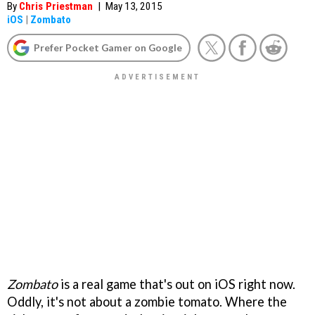
By
Chris Priestman
|
May 13, 2015
iOS
|
Zombato
Prefer Pocket Gamer on Google
Zombato
is a real game that's out on iOS right now.
Oddly, it's not about a zombie tomato. Where the