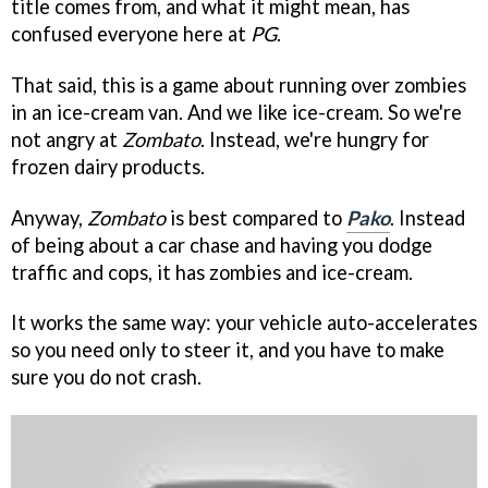
title comes from, and what it might mean, has
confused everyone here at
PG
.
That said, this is a game about running over zombies
in an ice-cream van. And we like ice-cream. So we're
not angry at
Zombato
. Instead, we're hungry for
frozen dairy products.
Anyway,
Zombato
is best compared to
Pako
. Instead
of being about a car chase and having you dodge
traffic and cops, it has zombies and ice-cream.
It works the same way: your vehicle auto-accelerates
so you need only to steer it, and you have to make
sure you do not crash.