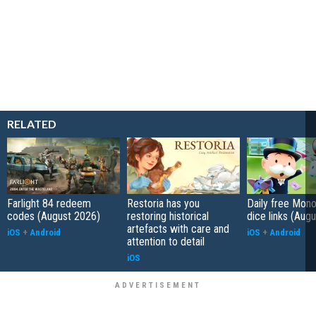
RELATED
Farlight 84 redeem
Restoria has you
Daily free Mon
codes (August 2026)
restoring historical
dice links (Aug
artefacts with care and
iOS
+
Android
iOS
+
Android
attention to detail
iOS