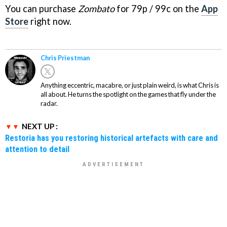
You can purchase
Zombato
for 79p / 99c on the
App
Store
right now.
Chris Priestman
Anything eccentric, macabre, or just plain weird, is what Chris is
all about. He turns the spotlight on the games that fly under the
radar.
NEXT UP :
Restoria has you restoring historical artefacts with care and
attention to detail