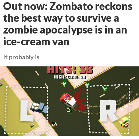
Out now: Zombato reckons
the best way to survive a
zombie apocalypse is in an
ice-cream van
It probably is