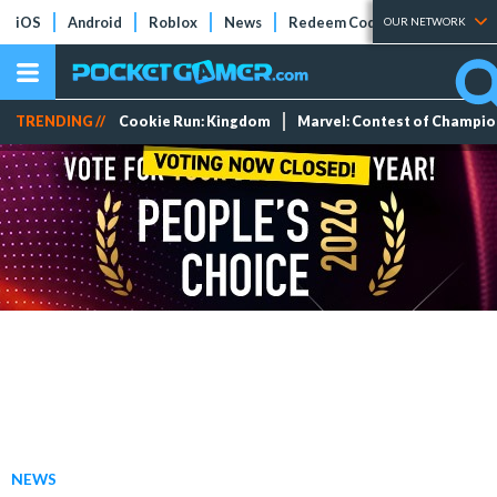
iOS
Android
Roblox
News
Redeem Codes
Tier Lists
OUR NETWORK
TRENDING //
Cookie Run: Kingdom
Marvel: Contest of Champi
NEWS