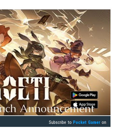
Subscribe to
Pocket Gamer
on