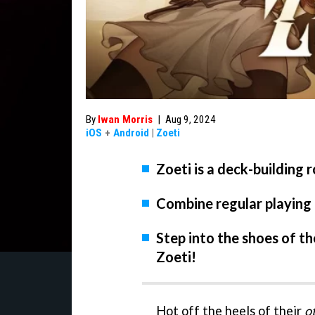
By
Iwan Morris
|
Aug 9, 2024
iOS
+
Android
|
Zoeti
Zoeti is a deck-building 
Combine regular playing c
Step into the shoes of th
Zoeti!
Hot off the heels of their
o