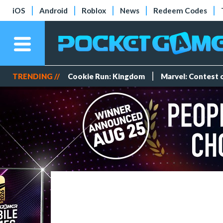
iOS
Android
Roblox
News
Redeem Codes
TRENDING //
Cookie Run: Kingdom
Marvel: Contest