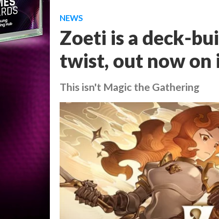
NEWS
Zoeti is a deck-bu
twist, out now on
This isn't Magic the Gathering