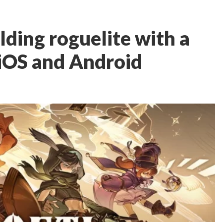
ilding roguelite with a
 iOS and Android