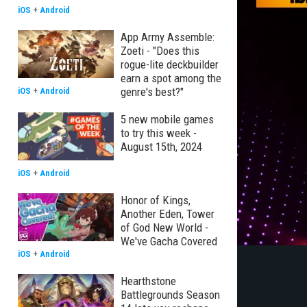
iOS
+
Android
App Army Assemble:
Zoeti - "Does this
rogue-lite deckbuilder
earn a spot among the
genre's best?"
iOS
+
Android
5 new mobile games
to try this week -
August 15th, 2024
iOS
+
Android
Honor of Kings,
Another Eden, Tower
of God New World -
We've Gacha Covered
iOS
+
Android
Hearthstone
Battlegrounds Season