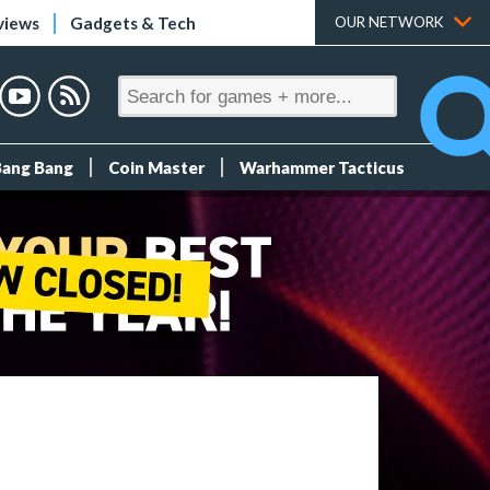
views
Gadgets & Tech
OUR NETWORK
Bang Bang
Coin Master
Warhammer Tacticus