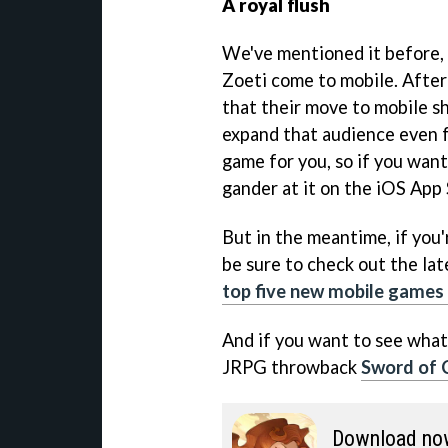
A royal flush
We've mentioned it before, b
Zoeti come to mobile. After
that their move to mobile s
expand that audience even f
game for you, so if you want
gander at it on the iOS App
But in the meantime, if you'
be sure to check out the lat
top five new mobile games 
And if you want to see what
JRPG throwback
Sword of C
Download no