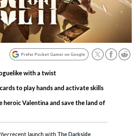
Prefer Pocket Gamer on Google
roguelike with a twist
ards to play hands and activate skills
e heroic Valentina and save the land of
ther
recent launch with
The Darkside