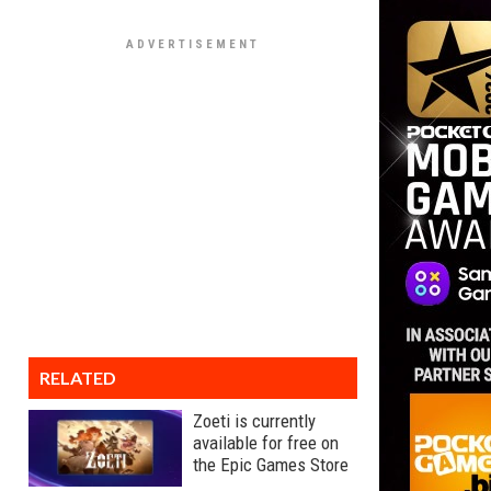
RELATED
Zoeti is currently
available for free on
the Epic Games Store