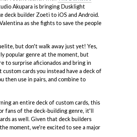
tudio Akupara is bringing Dusklight
ke deck builder Zoeti to iOS and Android.
Valentina as she fights to save the people
elite, but don't walk away just yet! Yes,
rly popular genre at the moment, but
e to surprise aficionados and bring in
ct custom cards you instead have a deck of
ou then use in pairs, and combine to
arning an entire deck of custom cards, this
r fans of the deck-building genre, it'll
cards as well. Given that deck builders
 the moment, we're excited to see a major