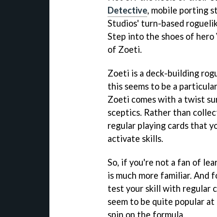
Detective
, mobile porting s
Studios' turn-based rogueli
Step into the shoes of hero 
of Zoeti.
Zoeti is a deck-building rogu
this seems to be a particula
Zoeti comes with a twist sur
sceptics. Rather than colle
regular playing cards that y
activate skills.
So, if you're not a fan of le
is much more familiar. And fo
test your skill with regular 
seem to be quite popular at
spin on the formula.