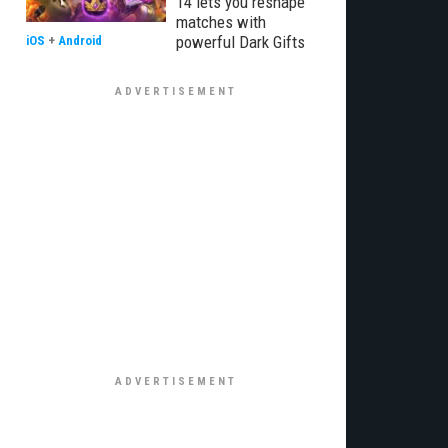
14 lets you reshape
matches with
powerful Dark Gifts
iOS
+
Android