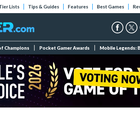
Tier Lists
Tips & Guides
Features
Best Games
Re
 of Champions
Pocket Gamer Awards
Mobile Legends: 