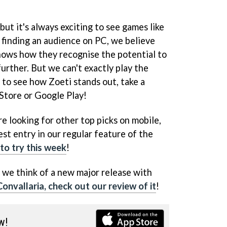
ut it's always exciting to see games like
 finding an audience on PC, we believe
hows how they recognise the potential to
urther. But we can't exactly play the
 to see how Zoeti stands out, take a
 Store or Google Play!
re looking for other top picks on mobile,
est entry in our regular feature of the
to try this week
!
 we think of a new major release with
onvallaria, check out our review of it
!
w!