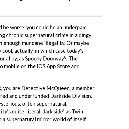
ld be worse, you could be an underpaid
ng chronic supernatural crime in a dingy
han enough mundane illegality. Or maybe
 cool, actually, in which case today's
our alley, as Spooky Doorway's The
o mobile on the iOS App Store and
kes, you are Detective McQueen, a member
ffed and underfunded Darkside Division.
ysterious, often supernatural,
ty's quite-literal 'dark side', as Twin
 a supernatural mirror world of itself.