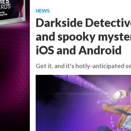
NEWS
Darkside Detective,
and spooky myster
iOS and Android
Get it, and it's hotly-anticipated s