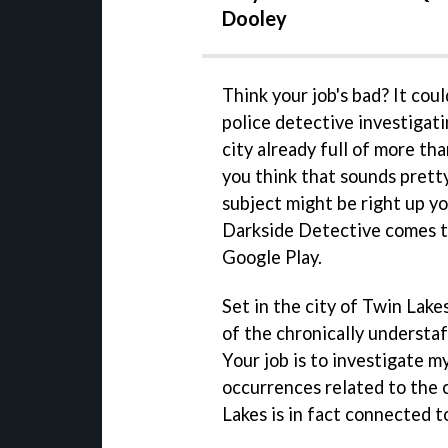
Dooley
Think your job's bad? It cou
police detective investigati
city already full of more t
you think that sounds pretty
subject might be right up y
Darkside Detective comes t
Google Play.
Set in the city of Twin La
of the chronically understa
Your job is to investigate m
occurrences related to the ci
Lakes is in fact connected to