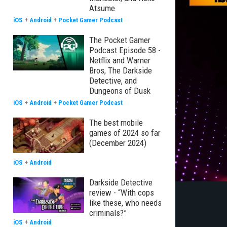
Atsume
iOS
+
Android
+
Pocket Gamer Podcast
The Pocket Gamer
Podcast Episode 58 -
Netflix and Warner
Bros, The Darkside
Detective, and
Dungeons of Dusk
iOS
+
Android
+
Pocket Gamer Podcast
The best mobile
games of 2024 so far
(December 2024)
iOS
+
Android
Darkside Detective
review - “With cops
like these, who needs
criminals?”
iOS
+
Android