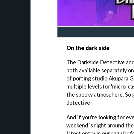
On the dark side
The Darkside Detective and 
both available separately o
of porting studio Akupara G
multiple levels (or 'micro-c
the spooky atmosphere. So gr
detective!
And if you're looking for ev
weekend is right around the
latest entry in our regular 