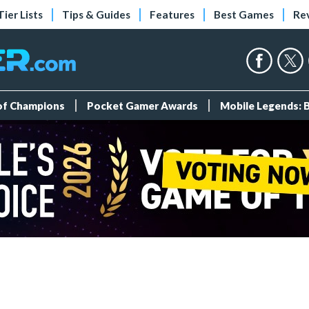
Tier Lists
Tips & Guides
Features
Best Games
Re
 of Champions
Pocket Gamer Awards
Mobile Legends: 