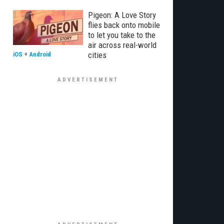
Pigeon: A Love Story
flies back onto mobile
to let you take to the
air across real-world
cities
iOS
+
Android