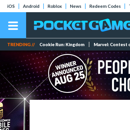
iOS
Android
Roblox
News
Redeem Codes
TRENDING //
Cookie Run: Kingdom
Marvel: Contest