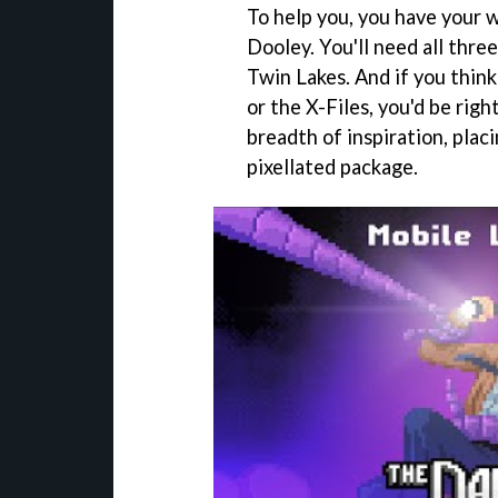
To help you, you have your w
Dooley. You'll need all three
Twin Lakes. And if you think
or the X-Files, you'd be rig
breadth of inspiration, placin
pixellated package.