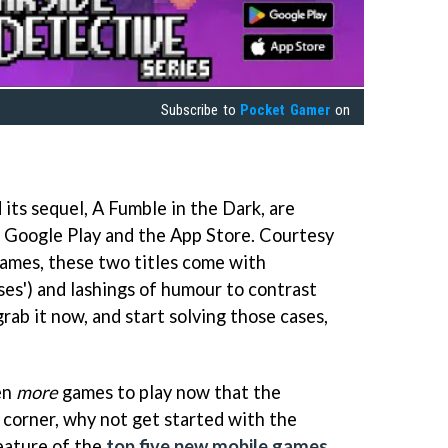
Subscribe to
Pocket Gamer
on
its sequel, A Fumble in the Dark, are
n Google Play and the App Store. Courtesy
ames, these two titles come with
ases') and lashings of humour to contrast
ab it now, and start solving those cases,
en
more
games to play now that the
 corner, why not get started with the
feature of the
top five new mobile games