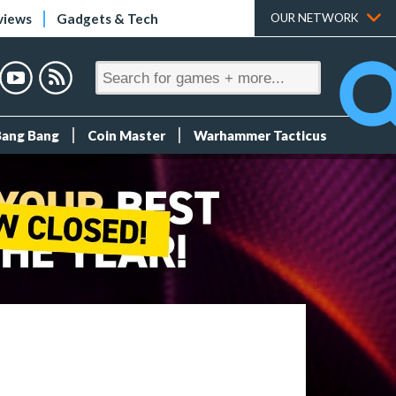
views
Gadgets & Tech
OUR NETWORK
Bang Bang
Coin Master
Warhammer Tacticus