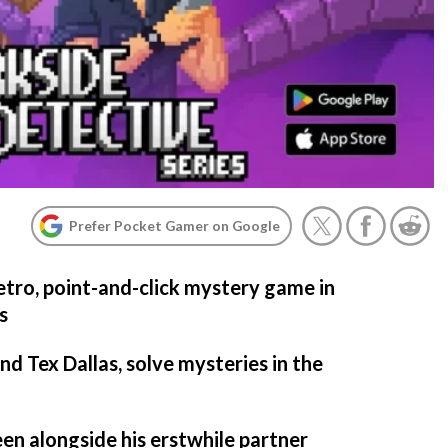
Prefer Pocket Gamer on Google
retro, point-and-click mystery game in
s
d Tex Dallas, solve mysteries in the
n alongside his erstwhile partner