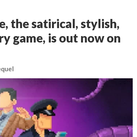
 the satirical, stylish,
y game, is out now on
equel