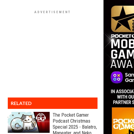
RELATED
The Pocket Gamer
Podcast Christmas
Special 2025 - Balatro,
Maneater, and Neko