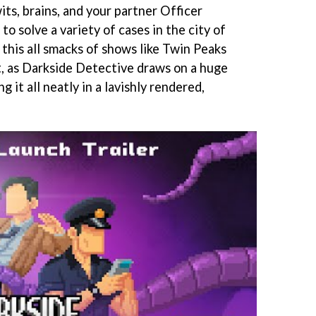
its, brains, and your partner Officer
 to solve a variety of cases in the city of
 this all smacks of shows like Twin Peaks
ht, as Darkside Detective draws on a huge
g it all neatly in a lavishly rendered,