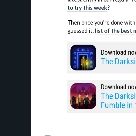
to try this week
?
Then once you're done with 
guessed it,
list of the best
Download no
The Darksi
Download no
The Darksi
Fumble in 