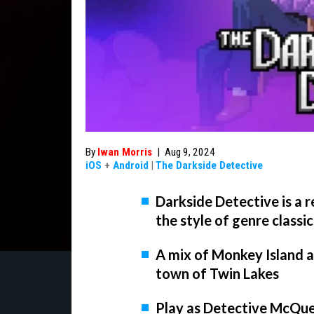
By
Iwan Morris
|
Aug 9, 2024
iOS
+
Android
|
The Darkside Detective
Darkside Detective is a 
the style of genre classic
A mix of Monkey Island an
town of Twin Lakes
Play as Detective McQuee