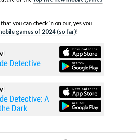
that you can check in on our, yes you
 mobile games of 2024 (so far)
!
w!
de Detective
w!
de Detective: A
the Dark