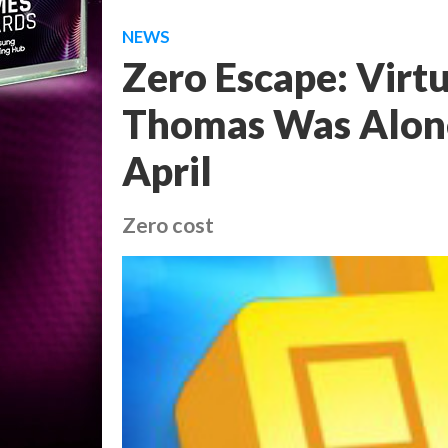
NEWS
Zero Escape: Virt
Thomas Was Alone 
April
Zero cost