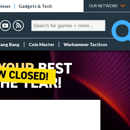
views
Gadgets & Tech
OUR NETWORK
Bang Bang
Coin Master
Warhammer Tacticus