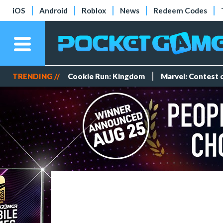
iOS
Android
Roblox
News
Redeem Codes
TRENDING //
Cookie Run: Kingdom
Marvel: Contest