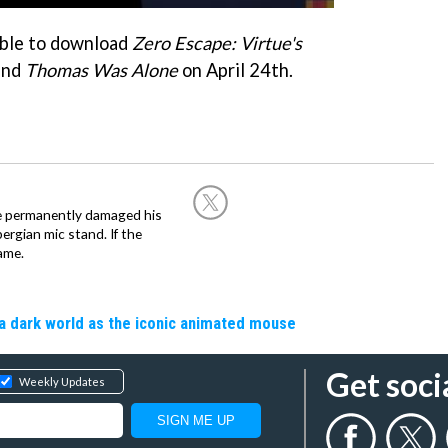
 able to download
Zero Escape: Virtue's
and
Thomas Was Alone
on April 24th.
he permanently damaged his
rgian mic stand. If the
ame.
a dark world as the iconic animated mouse
Get soci
Weekly Updates