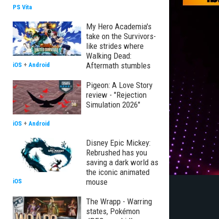
PS Vita
My Hero Academia's
take on the Survivors-
like strides where
Walking Dead:
Aftermath stumbles
iOS
+
Android
Pigeon: A Love Story
review - "Rejection
Simulation 2026"
iOS
+
Android
Disney Epic Mickey:
Rebrushed has you
saving a dark world as
the iconic animated
mouse
iOS
The Wrapp - Warring
states, Pokémon