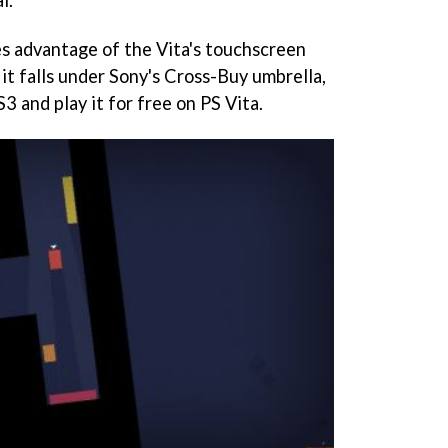
l.
es advantage of the Vita's touchscreen
it falls under Sony's Cross-Buy umbrella,
3 and play it for free on PS Vita.