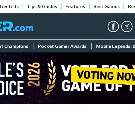
Tier Lists
Tips & Guides
Features
Best Games
Re
 of Champions
Pocket Gamer Awards
Mobile Legends: 