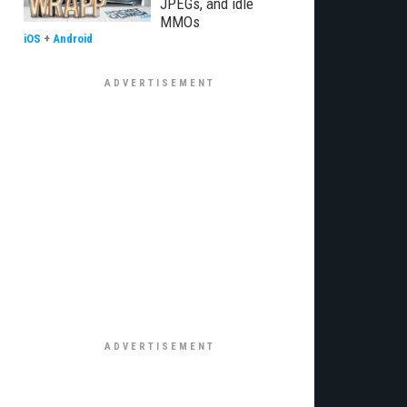
JPEGs, and idle
MMOs
iOS
+
Android