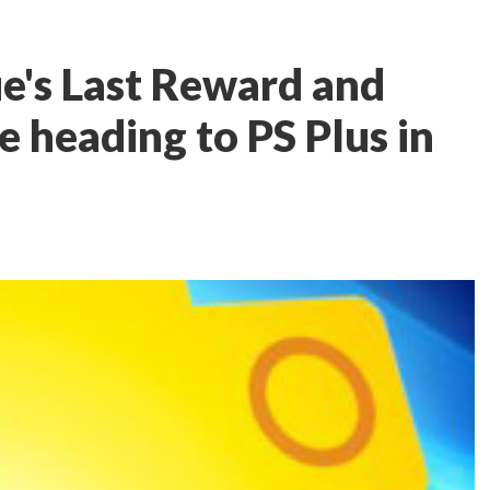
ue's Last Reward and
heading to PS Plus in