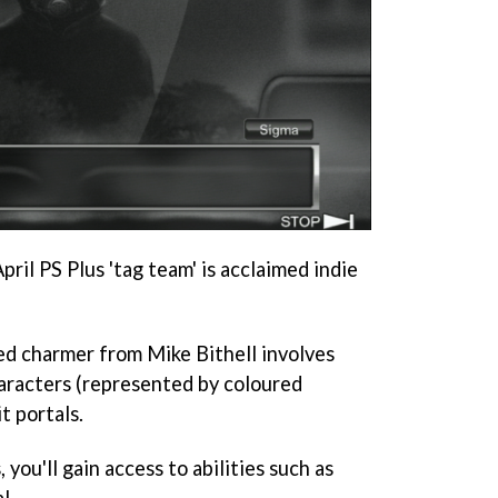
ril PS Plus 'tag team' is acclaimed indie
d charmer from Mike Bithell involves
aracters (represented by coloured
t portals.
you'll gain access to abilities such as