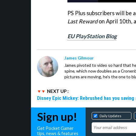
PS Plus subscribers will be
Last Reward
on April 10th, 
EU PlayStation Blog
James Gilmour
James pivoted to video so hard that 
spine, which now doubles as a Cronenbe
pictures are moving, he's the one to bl
NEXT UP :
Disney Epic Mickey: Rebrushed has you saving 
Sign up!
Daily Updates
Get Pocket Gamer
tips, news & features