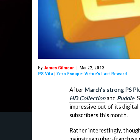
By
James Gilmour
|
Mar 22, 2013
PS Vita
|
Zero Escape: Virtue's Last Reward
After
March's strong PS Plu
HD Collection
and
Puddle
, 
impressive out of its digita
subscribers this month.
Rather interestingly, though
mainstream über-franchise 