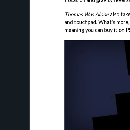
flotation and gravity reversa
Thomas Was Alone
also tak
and touchpad. What's more, 
meaning you can buy it on PS