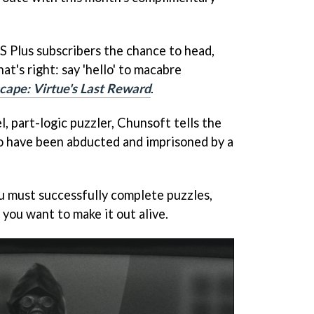
PS Plus subscribers the chance to head,
at's right: say 'hello' to macabre
cape: Virtue's Last Reward
.
l, part-logic puzzler, Chunsoft tells the
o have been abducted and imprisoned by a
u must successfully complete puzzles,
you want to make it out alive.