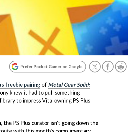
Prefer Pocket Gamer on Google
s freebie pairing
of
Metal Gear Solid:
Sony knew it had to pull something
l library to impress Vita-owning PS Plus
, the PS Plus curator isn't going down the
route with this month's complimentary