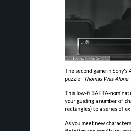
The second game in Sony's Ap
puzzler
Thomas Was Alone
.
This low-fi BAFTA-nominate
your guiding a number of ch
rectangles) to a series of exi
As you meet new characters, 