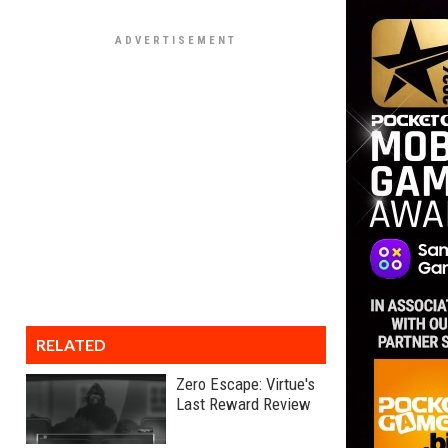
RELATED
Zero Escape: Virtue's
Last Reward Review