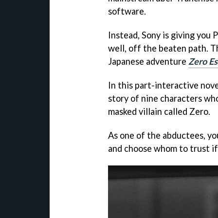
software.
Instead, Sony is giving you 
well, off the beaten path. Th
Japanese adventure
Zero Es
In this part-interactive nove
story of nine characters wh
masked villain called Zero.
As one of the abductees, yo
and choose whom to trust if 