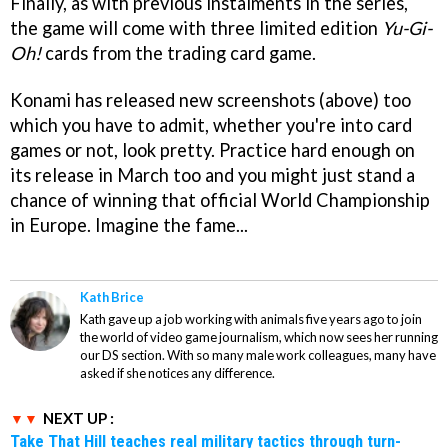
Finally, as with previous instalments in the series,
the game will come with three limited edition
Yu-Gi-
Oh!
cards from the trading card game.
Konami has released new screenshots (above) too
which you have to admit, whether you're into card
games or not, look pretty. Practice hard enough on
its release in March too and you might just stand a
chance of winning that official World Championship
in Europe. Imagine the fame...
Kath Brice
Kath gave up a job working with animals five years ago to join
the world of video game journalism, which now sees her running
our DS section. With so many male work colleagues, many have
asked if she notices any difference.
NEXT UP :
Take That Hill teaches real military tactics through turn-