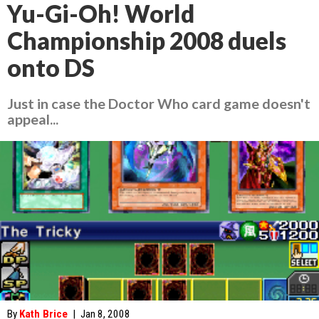
Yu-Gi-Oh! World
Championship 2008 duels
onto DS
Just in case the Doctor Who card game doesn't
appeal...
By
Kath Brice
|
Jan 8, 2008