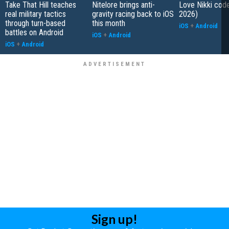
Take That Hill teaches
Nitelore brings anti-
Love Nikki cod
real military tactics
gravity racing back to iOS
2026)
through turn-based
this month
iOS
+
Android
battles on Android
iOS
+
Android
iOS
+
Android
Sign up!