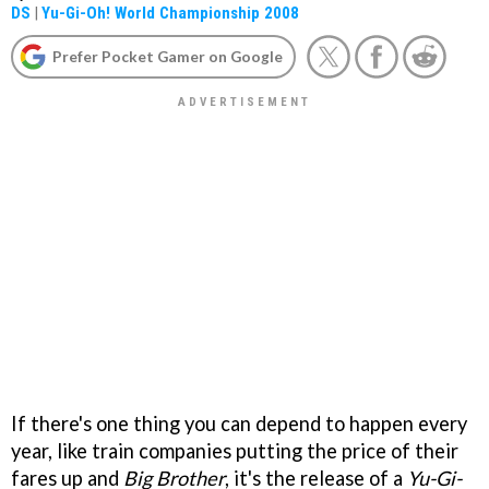
DS
|
Yu-Gi-Oh! World Championship 2008
Prefer Pocket Gamer on Google
If there's one thing you can depend to happen every
year, like train companies putting the price of their
fares up and
Big Brother
, it's the release of a
Yu-Gi-