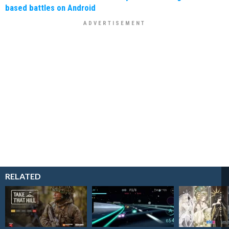
based battles on Android
RELATED