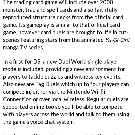
The trading card game will include over 2000
monster, trap and spell cards and also faithfully
reproduced structure decks from the official card
game. Its gameplay is similar to that official card
game, however card duels are brought to life in cut-
scenes featuring stars from the animated
Yu-Gi-Oh!
manga TV series.
In a first for DS, a new Duel World single player
mode is included, providing a new environment for
players to tackle puzzles and witness key events.
Also new are Tag Duels which up to four players can
compete in, either via the Nintendo Wi-Fi
Connection or over local wireless. Regular duels are
supported online too so you'll be able to compete
with players across the world and talk to them using
the game's voice chat system.