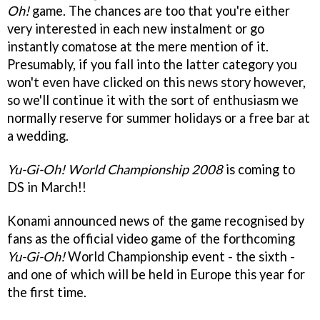
Oh!
game. The chances are too that you're either
very interested in each new instalment or go
instantly comatose at the mere mention of it.
Presumably, if you fall into the latter category you
won't even have clicked on this news story however,
so we'll continue it with the sort of enthusiasm we
normally reserve for summer holidays or a free bar at
a wedding.
Yu-Gi-Oh! World Championship 2008
is coming to
DS in March!!
Konami announced news of the game recognised by
fans as the official video game of the forthcoming
Yu-Gi-Oh!
World Championship event - the sixth -
and one of which will be held in Europe this year for
the first time.