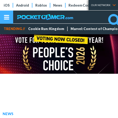
iOS
Android
Roblox
News
Redeem Codes
Tier Lists
OUR NETWORK
TRENDING //
Cookie Run: Kingdom
Marvel: Contest of Champi
NEWS