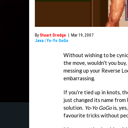
By
Stuart Dredge
|
Mar 19, 2007
Java
|
Yo-Yo GoGo
Without wishing to be cynica
the move, wouldn't you buy,
messing up your Reverse Lo
embarrassing.
If you're tied up in knots, 
just changed its name from 
solution.
Yo-Yo GoGo
is, yes
favourite tricks without peo