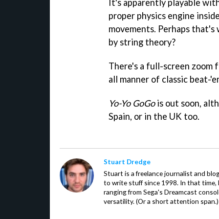
It's apparently playable wit
proper physics engine inside
movements. Perhaps that's 
by string theory?
There's a full-screen zoom f
all manner of classic beat-'e
Yo-Yo GoGo
is out soon, alth
Spain, or in the UK too.
Stuart Dredge
Stuart is a freelance journalist and bl
to write stuff since 1998. In that time,
ranging from Sega's Dreamcast console
versatility. (Or a short attention span.)