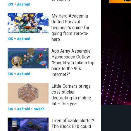
iOS
+
Android
My Hero Academia
United Survival
beginner’s guide for
going from zero-to-
hero
iOS
+
Android
App Army Assemble:
Hypnospace Outlaw -
"Should you take a trip
back to the 90s
internet?"
iOS
+
Android
Little Corners brings
cosy sticker
decorating to mobile
later this year
iOS
+
Android
+
Switch
...
Tired of cable clutter?
The iDock B10 could