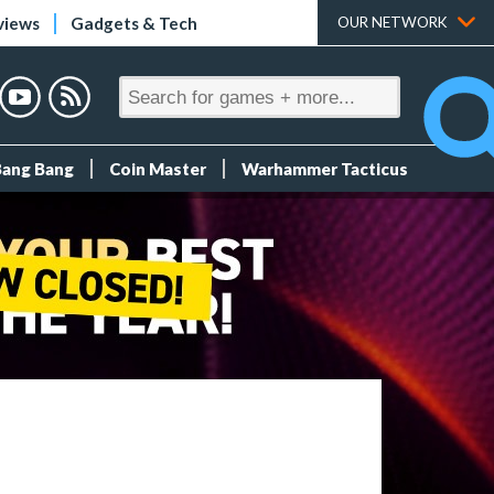
views
Gadgets & Tech
OUR NETWORK
Bang Bang
Coin Master
Warhammer Tacticus