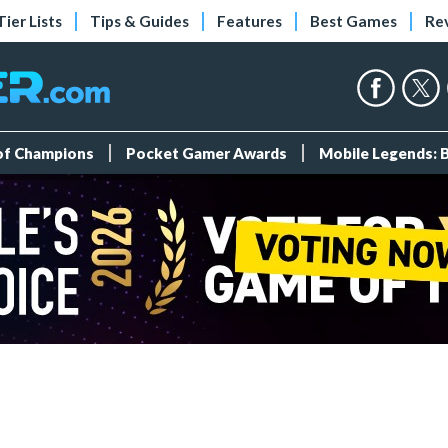
Tier Lists
Tips & Guides
Features
Best Games
Re
 of Champions
Pocket Gamer Awards
Mobile Legends: 