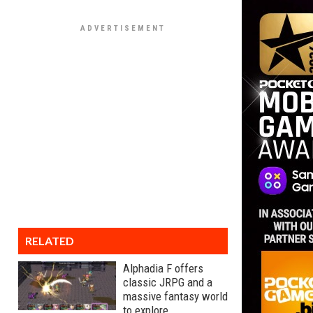
RELATED
Alphadia F offers
classic JRPG and a
massive fantasy world
to explore