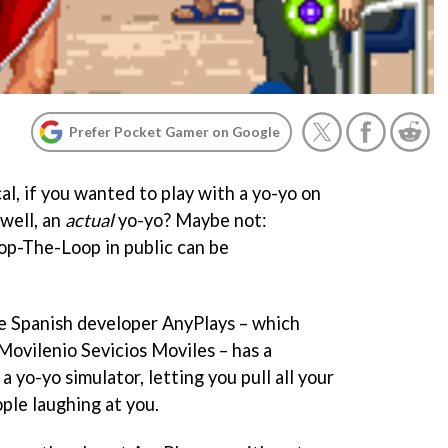
Prefer Pocket Gamer on Google
l, if you wanted to play with a yo-yo on
 well, an
actual
yo-yo? Maybe not:
op-The-Loop in public can be
the Spanish developer AnyPlays – which
Movilenio Sevicios Moviles – has a
, a yo-yo simulator, letting you pull all your
ple laughing at you.