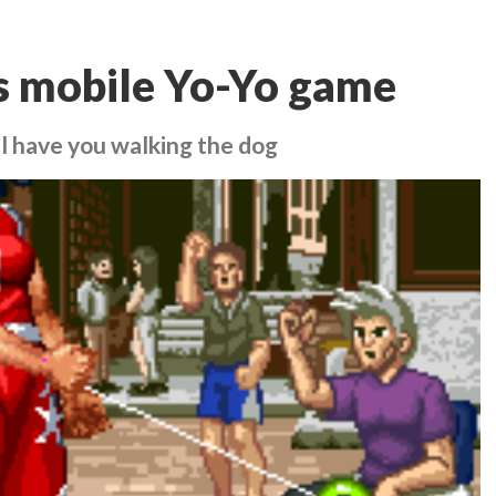
s mobile Yo-Yo game
ll have you walking the dog