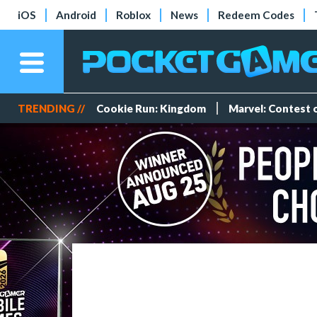
iOS
Android
Roblox
News
Redeem Codes
TRENDING //
Cookie Run: Kingdom
Marvel: Contest