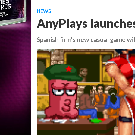
NEWS
AnyPlays launche
Spanish firm's new casual game wi