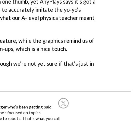
h one thumb, yet AnyPlays says it's got a
 to accurately imitate the yo-yo's
what our A-level physics teacher meant
eature, while the graphics remind us of
m-ups, which is a nice touch.
ough we're not yet sure if that's just in
ogger who's been getting paid
 he's focused on topics
 to robots. That's what you call