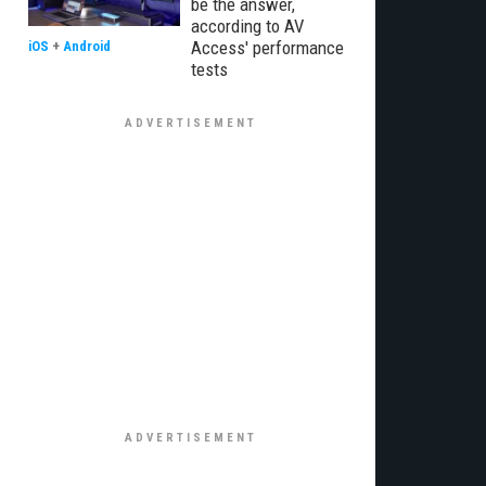
be the answer,
according to AV
Access' performance
iOS
+
Android
tests