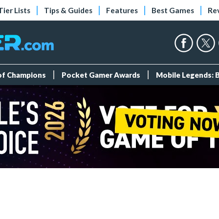
Tier Lists
Tips & Guides
Features
Best Games
Re
 of Champions
Pocket Gamer Awards
Mobile Legends: 