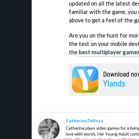
updated on all the latest de
familiar with the game, you 
above to get a feel of the g
Are you on the hunt for more 
the test on your mobile devi
the
best multiplayer games
Download no
Ylands
Catherine Dellosa
Catherine plays video games for a livin
love with words. Her Young Adult con