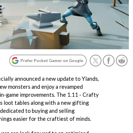
Prefer Pocket Gamer on Google
icially announced a new update to Ylands,
 new monsters and enjoy a revamped
in-game improvements. The 1.11 - Crafty
 loot tables along with a new gifting
 dedicated to buying and selling
hings easier for the craftiest of minds.