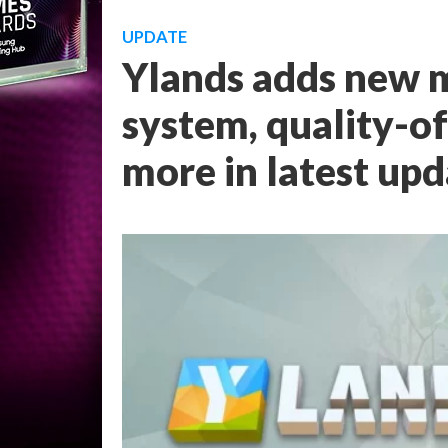
UPDATE
Ylands adds new m
system, quality-o
more in latest up