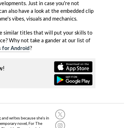
velopments. Just in case you're not
can also have a look at the embedded clip
ame's vibes, visuals and mechanics.
similar titles that will put your skills to
ce? Why not take a gander at our list of
 for Android
?
w!
g and writes because she’s in
temporary novel, For The