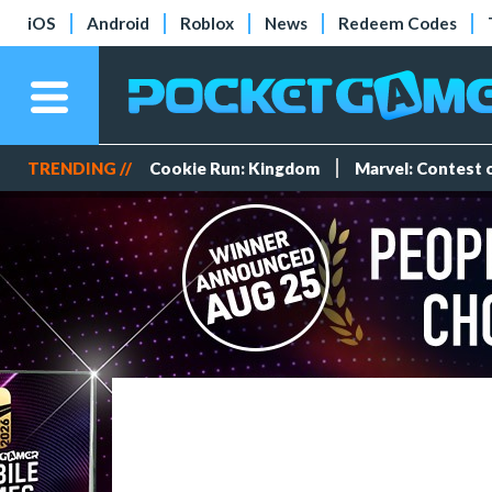
iOS
Android
Roblox
News
Redeem Codes
TRENDING //
Cookie Run: Kingdom
Marvel: Contest