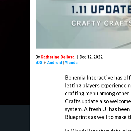
By
Catherine Dellosa
|
Dec 12, 2022
iOS
+
Android
|
Ylands
Bohemia Interactive has off
letting players experience
crafting menu among other 
Crafts update also welcomes
system. A fresh UI has been
Blueprints as well to make t