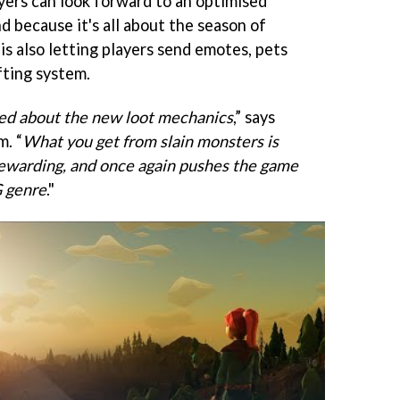
ayers can look forward to an optimised
d because it's all about the season of
is also letting players send emotes, pets
fting system.
ited about the new loot mechanics
,” says
m. “
What you get from slain monsters is
warding, and once again pushes the game
G genre
."