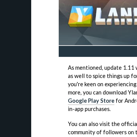
As mentioned, update 1.11 
as well to spice things up f
you're keen on experiencing
more, you can download Yla
Google Play Store
for Andro
in-app purchases.
You can also visit the offici
community of followers on t