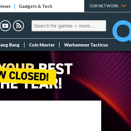
views
Gadgets & Tech
OUR NETWORK
Bang Bang
Coin Master
Warhammer Tacticus