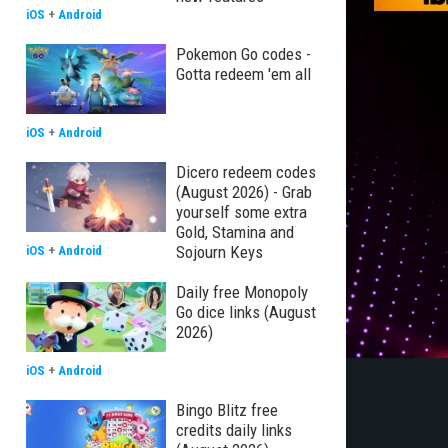
iOS
+
Android
Pokemon Go codes -
Gotta redeem 'em all
iOS
+
Android
Dicero redeem codes
(August 2026) - Grab
yourself some extra
Gold, Stamina and
Sojourn Keys
iOS
+
Android
Daily free Monopoly
Go dice links (August
2026)
iOS
+
Android
Bingo Blitz free
credits daily links