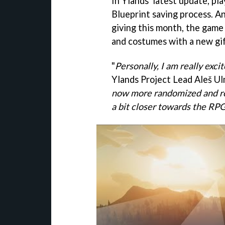
In Ylands' latest update, pl
Blueprint saving process. An
giving this month, the game 
and costumes with a new gi
"
Personally, I am really exc
Ylands Project Lead Aleš Ul
now more randomized and re
a bit closer towards the RP