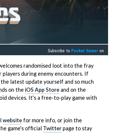
Subscribe to
Pocket Gamer
on
welcomes randomised loot into the fray
or players during enemy encounters. If
 the latest update yourself and so much
nds on the
iOS App Store
and on the
id devices. It's a free-to-play game with
al
website
for more info, or join the
he game's official
Twitter
page to stay