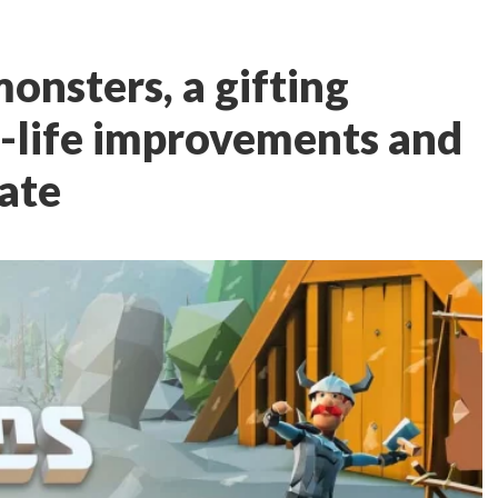
onsters, a gifting
f-life improvements and
date