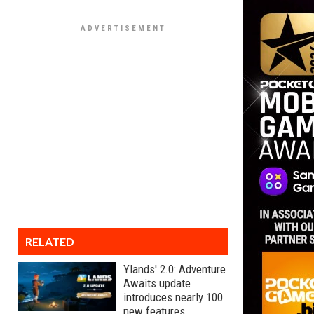
RELATED
Ylands' 2.0: Adventure
Awaits update
introduces nearly 100
new features