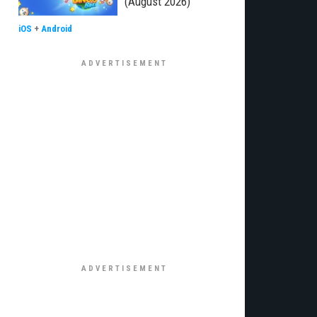
(August 2026)
iOS
+
Android