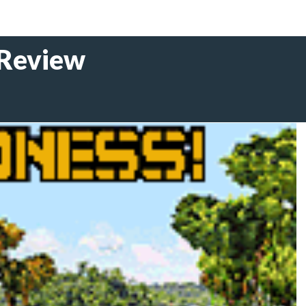
 Review