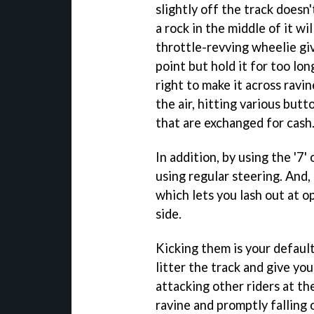
slightly off the track doesn'
a rock in the middle of it wil
throttle-revving wheelie gi
point but hold it for too lon
right to make it across ravi
the air, hitting various butt
that are exchanged for cash
In addition, by using the '7'
using regular steering. And,
which lets you lash out at 
side.
Kicking them is your default
litter the track and give y
attacking other riders at th
ravine and promptly falling o