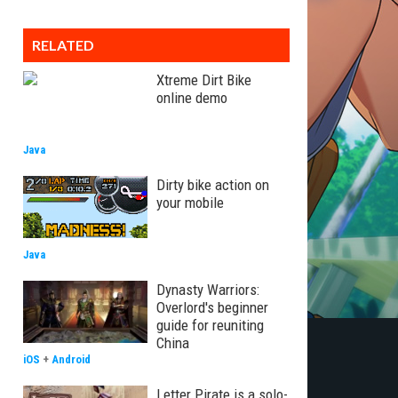
RELATED
Xtreme Dirt Bike
online demo
Java
Dirty bike action on
your mobile
Java
Dynasty Warriors:
Overlord's beginner
guide for reuniting
China
iOS
+
Android
Letter Pirate is a solo-