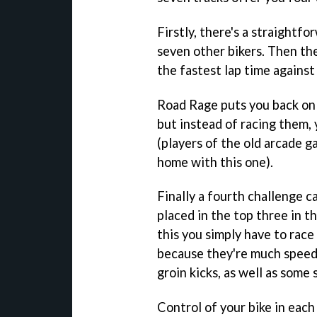
Firstly, there's a straight
seven other bikers. Then th
the fastest lap time against
Road Rage puts you back on 
but instead of racing them, 
(players of the old arcade 
home with this one).
Finally a fourth challenge c
placed in the top three in t
this you simply have to race
because they're much speed
groin kicks, as well as some 
Control of your bike in each 