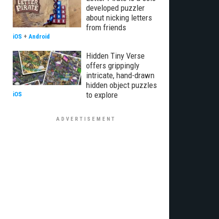
developed puzzler
about nicking letters
from friends
iOS
+
Android
Hidden Tiny Verse
offers grippingly
intricate, hand-drawn
hidden object puzzles
to explore
iOS