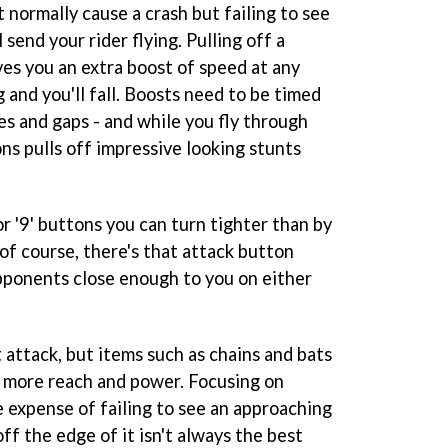
t normally cause a crash but failing to see
l send your rider flying. Pulling off a
ves you an extra boost of speed at any
g and you'll fall. Boosts need to be timed
nes and gaps - and while you fly through
ons pulls off impressive looking stunts
.
 or '9' buttons you can turn tighter than by
 of course, there's that attack button
opponents close enough to you on either
 attack, but items such as chains and bats
ou more reach and power. Focusing on
e expense of failing to see an approaching
ff the edge of it isn't always the best