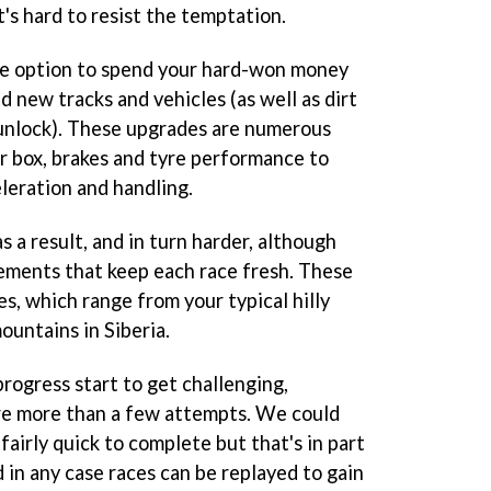
it's hard to resist the temptation.
he option to spend your hard-won money
d new tracks and vehicles (as well as dirt
o unlock). These upgrades are numerous
r box, brakes and tyre performance to
leration and handling.
 a result, and in turn harder, although
lements that keep each race fresh. These
s, which range from your typical hilly
mountains in Siberia.
progress start to get challenging,
re more than a few attempts. We could
fairly quick to complete but that's in part
d in any case races can be replayed to gain