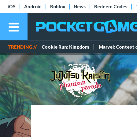
iOS
Android
Roblox
News
Redeem Codes
TRENDING //
Cookie Run: Kingdom
Marvel: Contest