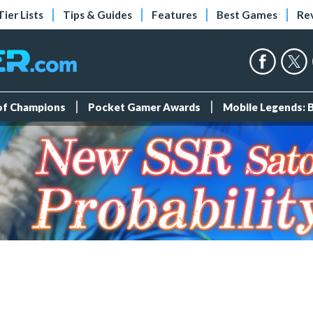
Tier Lists
Tips & Guides
Features
Best Games
Re
 of Champions
Pocket Gamer Awards
Mobile Legends: 