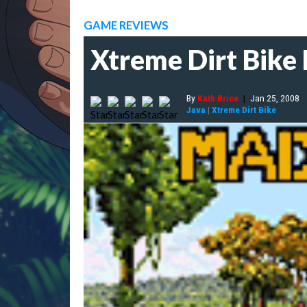
GAME REVIEWS
Xtreme Dirt Bike
By
Kath Brice
|
Jan 25, 2008
Java
|
Xtreme Dirt Bike