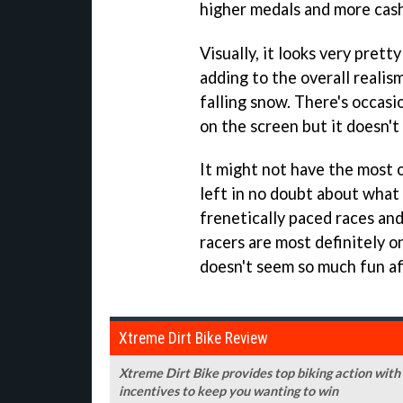
higher medals and more cash
Visually, it looks very prett
adding to the overall realism
falling snow. There's occasi
on the screen but it doesn't
It might not have the most or
left in no doubt about what
frenetically paced races and
racers are most definitely o
doesn't seem so much fun aft
Xtreme Dirt Bike Review
Xtreme Dirt Bike provides top biking action with
incentives to keep you wanting to win