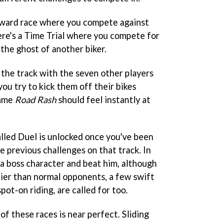
forward race where you compete against
ere's a Time Trial where you compete for
 the ghost of another biker.
the track with the seven other players
you try to kick them off their bikes
game
Road Rash
should feel instantly at
alled Duel is unlocked once you've been
he previous challenges on that track. In
 a boss character and beat him, although
ier than normal opponents, a few swift
spot-on riding, are called for too.
of these races is near perfect. Sliding