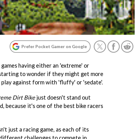
Prefer Pocket Gamer on Google
 games having either an 'extreme' or
 starting to wonder if they might get more
play against form with 'fluffy' or 'sedate'.
reme Dirt Bike
just doesn't stand out
d, because it's one of the best bike racers
sn't just a racing game, as each of its
 different challenges to compete in.