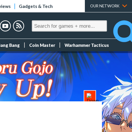
views
Gadgets & Tech
OUR NETWORK
Bang Bang
Coin Master
Warhammer Tacticus