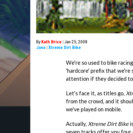
By
Kath Brice
|
Jan 25, 2008
Java
|
Xtreme Dirt Bike
We're so used to bike racing
'hardcore' prefix that we're
attention if they decided to 
Let's face it, as titles go,
Xt
from the crowd, and it shoul
we've played on mobile.
Actually,
Xtreme Dirt Bike
i
seven tracks offer you four