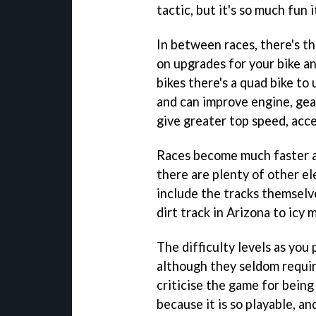
tactic, but it's so much fun 
In between races, there's t
on upgrades for your bike an
bikes there's a quad bike t
and can improve engine, gea
give greater top speed, acce
Races become much faster as
there are plenty of other e
include the tracks themselve
dirt track in Arizona to icy 
The difficulty levels as you 
although they seldom requi
criticise the game for being 
because it is so playable, an