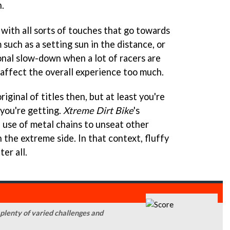
.
y with all sorts of touches that go towards
 such as a setting sun in the distance, or
onal slow-down when a lot of racers are
 affect the overall experience too much.
iginal of titles then, but at least you're
 you're getting.
Xtreme Dirt Bike
's
 use of metal chains to unseat other
n the extreme side. In that context, fluffy
er all.
 plenty of varied challenges and