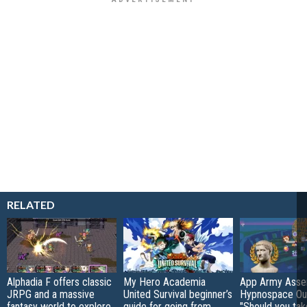
RELATED
Alphadia F offers classic
My Hero Academia
App Army Asse
JRPG and a massive
United Survival beginner’s
Hypnospace Out
fantasy world to explore
guide for going from
"Should you take