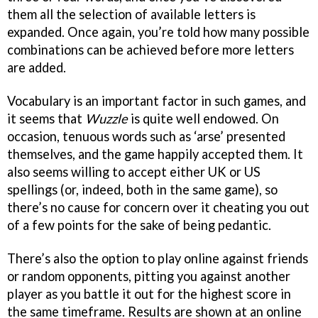
them all the selection of available letters is
expanded. Once again, you’re told how many possible
combinations can be achieved before more letters
are added.
Vocabulary is an important factor in such games, and
it seems that
Wuzzle
is quite well endowed. On
occasion, tenuous words such as ‘arse’ presented
themselves, and the game happily accepted them. It
also seems willing to accept either UK or US
spellings (or, indeed, both in the same game), so
there’s no cause for concern over it cheating you out
of a few points for the sake of being pedantic.
There’s also the option to play online against friends
or random opponents, pitting you against another
player as you battle it out for the highest score in
the same timeframe. Results are shown at an online