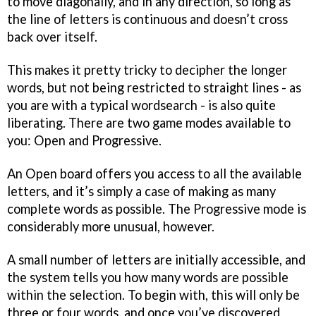
to move diagonally, and in any direction, so long as
the line of letters is continuous and doesn’t cross
back over itself.
This makes it pretty tricky to decipher the longer
words, but not being restricted to straight lines - as
you are with a typical wordsearch - is also quite
liberating. There are two game modes available to
you: Open and Progressive.
An Open board offers you access to all the available
letters, and it’s simply a case of making as many
complete words as possible. The Progressive mode is
considerably more unusual, however.
A small number of letters are initially accessible, and
the system tells you how many words are possible
within the selection. To begin with, this will only be
three or four words, and once you’ve discovered