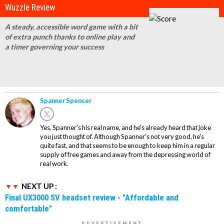
Wuzzle Review
A steady, accessible word game with a bit
of extra punch thanks to online play and
a timer governing your success
Spanner Spencer
Yes. Spanner's his real name, and he's already heard that joke
you just thought of. Although Spanner's not very good, he's
quite fast, and that seems to be enough to keep him in a regular
supply of free games and away from the depressing world of
real work.
NEXT UP :
Final UX3000 SV headset review - "Affordable and
comfortable"