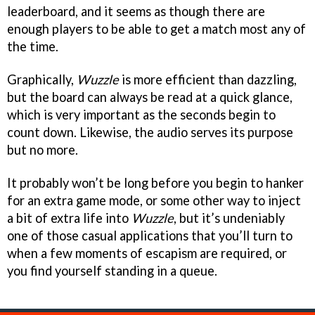
leaderboard, and it seems as though there are
enough players to be able to get a match most any of
the time.
Graphically,
Wuzzle
is more efficient than dazzling,
but the board can always be read at a quick glance,
which is very important as the seconds begin to
count down. Likewise, the audio serves its purpose
but no more.
It probably won’t be long before you begin to hanker
for an extra game mode, or some other way to inject
a bit of extra life into
Wuzzle
, but it’s undeniably
one of those casual applications that you’ll turn to
when a few moments of escapism are required, or
you find yourself standing in a queue.