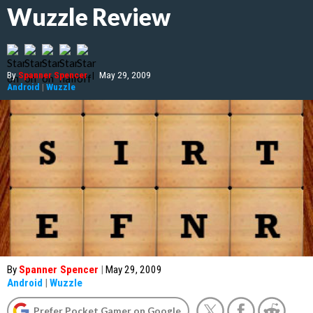
Wuzzle Review
By
Spanner Spencer
|
May 29, 2009
Android
|
Wuzzle
By
Spanner Spencer
|
May 29, 2009
Android
|
Wuzzle
Prefer Pocket Gamer on Google