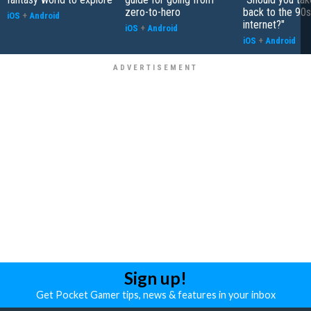
zero-to-hero
back to the 90s
iOS
+
Android
internet?"
iOS
+
Android
iOS
+
Android
Sign up!
Get Pocket Gamer tips, news & features in your inbox