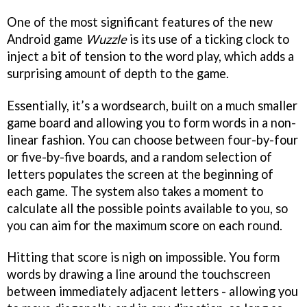
One of the most significant features of the new
Android game
Wuzzle
is its use of a ticking clock to
inject a bit of tension to the word play, which adds a
surprising amount of depth to the game.
Essentially, it’s a wordsearch, built on a much smaller
game board and allowing you to form words in a non-
linear fashion. You can choose between four-by-four
or five-by-five boards, and a random selection of
letters populates the screen at the beginning of
each game. The system also takes a moment to
calculate all the possible points available to you, so
you can aim for the maximum score on each round.
Hitting that score is nigh on impossible. You form
words by drawing a line around the touchscreen
between immediately adjacent letters - allowing you