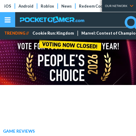
iOS
Android
Roblox
News
Redeem Codes
Tier Lists
OUR NETWORK
TRENDING //
Cookie Run: Kingdom
Marvel: Contest of Champi
GAME REVIEWS