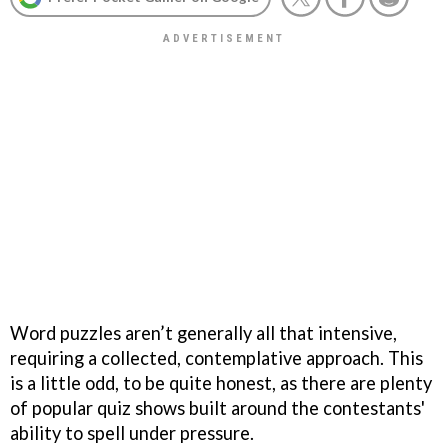
Word puzzles aren’t generally all that intensive,
requiring a collected, contemplative approach. This
is a little odd, to be quite honest, as there are plenty
of popular quiz shows built around the contestants'
ability to spell under pressure.