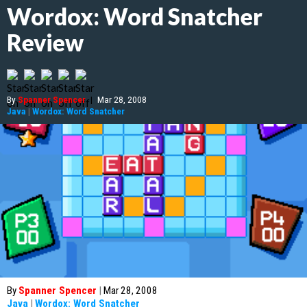
Wordox: Word Snatcher
Review
By
Spanner Spencer
|
Mar 28, 2008
Java
|
Wordox: Word Snatcher
By
Spanner Spencer
|
Mar 28, 2008
Java
|
Wordox: Word Snatcher