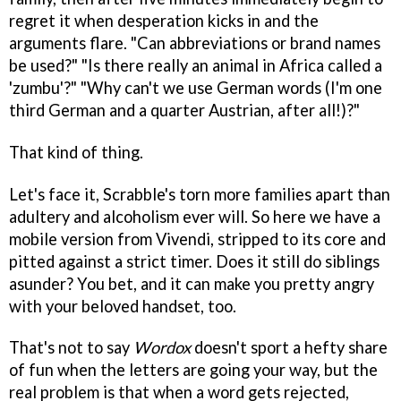
regret it when desperation kicks in and the
arguments flare. "Can abbreviations or brand names
be used?" "Is there really an animal in Africa called a
'zumbu'?" "Why can't we use German words (I'm one
third German and a quarter Austrian, after all!)?"
That kind of thing.
Let's face it, Scrabble's torn more families apart than
adultery and alcoholism ever will. So here we have a
mobile version from Vivendi, stripped to its core and
pitted against a strict timer. Does it still do siblings
asunder? You bet, and it can make you pretty angry
with your beloved handset, too.
That's not to say
Wordox
doesn't sport a hefty share
of fun when the letters are going your way, but the
real problem is that when a word gets rejected,