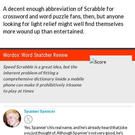
A decent enough abbreviation of Scrabble for
crossword and word puzzle fans, then, but anyone
looking for light relief might well find themselves
more wound up than entertained.
Wordox: Word Snatcher Review
Speed Scrabble is a great idea, but the
inherent problem of fitting a
comprehensive dictionary inside a mobile
phone can make it prohibitively irksome
to play at times
Spanner Spencer
Yes. Spanner's his real name, and he's already heard that joke
you just thought of. Although Spanner's not very good, he's