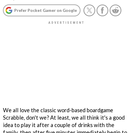
Prefer Pocket Gamer on Google
We all love the classic word-based boardgame
Scrabble, don't we? At least, we all think it's a good
idea to play it after a couple of drinks with the
family, then after five minutes immediately begin to