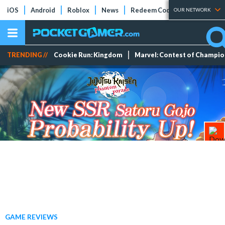
iOS
Android
Roblox
News
Redeem Codes
Tier Lists
OUR NETWORK
TRENDING //
Cookie Run: Kingdom
Marvel: Contest of Champi
GAME REVIEWS