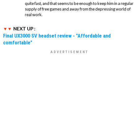
quite fast, and that seems to be enough to keep him in a regular
supply of free games and away from the depressing world of
real work.
NEXT UP :
Final UX3000 SV headset review - "Affordable and
comfortable"