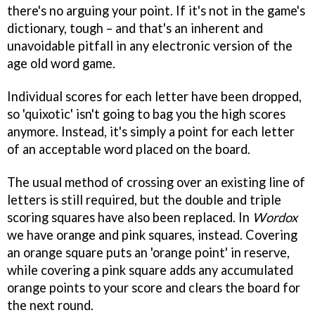
there's no arguing your point. If it's not in the game's
dictionary, tough – and that's an inherent and
unavoidable pitfall in any electronic version of the
age old word game.
Individual scores for each letter have been dropped,
so 'quixotic' isn't going to bag you the high scores
anymore. Instead, it's simply a point for each letter
of an acceptable word placed on the board.
The usual method of crossing over an existing line of
letters is still required, but the double and triple
scoring squares have also been replaced. In
Wordox
we have orange and pink squares, instead. Covering
an orange square puts an 'orange point' in reserve,
while covering a pink square adds any accumulated
orange points to your score and clears the board for
the next round.