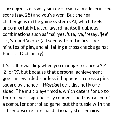
The objective is very simple – reach a predetermined
score (say, 25) and you've won. But the real
challenge is in the game system's AI, which feels
uncomfortably biased, awarding itself dubious
combinations such as 'ma', 'yea', 'uta', 'ya', 'resay', 'jee',
'ar', 'yo' and 'azote' (all seen within the first five
minutes of play, and all failing a cross check against
Encarta Dictionary).
It's still rewarding when you manage to place a 'Q',
'Z' or 'X', but because that personal achievement
goes unrewarded – unless it happens to cross a pink
square by chance –
Wordox
feels distinctly one-
sided. The multiplayer mode, which caters for up to
four players, significantly relieves the frustration of
a computer controlled game, but the tussle with the
rather obscure internal dictionary still remains.