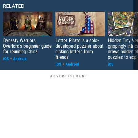
RELATED
Dynasty Warriors:
Letter Pirate is a solo-
Hidden Tiny Ve
Overlord's beginner guide
developed puzzler about
grippingly intri
for reuniting China
nicking letters from
drawn hidden o
friends
puzzles to expl
iOS
+
Android
iOS
+
Android
iOS