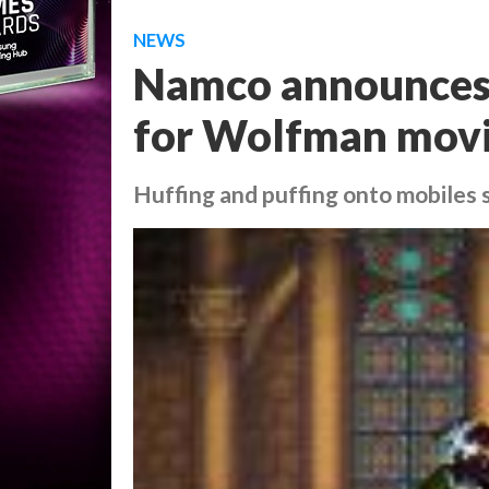
NEWS
Namco announces 
for Wolfman mov
Huffing and puffing onto mobiles 