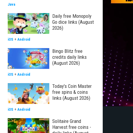
Java
Daily free Monopoly
Go dice links (August
2026)
iOS
+
Android
Bingo Blitz free
credits daily links
(August 2026)
iOS
+
Android
Today's Coin Master
free spins & coins
links (August 2026)
iOS
+
Android
Solitaire Grand
Harvest free coins -