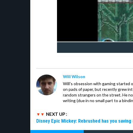
Will Wilson
Will's obsession with gaming started o
on pads of paper, but recently grew in
random strangers on the street. He now
writing (due in no small part to a bindi
NEXT UP :
Disney Epic Mickey: Rebrushed has you saving 