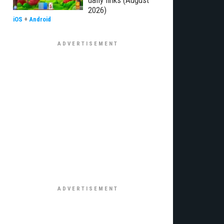
daily links (August
2026)
iOS
+
Android