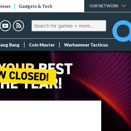
views
Gadgets & Tech
OUR NETWORK
Bang Bang
Coin Master
Warhammer Tacticus