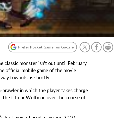
Prefer Pocket Gamer on Google
 classic monster isn't out until February,
e official mobile game of the movie
 way towards us shortly.
rm-brawler in which the player takes charge
 the titular Wolfman over the course of
s first movie-based game and 2010