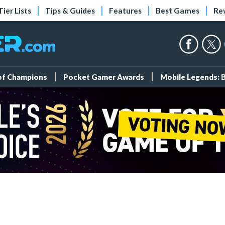
Tier Lists
Tips & Guides
Features
Best Games
Re
 of Champions
Pocket Gamer Awards
Mobile Legends: 