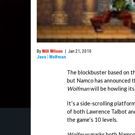
By
Will Wilson
|
Jan 21, 2010
Java
|
Wolfman
The blockbuster based on the
but Namco has announced th
Wolfman
will be howling its
It’s a side-scrolling platfo
of both Lawrence Talbot and
the game’s 10 levels.
Wolfman
marks both Namco’