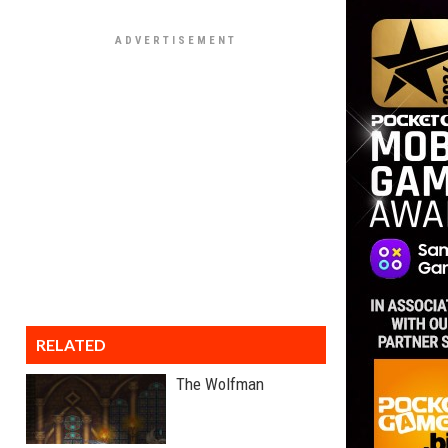
RELATED
The Wolfman