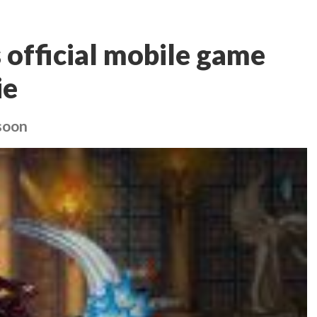
official mobile game
ie
soon