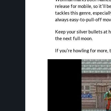
release for mobile, so it’ll 
tackles this genre, especiall
always easy-to-pull-off movi
Keep your silver bullets at 
the next full moon.
If you’re howling for more,