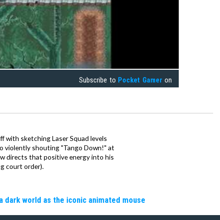
Subscribe to
Pocket Gamer
on
ff with sketching Laser Squad levels
to violently shouting "Tango Down!" at
 directs that positive energy into his
ng court order).
a dark world as the iconic animated mouse