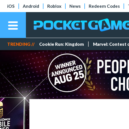
iOS
Android
Roblox
News
Redeem Codes
TRENDING //
Cookie Run: Kingdom
Marvel: Contest