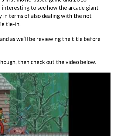
be interesting to see how the arcade giant
y in terms of also dealing with the not
e tie-in.
hand as we’ll be reviewing the title before
 though, then check out the video below.