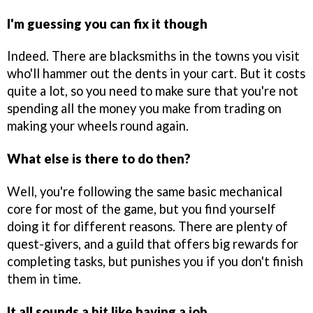
I'm guessing you can fix it though
Indeed. There are blacksmiths in the towns you visit
who'll hammer out the dents in your cart. But it costs
quite a lot, so you need to make sure that you're not
spending all the money you make from trading on
making your wheels round again.
What else is there to do then?
Well, you're following the same basic mechanical
core for most of the game, but you find yourself
doing it for different reasons. There are plenty of
quest-givers, and a guild that offers big rewards for
completing tasks, but punishes you if you don't finish
them in time.
It all sounds a bit like having a job