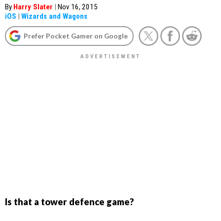
By
Harry Slater
|
Nov 16, 2015
iOS
|
Wizards and Wagons
Prefer Pocket Gamer on Google
Is that a tower defence game?