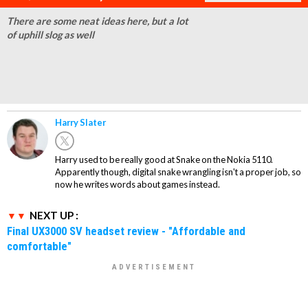
There are some neat ideas here, but a lot
of uphill slog as well
Harry Slater
Harry used to be really good at Snake on the Nokia 5110.
Apparently though, digital snake wrangling isn't a proper job, so
now he writes words about games instead.
NEXT UP :
Final UX3000 SV headset review - "Affordable and
comfortable"