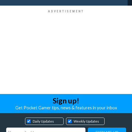
Sign up!
Get Pocket Gamer tips, news & features in your inbox
Daily Updates
Weekly Updates