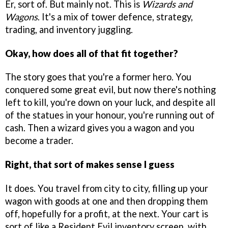
Er, sort of. But mainly not. This is
Wizards and
Wagons
. It's a mix of tower defence, strategy,
trading, and inventory juggling.
Okay, how does all of that fit together?
The story goes that you're a former hero. You
conquered some great evil, but now there's nothing
left to kill, you're down on your luck, and despite all
of the statues in your honour, you're running out of
cash. Then a wizard gives you a wagon and you
become a trader.
Right, that sort of makes sense I guess
It does. You travel from city to city, filling up your
wagon with goods at one and then dropping them
off, hopefully for a profit, at the next. Your cart is
sort of like a Resident Evil inventory screen, with