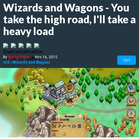
Wizards and Wagons - You
take the high road, I'll take a
heavy load
By
Harry Slater
|
Nov 16, 2015
GET
iOS
|
Wizards and Wagons