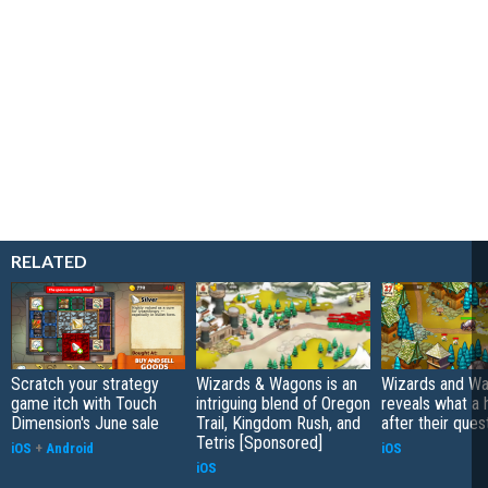
RELATED
Scratch your strategy
Wizards & Wagons is an
Wizards and W
game itch with Touch
intriguing blend of Oregon
reveals what a
Dimension's June sale
Trail, Kingdom Rush, and
after their ques
Tetris [Sponsored]
iOS
+
Android
iOS
iOS