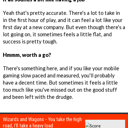
Yeah that's pretty accurate. There's a lot to take in
in the first hour of play, and it can feel a lot like your
first day at a new company. But even though there's a
lot going on, it sometimes feels a little flat, and
success is pretty tough.
Hmmm, worth a go?
There's something here, and if you like your mobile
gaming slow paced and measured, you'll probably
have a decent time. But sometimes it feels a little
too much like you've missed out on the good stuff
and been left with the drudge.
Wizards and Wagons - You take the high
road, I'll take a heavy load