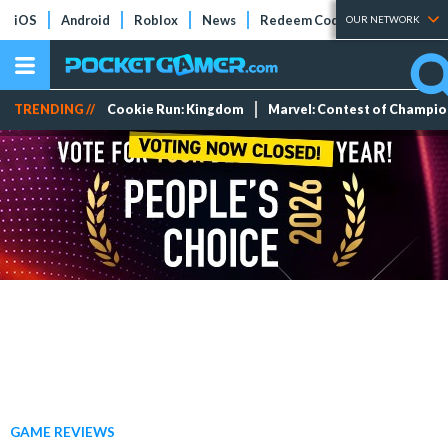
iOS
Android
Roblox
News
Redeem Codes
Tier Lists
OUR NETWORK
TRENDING //
Cookie Run: Kingdom
Marvel: Contest of Champi
GAME REVIEWS