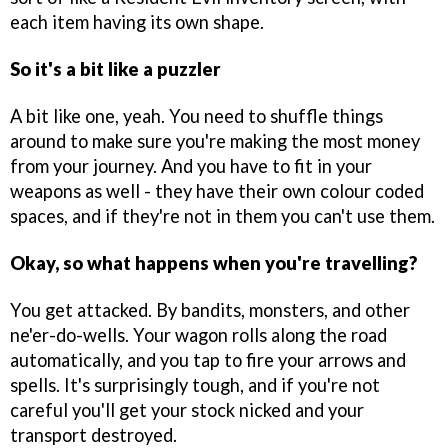
each item having its own shape.
So it's a bit like a puzzler
A bit like one, yeah. You need to shuffle things
around to make sure you're making the most money
from your journey. And you have to fit in your
weapons as well - they have their own colour coded
spaces, and if they're not in them you can't use them.
Okay, so what happens when you're travelling?
You get attacked. By bandits, monsters, and other
ne'er-do-wells. Your wagon rolls along the road
automatically, and you tap to fire your arrows and
spells. It's surprisingly tough, and if you're not
careful you'll get your stock nicked and your
transport destroyed.