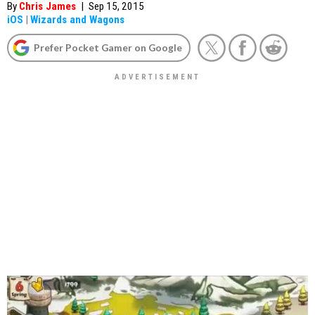
By
Chris James
|
Sep 15, 2015
iOS
|
Wizards and Wagons
Prefer Pocket Gamer on Google