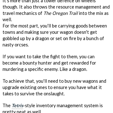
It's more than just a tower defence on wheels
though. It also throws the resource management and
travel mechanics of
The Oregon Trail
into the mix as
well.
For the most part, you'll be carrying goods between
towns and making sure your wagon doesn't get
gobbled up by a dragon or set on fire by a bunch of
nasty orcses.
If you want to take the fight to them, you can
become a bounty hunter and get rewarded for
murdering a specific enemy. Like a dragon.
To achieve that, you'll need to buy new wagons and
upgrade existing ones to ensure you have what it
takes to survive the onslaught.
The
Tetris
-style inventory management system is
pretty neat as well.