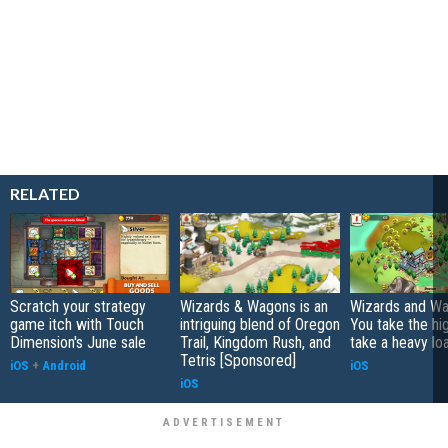
RELATED
Scratch your strategy
Wizards & Wagons is an
Wizards and Wa
game itch with Touch
intriguing blend of Oregon
You take the high
Dimension's June sale
Trail, Kingdom Rush, and
take a heavy lo
Tetris [Sponsored]
iOS
+
Android
iOS
iOS