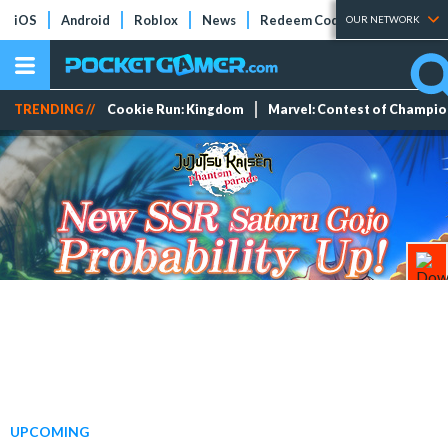
iOS
Android
Roblox
News
Redeem Codes
Tier Lists
OUR NETWORK
TRENDING //
Cookie Run: Kingdom
Marvel: Contest of Champi
UPCOMING