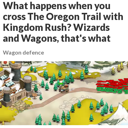
What happens when you
cross The Oregon Trail with
Kingdom Rush? Wizards
and Wagons, that's what
Wagon defence