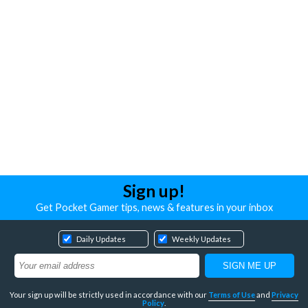
Sign up!
Get Pocket Gamer tips, news & features in your inbox
Daily Updates
Weekly Updates
Your sign up will be strictly used in accordance with our
Terms of Use
and
Privacy
Policy
.