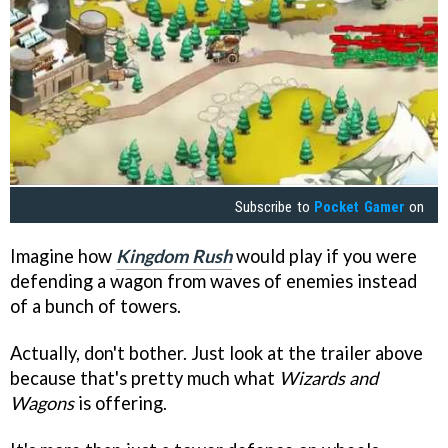
Subscribe to
Pocket Gamer
on
Imagine how
Kingdom Rush
would play if you were
defending a wagon from waves of enemies instead
of a bunch of towers.
Actually, don't bother. Just look at the trailer above
because that's pretty much what
Wizards and
Wagons
is offering.