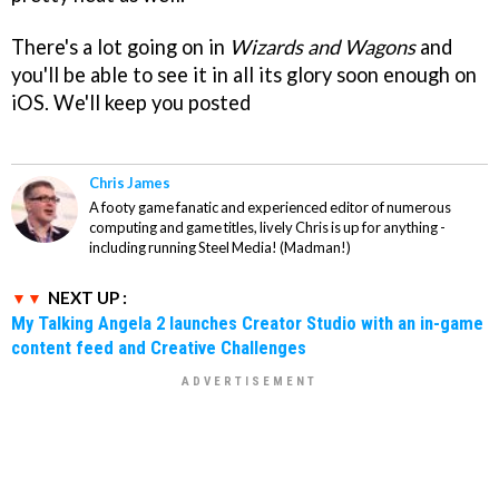
There's a lot going on in
Wizards and Wagons
and
you'll be able to see it in all its glory soon enough on
iOS. We'll keep you posted
Chris James
A footy game fanatic and experienced editor of numerous
computing and game titles, lively Chris is up for anything -
including running Steel Media! (Madman!)
NEXT UP :
My Talking Angela 2 launches Creator Studio with an in-game
content feed and Creative Challenges