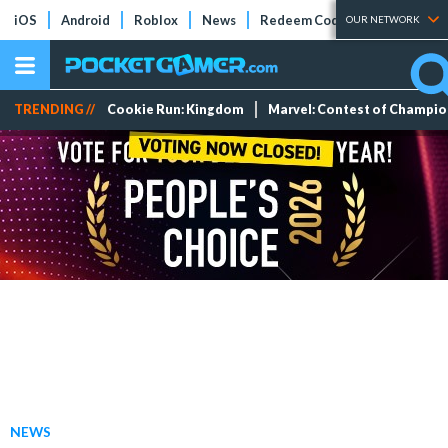
iOS
Android
Roblox
News
Redeem Codes
Tier Lists
OUR NETWORK
TRENDING //
Cookie Run: Kingdom
Marvel: Contest of Champi
NEWS