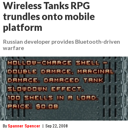
Wireless Tanks RPG
trundles onto mobile
platform
Russian developer provides Bluetooth-driven
warfare
By
Spanner Spencer
|
Sep 22, 2008