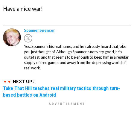
Have a nice war!
Spanner Spencer
Yes. Spanner's his real name, and he's already heard that joke
you just thought of. Although Spanner's not very good, he's
quite fast, and that seems to be enough to keep him in a regular
supply of free games and away from the depressing world of
real work.
NEXT UP :
Take That Hill teaches real military tactics through turn-
based battles on Android