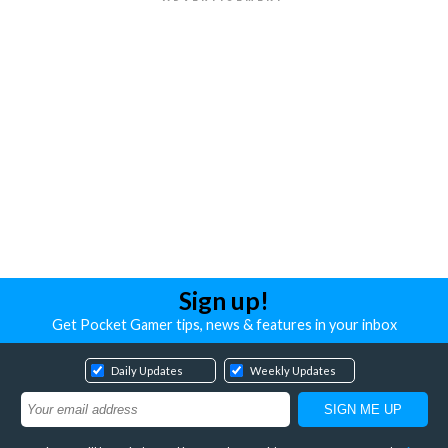
Sign up!
Get Pocket Gamer tips, news & features in your inbox
Daily Updates
Weekly Updates