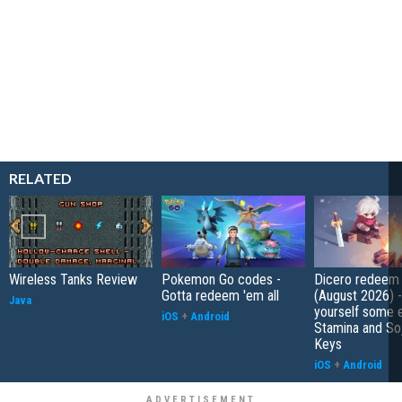
RELATED
Wireless Tanks Review
Pokemon Go codes -
Dicero redeem
Gotta redeem 'em all
(August 2026) 
Java
yourself some e
iOS
+
Android
Stamina and So
Keys
iOS
+
Android