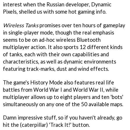
interest when the Russian developer, Dynamic
Pixels, shelled us with some hot gaming info.
Wireless Tanks
promises over ten hours of gameplay
in single-player mode, though the real emphasis
seems to be on ad-hoc wireless Bluetooth
multiplayer action. It also sports 12 different kinds
of tanks, each with their own capabilities and
characteristics, as well as dynamic environments
featuring track-marks, dust and wind effects.
The game's History Mode also features real life
battles from World War I and World War II, while
multiplayer allows up to eight players and ten 'bots'
simultaneously on any one of the 50 available maps.
Damn impressive stuff, so if you haven't already, go
hit the (caterpillar) 'Track It!' button.