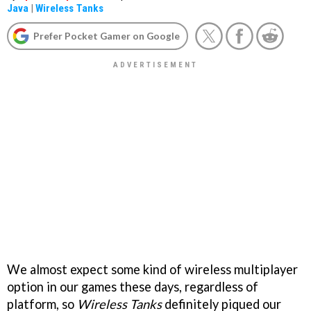
Java
|
Wireless Tanks
Prefer Pocket Gamer on Google
We almost expect some kind of wireless multiplayer
option in our games these days, regardless of
platform, so
Wireless Tanks
definitely piqued our