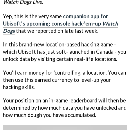
Watch Dogs Live
.
Yep, this is the very same
companion app for
Ubisoft's upcoming console hack-'em-up
Watch
Dogs
that we reported on late last week.
In this brand-new location-based hacking game -
which Ubisoft has just soft-launched in Canada - you
unlock data by visiting certain real-life locations.
You'll earn money for 'controlling' a location. You can
then use this earned currency to level-up your
hacking skills.
Your position on an in-game leaderboard will then be
determined by how much data you have unlocked and
how much dough you have accumulated.