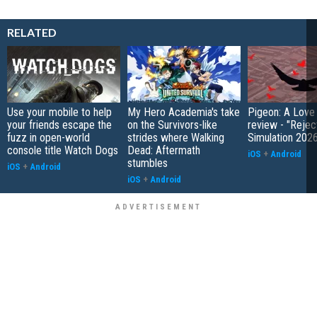
RELATED
Use your mobile to help
My Hero Academia's take
Pigeon: A Love
your friends escape the
on the Survivors-like
review - "Rejec
fuzz in open-world
strides where Walking
Simulation 202
console title Watch Dogs
Dead: Aftermath
iOS
+
Android
stumbles
iOS
+
Android
iOS
+
Android