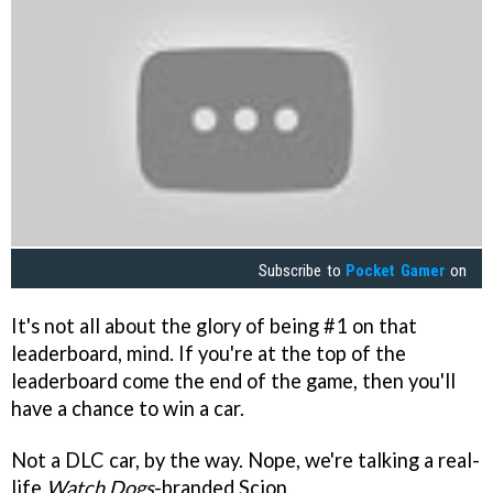
Subscribe to
Pocket Gamer
on
It's not all about the glory of being #1 on that
leaderboard, mind. If you're at the top of the
leaderboard come the end of the game, then you'll
have a chance to win a car.
Not a DLC car, by the way. Nope, we're talking a real-
life
Watch Dogs
-branded Scion.