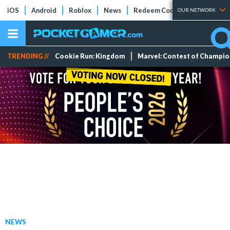
iOS
Android
Roblox
News
Redeem Codes
Tier Lists
OUR NETWORK
TRENDING //
Cookie Run: Kingdom
Marvel: Contest of Champi
NEWS