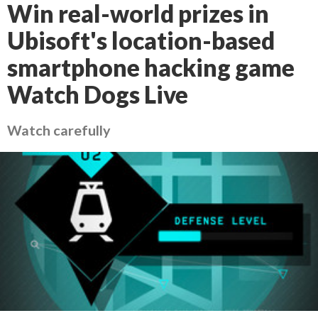
Win real-world prizes in
Ubisoft's location-based
smartphone hacking game
Watch Dogs Live
Watch carefully