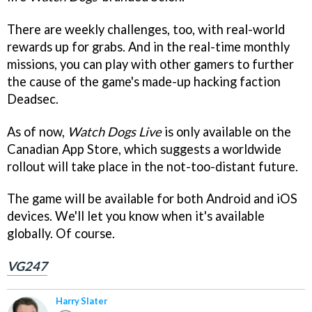
There are weekly challenges, too, with real-world
rewards up for grabs. And in the real-time monthly
missions, you can play with other gamers to further
the cause of the game's made-up hacking faction
Deadsec.
As of now,
Watch Dogs Live
is only available on the
Canadian App Store, which suggests a worldwide
rollout will take place in the not-too-distant future.
The game will be available for both Android and iOS
devices. We'll let you know when it's available
globally. Of course.
VG247
Harry Slater