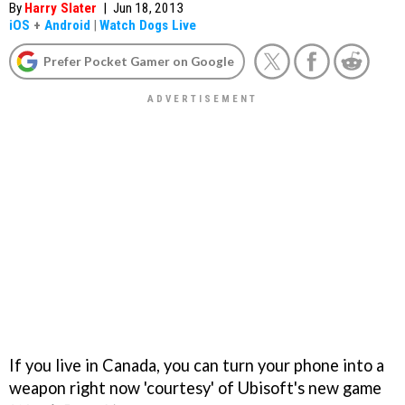
By
Harry Slater
|
Jun 18, 2013
iOS
+
Android
|
Watch Dogs Live
Prefer Pocket Gamer on Google
If you live in Canada, you can turn your phone into a
weapon right now 'courtesy' of Ubisoft's new game