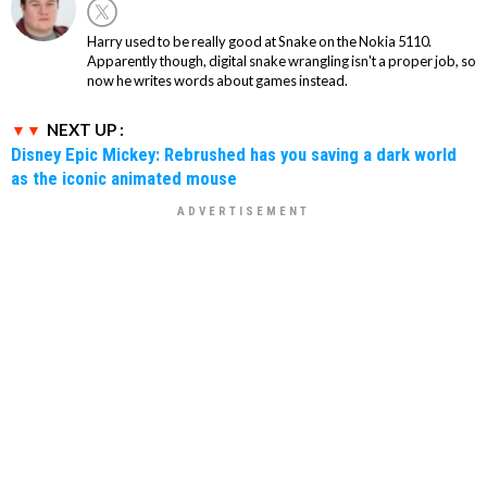
Harry used to be really good at Snake on the Nokia 5110.
Apparently though, digital snake wrangling isn't a proper job, so
now he writes words about games instead.
NEXT UP :
Disney Epic Mickey: Rebrushed has you saving a dark world
as the iconic animated mouse