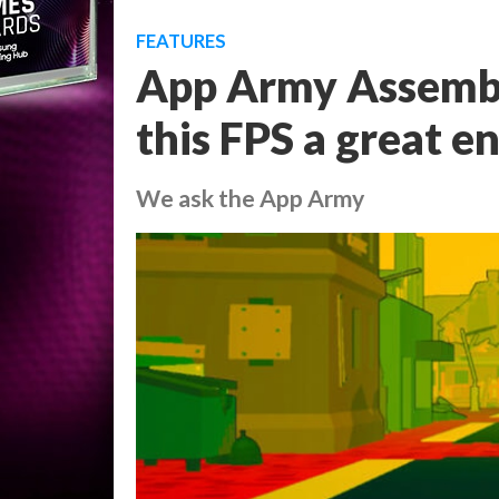
FEATURES
App Army Assemb
this FPS a great e
We ask the App Army