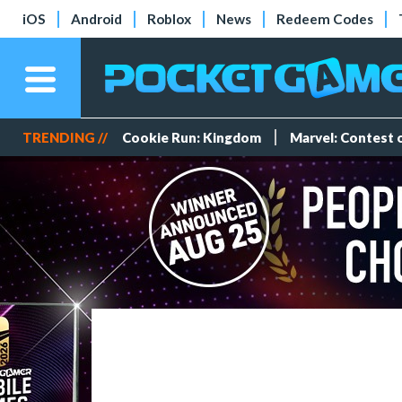
iOS
Android
Roblox
News
Redeem Codes
TRENDING //
Cookie Run: Kingdom
Marvel: Contest