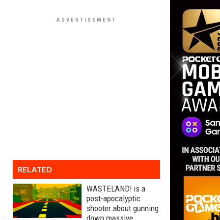
RELATED
WASTELAND! is a
post-apocalyptic
shooter about gunning
down massive