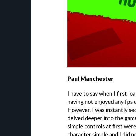
Paul Manchester
I have to say when I first l
having not enjoyed any fps 
However, I was instantly se
delved deeper into the game.
simple controls at first wer
character simple and I did n