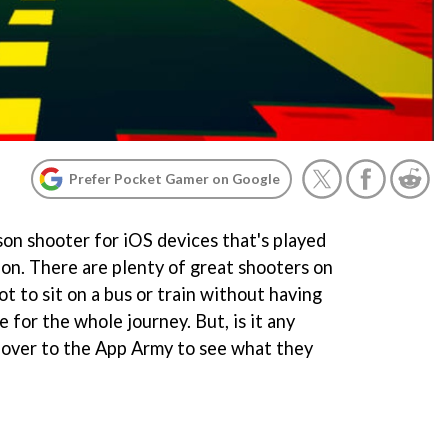
Prefer Pocket Gamer on Google
n shooter for iOS devices that's played
tion. There are plenty of great shooters on
ot to sit on a bus or train without having
 for the whole journey. But, is it any
over to the App Army to see what they