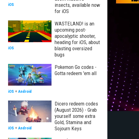
insects, available now
iOS
for iOS
WASTELAND! is an
upcoming post-
apocalyptic shooter,
heading for iOS, about
blasting oversized
iOS
bugs
Pokemon Go codes -
Gotta redeem 'em all
iOS
+
Android
Dicero redeem codes
(August 2026) - Grab
yourself some extra
Gold, Stamina and
Sojourn Keys
iOS
+
Android