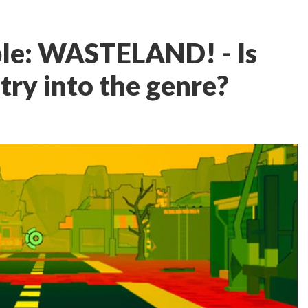
le: WASTELAND! - Is
ntry into the genre?