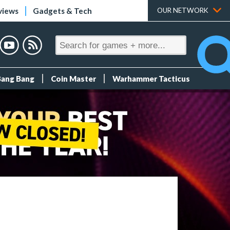
views
Gadgets & Tech
OUR NETWORK
Bang Bang
Coin Master
Warhammer Tacticus