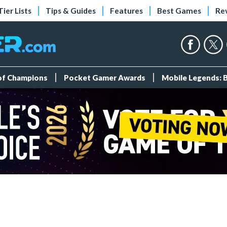
Tier Lists
Tips & Guides
Features
Best Games
Re
 of Champions
Pocket Gamer Awards
Mobile Legends: 