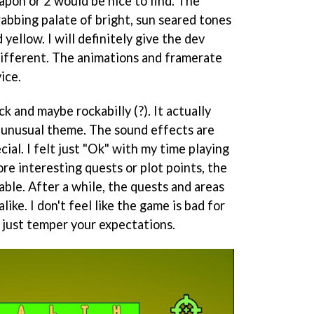
apon or 2 would be nice to find. The
abbing palate of bright, sun seared tones
 yellow. I will definitely give the dev
ifferent. The animations and framerate
ice.
ck and maybe rockabilly (?). It actually
l unusual theme. The sound effects are
ial. I felt just "Ok" with my time playing
re interesting quests or plot points, the
le. After a while, the quests and areas
like. I don't feel like the game is bad for
e, just temper your expectations.