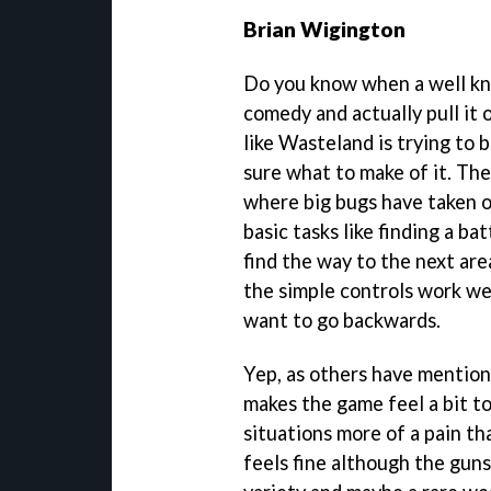
Brian Wigington
Do you know when a well kn
comedy and actually pull it 
like Wasteland is trying to 
sure what to make of it. The
where big bugs have taken o
basic tasks like finding a ba
find the way to the next are
the simple controls work we
want to go backwards.
Yep, as others have mentio
makes the game feel a bit 
situations more of a pain t
feels fine although the guns 