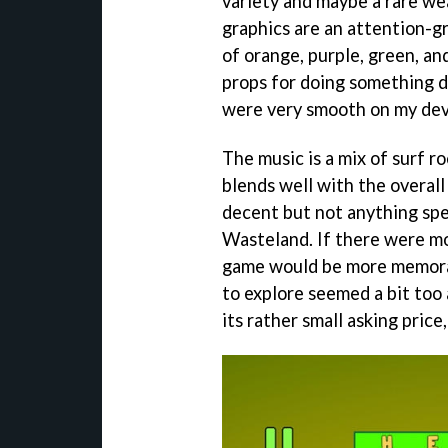
variety and maybe a rare we
graphics are an attention-gr
of orange, purple, green, and
props for doing something d
were very smooth on my dev
The music is a mix of surf ro
blends well with the overal
decent but not anything spec
Wasteland. If there were mo
game would be more memorab
to explore seemed a bit too a
its rather small asking pric