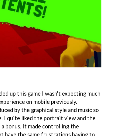
oaded up this game I wasn't expecting much
experience on mobile previously.
duced by the graphical style and music so
 I quite liked the portrait view and the
e a bonus. It made controlling the
ot have the same frustrations having to