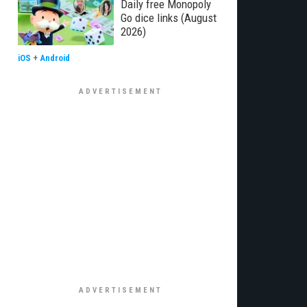
Daily free Monopoly
Go dice links (August
2026)
iOS
+
Android