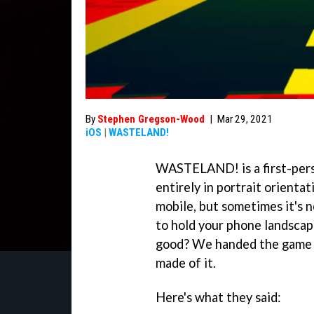
By
Stephen Gregson-Wood
|
Mar 29, 2021
iOS
|
WASTELAND!
WASTELAND! is a first-perso
entirely in portrait orienta
mobile, but sometimes it's n
to hold your phone landscape
good? We handed the game 
made of it.
Here's what they said: