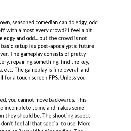
own, seasoned comedian can do edgy, odd
off with almost every crowd? I feel a bit
be edgy and odd....but the crowd is not
 basic setup is a post-apocalyptic future
ver. The gameplay consists of pretty
ttery, repairing something, find the key,
a, etc. The gameplay is fine overall and
ll for a touch screen FPS. Unless you
ned, you cannot move backwards. This
too incomplete to me and makes some
han they should be. The shooting aspect
don't feel all that special to use. More