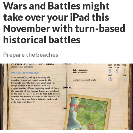
Wars and Battles might
take over your iPad this
November with turn-based
historical battles
Prepare the beaches