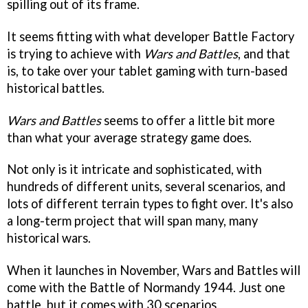
spilling out of its frame.
It seems fitting with what developer Battle Factory
is trying to achieve with
Wars and Battles
, and that
is, to take over your tablet gaming with turn-based
historical battles.
Wars and Battles
seems to offer a little bit more
than what your average strategy game does.
Not only is it intricate and sophisticated, with
hundreds of different units, several scenarios, and
lots of different terrain types to fight over. It's also
a long-term project that will span many, many
historical wars.
When it launches in November, Wars and Battles will
come with the Battle of Normandy 1944. Just one
battle, but it comes with 30 scenarios.