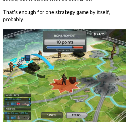
That's enough for one strategy game by itself,
probably.