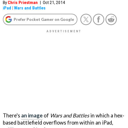
By
Chris Priestman
|
Oct 21, 2014
iPad
|
Wars and Battles
Prefer Pocket Gamer on Google
There's
an image
of
Wars and Battles
in which a hex-
based battlefield overflows from within an iPad,