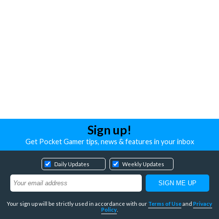
Sign up!
Get Pocket Gamer tips, news & features in your inbox
Daily Updates
Weekly Updates
Your sign up will be strictly used in accordance with our
Terms of Use
and
Privacy
Policy
.