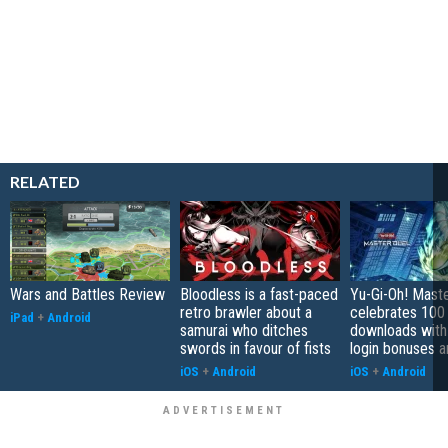
RELATED
Wars and Battles Review
Bloodless is a fast-paced
Yu-Gi-Oh! Mast
retro brawler about a
celebrates 100 
iPad
+
Android
samurai who ditches
downloads with
swords in favour of fists
login bonuses 
iOS
+
Android
iOS
+
Android