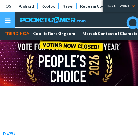
iOS
Android
Roblox
News
Redeem Codes
Tier Lists
OUR NETWORK
TRENDING //
Cookie Run: Kingdom
Marvel: Contest of Champi
NEWS