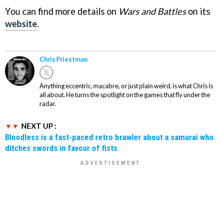
You can find more details on
Wars and Battles
on its
website
.
Chris Priestman
Anything eccentric, macabre, or just plain weird, is what Chris is
all about. He turns the spotlight on the games that fly under the
radar.
NEXT UP :
Bloodless is a fast-paced retro brawler about a samurai who
ditches swords in favour of fists