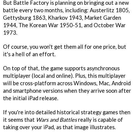
But Battle Factory is planning on bringing out a new
battle every two months, including: Austerlitz 1805,
Gettysburg 1863, Kharkov 1943, Market Garden
1944, The Korean War 1950-51, and October War
1973.
Of course, you won't get them all for one price, but
it's a hell of an effort.
On top of that, the game supports asynchronous
multiplayer (local and online). Plus, this multiplayer
will be cross-platform across Windows, Mac, Android
and smartphone versions when they arrive soon after
the initial iPad release.
If you're into detailed historical strategy games then
it seems that
Wars and Battles
really is capable of
taking over your iPad, as that image illustrates.