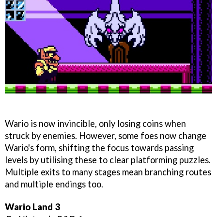
Wario is now invincible, only losing coins when
struck by enemies. However, some foes now change
Wario's form, shifting the focus towards passing
levels by utilising these to clear platforming puzzles.
Multiple exits to many stages mean branching routes
and multiple endings too.
Wario Land 3