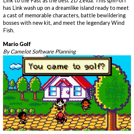
Link to the Past as the best 2D Zelda. This spin-off
has Link wash up on a dreamlike island ready to meet
a cast of memorable characters, battle bewildering
bosses with new kit, and meet the legendary Wind
Fish.
Mario Golf
By Camelot Software Planning