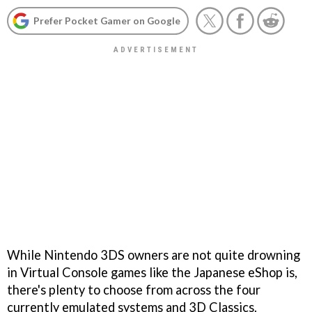
Prefer Pocket Gamer on Google
While Nintendo 3DS owners are not quite drowning
in Virtual Console games like the Japanese eShop is,
there's plenty to choose from across the four
currently emulated systems and 3D Classics.