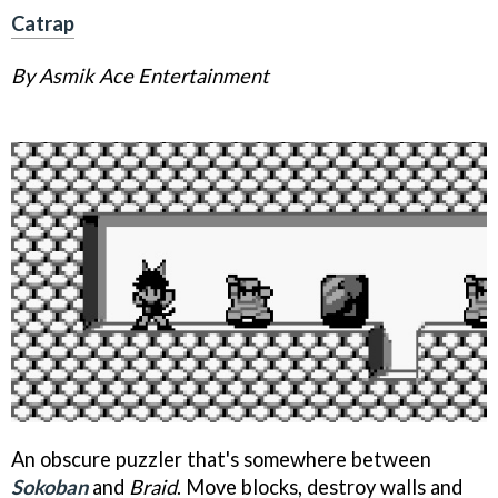
Catrap
By Asmik Ace Entertainment
An obscure puzzler that's somewhere between
Sokoban
and
Braid
. Move blocks, destroy walls and