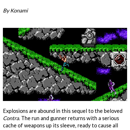
By Konami
Explosions are abound in this sequel to the beloved
Contra
. The run and gunner returns with a serious
cache of weapons up its sleeve, ready to cause all