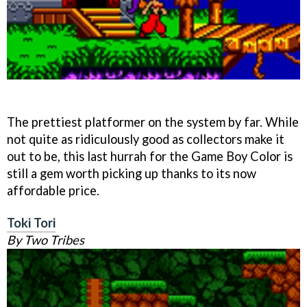
The prettiest platformer on the system by far. While
not quite as ridiculously good as collectors make it
out to be, this last hurrah for the Game Boy Color is
still a gem worth picking up thanks to its now
affordable price.
Toki Tori
By Two Tribes