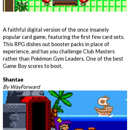
A faithful digital version of the once insanely
popular card game, featuring the first few card sets.
This RPG dishes out booster packs in place of
experience, and has you challenge Club Masters
rather than Pokémon Gym Leaders. One of the best
Game Boy scores to boot.
Shantae
By WayForward