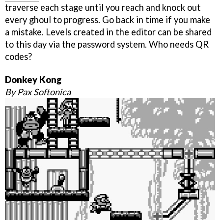
traverse each stage until you reach and knock out
every ghoul to progress. Go back in time if you make
a mistake. Levels created in the editor can be shared
to this day via the password system. Who needs QR
codes?
Donkey Kong
By Pax Softonica