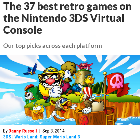
The 37 best retro games on
the Nintendo 3DS Virtual
Console
Our top picks across each platform
By
Danny Russell
|
Sep 3, 2014
3DS
|
Wario Land: Super Mario Land 3