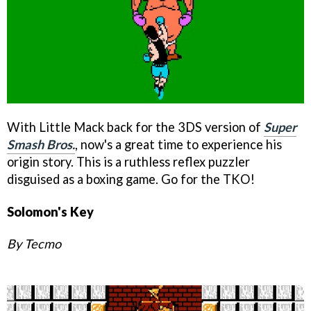
With Little Mack back for the 3DS version of
Super
Smash Bros.
, now's a great time to experience his
origin story. This is a ruthless reflex puzzler
disguised as a boxing game. Go for the TKO!
Solomon's Key
By Tecmo