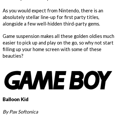
As you would expect from Nintendo, there is an
absolutely stellar line-up for first party titles,
alongside a few well-hidden third-party gems.
Game suspension makes all these golden oldies much
easier to pick up and play on the go, so why not start
filling up your home screen with some of these
beauties?
Balloon Kid
By Pax Softonica