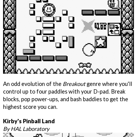
An odd evolution of the
Breakout
genre where you'll
control up to four paddles with your D-pad. Break
blocks, pop power-ups, and bash baddies to get the
highest score you can.
Kirby's Pinball Land
By HAL Laboratory