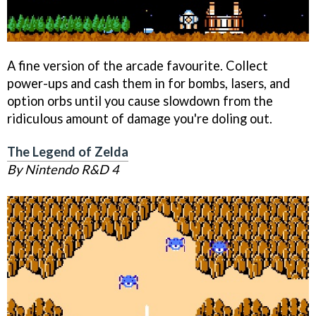
A fine version of the arcade favourite. Collect
power-ups and cash them in for bombs, lasers, and
option orbs until you cause slowdown from the
ridiculous amount of damage you're doling out.
The Legend of Zelda
By Nintendo R&D 4