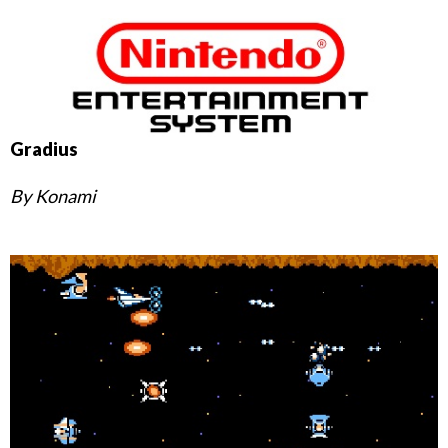
Gradius
By Konami