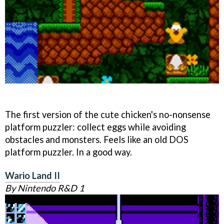
The first version of the cute chicken's no-nonsense
platform puzzler: collect eggs while avoiding
obstacles and monsters. Feels like an old DOS
platform puzzler. In a good way.
Wario Land II
By Nintendo R&D 1