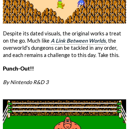
Despite its dated visuals, the original works a treat
on the go. Much like
A Link Between Worlds
, the
overworld's dungeons can be tackled in any order,
and each remains a challenge to this day. Take this.
Punch-Out!!
By Nintendo R&D 3