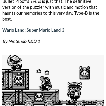
Bullet Proof's
Tetris
is just that. The definitive
version of the puzzler with music and motion that
haunts our memories to this very day. Type-B is the
best.
Wario Land: Super Mario Land 3
By Nintendo R&D 1