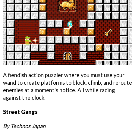
A fiendish action puzzler where you must use your
wand to create platforms to block, climb, and reroute
enemies at a moment's notice. All while racing
against the clock.
Street Gangs
By Technos Japan