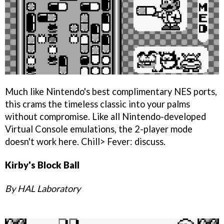
Much like Nintendo's best complimentary NES ports,
this crams the timeless classic into your palms
without compromise. Like all Nintendo-developed
Virtual Console emulations, the 2-player mode
doesn't work here. Chill> Fever: discuss.
Kirby's Block Ball
By HAL Laboratory