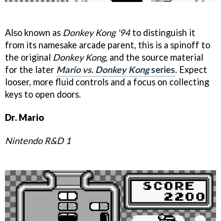
Also known as
Donkey Kong '94
to distinguish it
from its namesake arcade parent, this is a spinoff to
the original
Donkey Kong
, and the source material
for the later
Mario vs. Donkey Kong
series
. Expect
looser, more fluid controls and a focus on collecting
keys to open doors.
Dr. Mario
Nintendo R&D 1