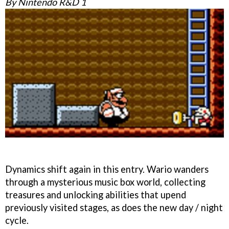
By Nintendo R&D 1
Dynamics shift again in this entry. Wario wanders
through a mysterious music box world, collecting
treasures and unlocking abilities that upend
previously visited stages, as does the new day / night
cycle.