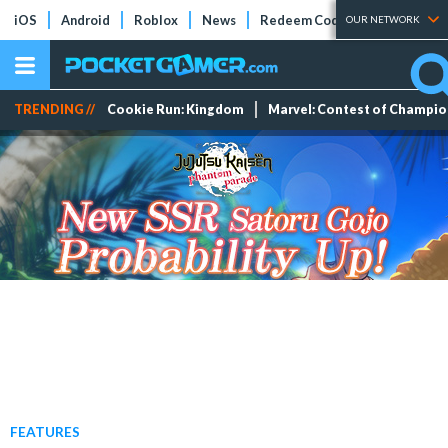
iOS
Android
Roblox
News
Redeem Codes
Tier Lists
OUR NETWORK
TRENDING //
Cookie Run: Kingdom
Marvel: Contest of Champi
FEATURES