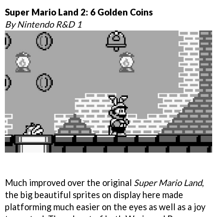
Super Mario Land 2: 6 Golden Coins
By Nintendo R&D 1
Much improved over the original
Super Mario Land
,
the big beautiful sprites on display here made
platforming much easier on the eyes as well as a joy