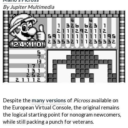
By Jupiter Multimedia
Despite the
many
versions
of
Picross
available on
the European Virtual Console, the original remains
the logical starting point for nonogram newcomers,
while still packing a punch for veterans.