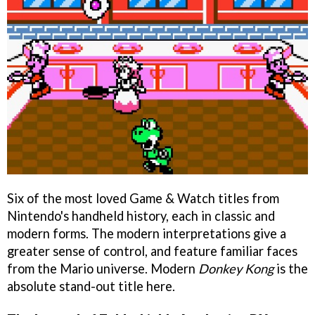
Six of the most loved Game & Watch titles from
Nintendo's handheld history, each in classic and
modern forms. The modern interpretations give a
greater sense of control, and feature familiar faces
from the Mario universe. Modern
Donkey Kong
is the
absolute stand-out title here.