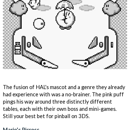
The fusion of HAL's mascot and a genre they already
had experience with was a no-brainer. The pink puff
pings his way around three distinctly different
tables, each with their own boss and mini-games.
Still your best bet for pinball on 3DS.
Mario's Picross