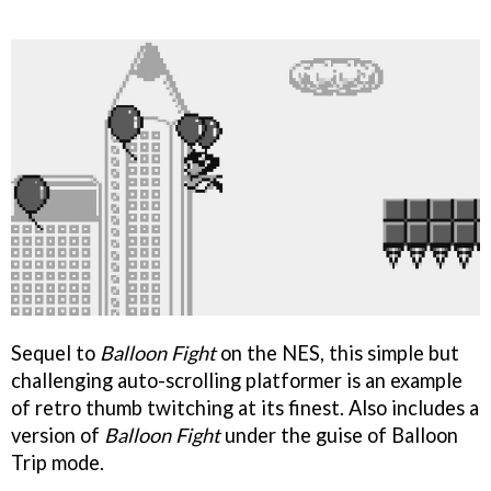
Sequel to
Balloon Fight
on the NES, this simple but
challenging auto-scrolling platformer is an example
of retro thumb twitching at its finest. Also includes a
version of
Balloon Fight
under the guise of Balloon
Trip mode.