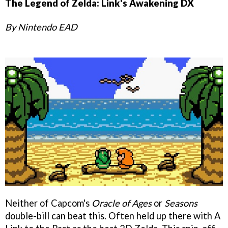
The Legend of Zelda: Link's Awakening DX
By Nintendo EAD
Neither of Capcom's
Oracle of Ages
or
Seasons
double-bill can beat this. Often held up there with A