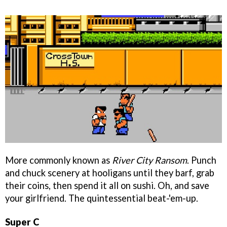
More commonly known as
River City Ransom
. Punch
and chuck scenery at hooligans until they barf, grab
their coins, then spend it all on sushi. Oh, and save
your girlfriend. The quintessential beat-'em-up.
Super C