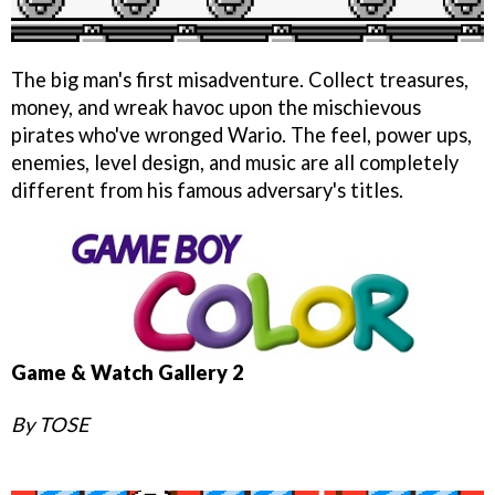
The big man's first misadventure. Collect treasures,
money, and wreak havoc upon the mischievous
pirates who've wronged Wario. The feel, power ups,
enemies, level design, and music are all completely
different from his famous adversary's titles.
Game & Watch Gallery 2
By TOSE