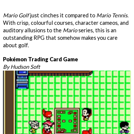
Mario Golf
just cinches it compared to
Mario Tennis
.
With crisp, colourful courses, character cameos, and
auditory allusions to the
Mario
series, this is an
outstanding RPG that somehow makes you care
about golf.
Pokémon Trading Card Game
By Hudson Soft