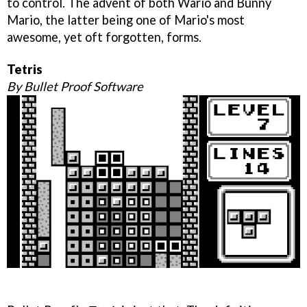
to control. The advent of both Wario and Bunny
Mario, the latter being one of Mario's most
awesome, yet oft forgotten, forms.
Tetris
By Bullet Proof Software