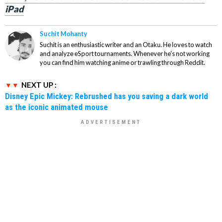
iPad
Suchit Mohanty
Suchit is an enthusiastic writer and an Otaku. He loves to watch
and analyze eSport tournaments. Whenever he's not working
you can find him watching anime or trawling through Reddit.
NEXT UP :
Disney Epic Mickey: Rebrushed has you saving a dark world
as the iconic animated mouse