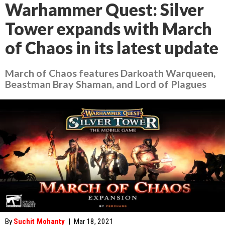
Warhammer Quest: Silver
Tower expands with March
of Chaos in its latest update
March of Chaos features Darkoath Warqueen,
Beastman Bray Shaman, and Lord of Plagues
By
Suchit Mohanty
|
Mar 18, 2021