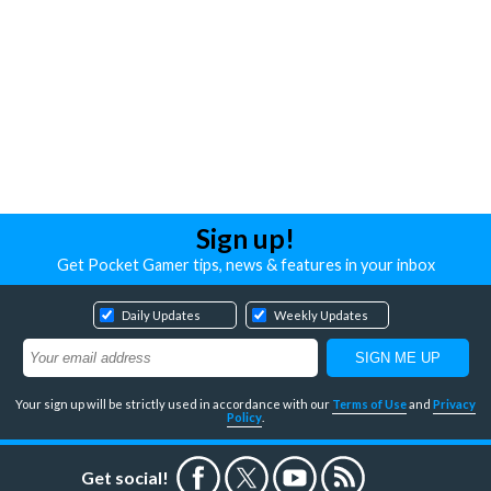
Sign up!
Get Pocket Gamer tips, news & features in your inbox
Daily Updates
Weekly Updates
Your sign up will be strictly used in accordance with our
Terms of Use
and
Privacy
Policy
.
Get social!