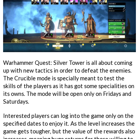
Warhammer Quest: Silver Tower is all about coming
up with new tactics in order to defeat the enemies.
The Crucible mode is specially meant to test the
skills of the players as it has got some specialities on
its owns. The mode will be open only on Fridays and
Saturdays.
Interested players can log into the game only on the
specified dates to enjoy it. As the level increases the
game gets tougher, but the value of the rewards also