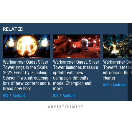
RELATED
Warhammer Quest Silver
Warhammer Quest: Silver
Warhammer Ques
Tower rings in the Skulls
Tower launches massive
Tower's latest 
2022 Event by launching
update with new
introduces the 
Season Two, introducing
campaign, difficulty
Hunter
lots of new content and a
mode, Champion and
iOS
+
Android
brand new hero
more
iOS
+
Android
iOS
+
Android