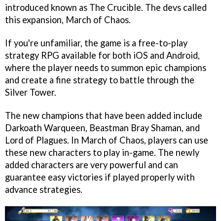
introduced known as The Crucible. The devs called
this expansion, March of Chaos.
If you're unfamiliar, the game is a free-to-play
strategy RPG available for both iOS and Android,
where the player needs to summon epic champions
and create a fine strategy to battle through the
Silver Tower.
The new champions that have been added include
Darkoath Warqueen, Beastman Bray Shaman, and
Lord of Plagues. In March of Chaos, players can use
these new characters to play in-game. The newly
added characters are very powerful and can
guarantee easy victories if played properly with
advance strategies.