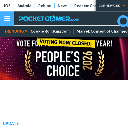
iOS
Android
Roblox
News
Redeem Codes
Tier Lists
OUR NETWORK
TRENDING //
Cookie Run: Kingdom
Marvel: Contest of Champi
UPDATE