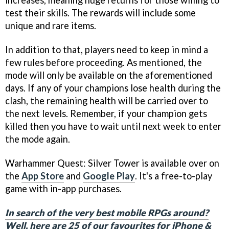
increases, meaning huge returns for those willing to
test their skills. The rewards will include some
unique and rare items.
In addition to that, players need to keep in mind a
few rules before proceeding. As mentioned, the
mode will only be available on the aforementioned
days. If any of your champions lose health during the
clash, the remaining health will be carried over to
the next levels. Remember, if your champion gets
killed then you have to wait until next week to enter
the mode again.
Warhammer Quest: Silver Tower is available over on
the
App Store
and
Google Play
. It's a free-to-play
game with in-app purchases.
In search of the very best mobile RPGs around?
Well, here are 25 of our favourites for iPhone &