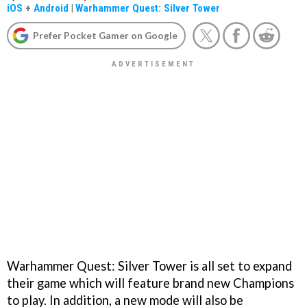
iOS
+
Android
|
Warhammer Quest: Silver Tower
Prefer Pocket Gamer on Google
Warhammer Quest: Silver Tower is all set to expand
their game which will feature brand new Champions
to play. In addition, a new mode will also be