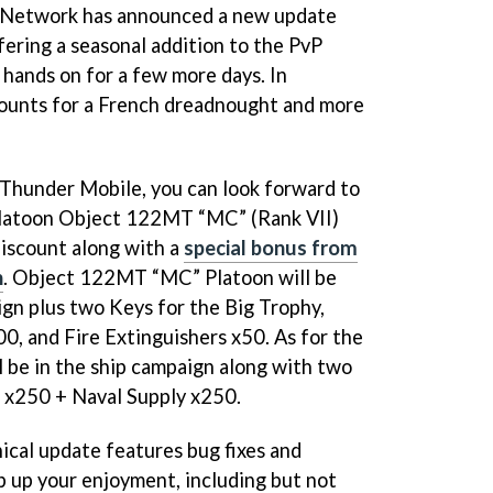
in Network has announced a new update
ering a seasonal addition to the PvP
hands on for a few more days. In
scounts for a French dreadnought and more
 Thunder Mobile, you can look forward to
Platoon Object 122MT “MC” (Rank VII)
discount along with a
special bonus from
n
. Object 122MT “MC” Platoon will be
ign plus two Keys for the Big Trophy,
0, and Fire Extinguishers x50. As for the
l be in the ship campaign along with two
 x250 + Naval Supply x250.
ical update features bug fixes and
 up your enjoyment, including but not