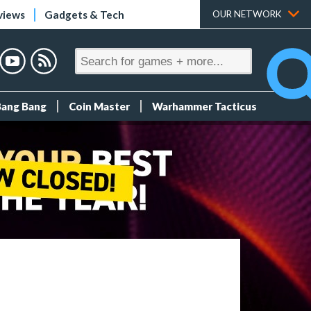
views
Gadgets & Tech
OUR NETWORK
Bang Bang
Coin Master
Warhammer Tacticus