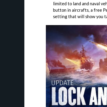
limited to land and naval ve
button in aircrafts, a free 
setting that will show you t