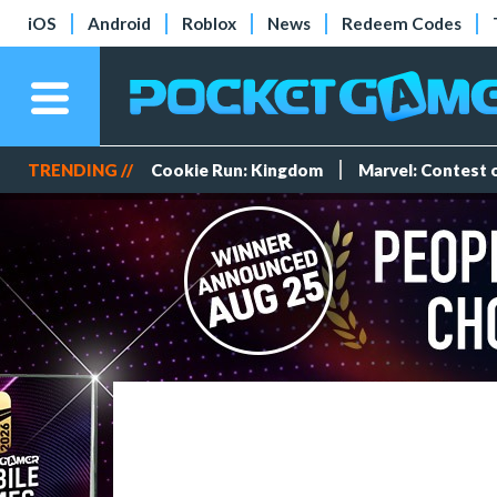
iOS
Android
Roblox
News
Redeem Codes
TRENDING //
Cookie Run: Kingdom
Marvel: Contest