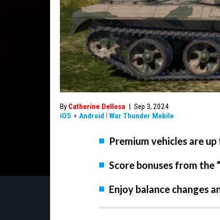
By
Catherine Dellosa
|
Sep 3, 2024
iOS
+
Android
|
War Thunder Mobile
Premium vehicles are up f
Score bonuses from the 
Enjoy balance changes an