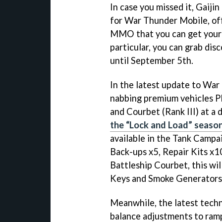
In case you missed it, Gaij
for War Thunder Mobile, off
MMO that you can get your 
particular, you can grab di
until September 5th.
In the latest update to War
nabbing premium vehicles 
and Courbet (Rank III) at a 
the “Lock and Load” seaso
available in the Tank Campa
Back-ups x5, Repair Kits x10
Battleship Courbet, this wil
Keys and Smoke Generators
Meanwhile, the latest techn
balance adjustments to ramp