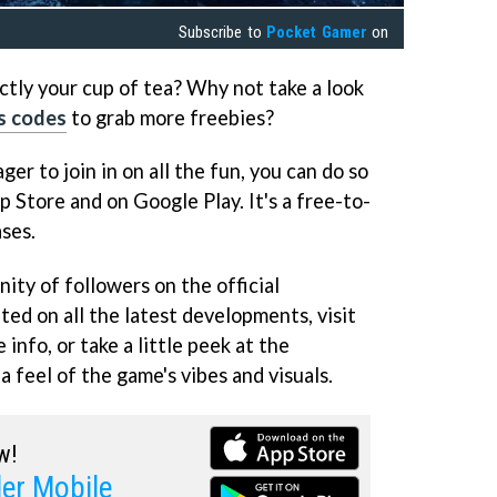
Subscribe to
Pocket Gamer
on
actly your cup of tea? Why not take a look
s codes
to grab more freebies?
ger to join in on all the fun, you can do so
p Store and on Google Play. It's a free-to-
ases.
ity of followers on the official
ed on all the latest developments, visit
 info, or take a little peek at the
 feel of the game's vibes and visuals.
w!
er Mobile