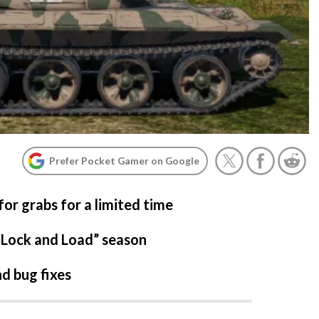
Prefer Pocket Gamer on Google
or grabs for a limited time
“Lock and Load” season
d bug fixes