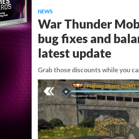
NEWS
War Thunder Mobil
bug fixes and bal
latest update
Grab those discounts while you c