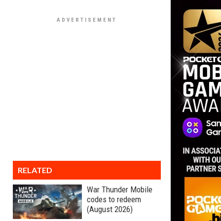
RELATED
War Thunder Mobile
codes to redeem
(August 2026)