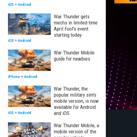
iOS
+
Android
War Thunder gets
mechs in limited-time
April Fool's event
starting today
iOS
+
Android
War Thunder Mobile
guide for newbies
iPhone
+
Android
War Thunder, the
popular military sim's
mobile version, is now
available for Android
and iOS
iOS
+
Android
War Thunder Mobile, a
mobile version of the