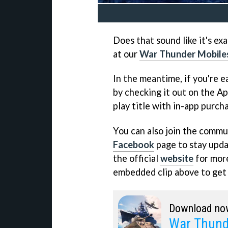
Does that sound like it's ex
at our
War Thunder Mobile
In the meantime, if you're ea
by checking it out on the Ap
play title with in-app purch
You can also join the commun
Facebook
page to stay updat
the official
website
for more
embedded clip above to get a
Download no
War Thund