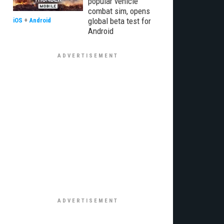
popular vehicle
combat sim, opens
global beta test for
iOS
+
Android
Android