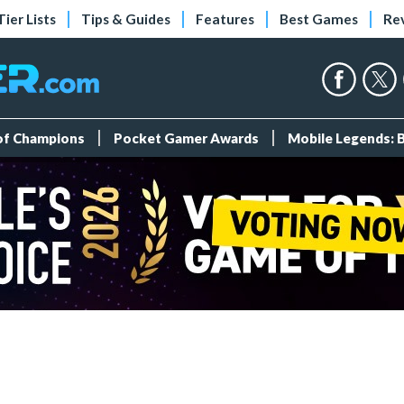
Tier Lists
Tips & Guides
Features
Best Games
Re
 of Champions
Pocket Gamer Awards
Mobile Legends: 