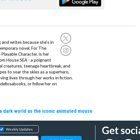
g and writes because she’s in
temporary novel, For The
layable Character, is her
dom House SEA - a poignant
al creatures, teenage heartbreak, and
es to soar the skies as a superhero,
ving lives through her works in fiction.
edellosabooks, or follow her on
a dark world as the iconic animated mouse
Get soci
Weekly Updates