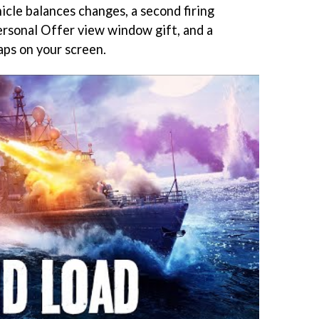
hicle balances changes, a second firing
Personal Offer view window gift, and a
aps on your screen.