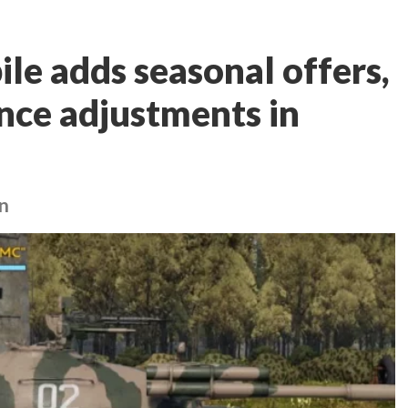
e adds seasonal offers,
ance adjustments in
an