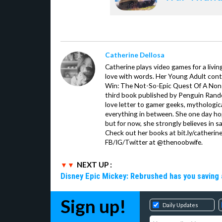
Catherine Dellosa
Catherine plays video games for a livin
love with words. Her Young Adult con
Win: The Not-So-Epic Quest Of A Non-P
third book published by Penguin Ran
love letter to gamer geeks, mythologic
everything in between. She one day hop
but for now, she strongly believes in sa
Check out her books at bit.ly/catherin
FB/IG/Twitter at @thenoobwife.
NEXT UP :
Disney Epic Mickey: Rebrushed has you saving 
Sign up!
Daily Updates