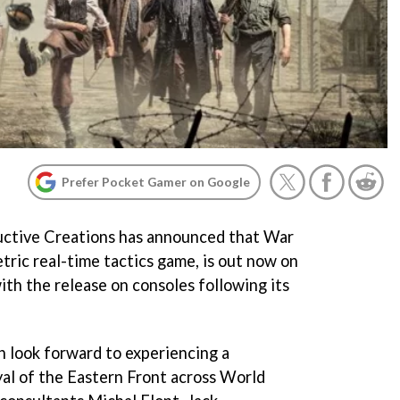
Prefer Pocket Gamer on Google
ructive Creations has announced that War
tric real-time tactics game, is out now on
ith the release on consoles following its
n look forward to experiencing a
yal of the Eastern Front across World