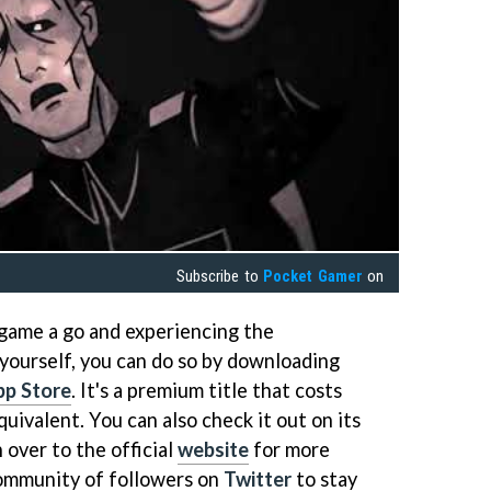
Subscribe to
Pocket Gamer
on
 game a go and experiencing the
 yourself, you can do so by downloading
pp Store
. It's a premium title that costs
quivalent. You can also check it out on its
 over to the official
website
for more
community of followers on
Twitter
to stay