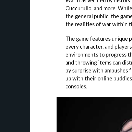
War II as verified by histor
Cuccurullo, and more. While 
the general public, the game
the realities of war within 
The game features unique pe
every character, and players 
environments to progress th
and throwing items can dist
by surprise with ambushes f
up with their online buddie
consoles.