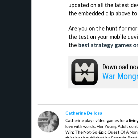
updated on all the latest de
the embedded clip above to 
Are you on the hunt for more 
the test on your mobile devi
the
best strategy games o
Download no
War Mongr
Catherine Dellosa
Catherine plays video games for a livin
love with words. Her Young Adult con
Win: The Not-So-Epic Quest Of A Non-P
third book published by Penguin Ran