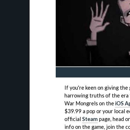
If you're keen on giving the
harrowing truths of the era
War Mongrels on the
iOS A
$39.99 a pop or your local e
official
Steam
page, head on
info on the game, join the 