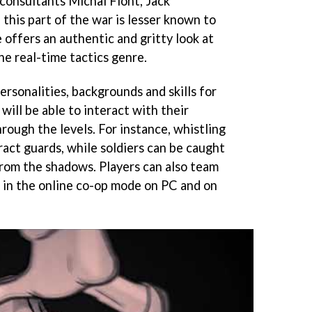
y consultants Michal Flont, Jack
this part of the war is lesser known to
 offers an authentic and gritty look at
the real-time tactics genre.
rsonalities, backgrounds and skills for
will be able to interact with their
rough the levels. For instance, whistling
ract guards, while soldiers can be caught
rom the shadows. Players can also team
s in the online co-op mode on PC and on