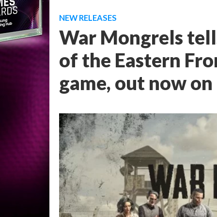
NEW RELEASES
War Mongrels tell
of the Eastern Fro
game, out now on