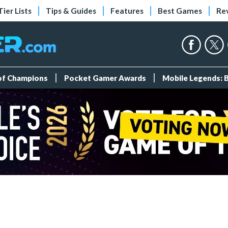
Tier Lists
Tips & Guides
Features
Best Games
Re
 of Champions
Pocket Gamer Awards
Mobile Legends: 