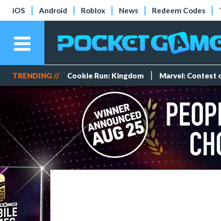
iOS
Android
Roblox
News
Redeem Codes
TRENDING //
Cookie Run: Kingdom
Marvel: Contest