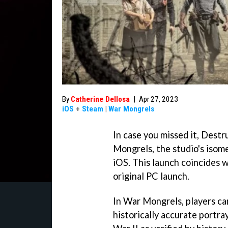
By
Catherine Dellosa
|
Apr 27, 2023
iOS
+
Steam
|
War Mongrels
In case you missed it, Dest
Mongrels, the studio's isome
iOS. This launch coincides w
original PC launch.
In War Mongrels, players ca
historically accurate portra