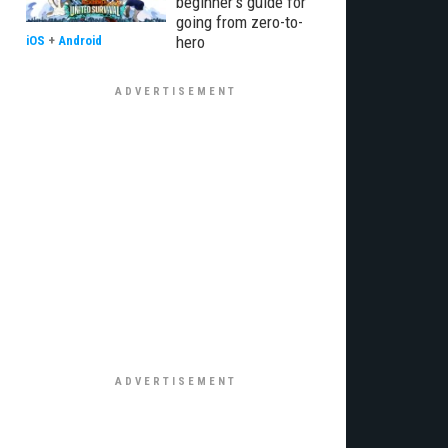
beginner’s guide for
going from zero-to-
hero
iOS
+
Android