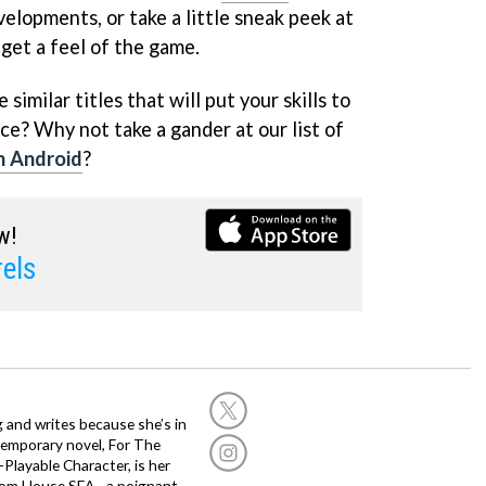
velopments, or take a little sneak peek at
get a feel of the game.
similar titles that will put your skills to
ce? Why not take a gander at our list of
n Android
?
w!
els
g and writes because she’s in
temporary novel, For The
layable Character, is her
dom House SEA - a poignant