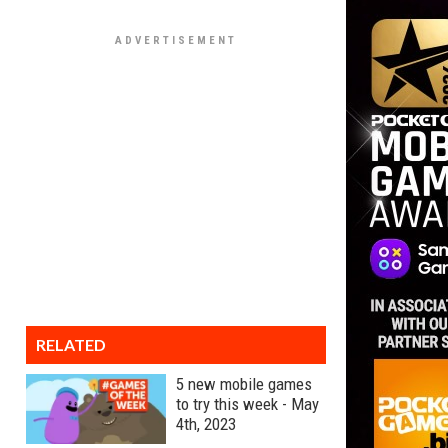
RELATED
5 new mobile games
to try this week - May
4th, 2023