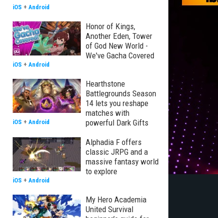
iOS
+
Android
Honor of Kings,
Another Eden, Tower
of God New World -
We've Gacha Covered
iOS
+
Android
Hearthstone
Battlegrounds Season
14 lets you reshape
matches with
powerful Dark Gifts
iOS
+
Android
Alphadia F offers
classic JRPG and a
massive fantasy world
to explore
iOS
+
Android
My Hero Academia
United Survival