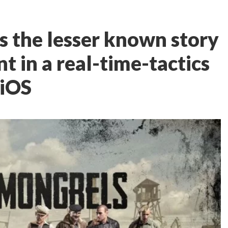
s the lesser known story
nt in a real-time-tactics
 iOS