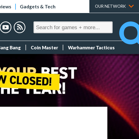
views
Gadgets & Tech
OUR NETWORK
Bang Bang
Coin Master
Warhammer Tacticus