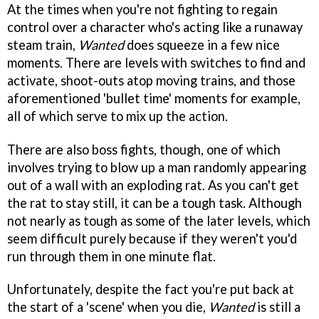
At the times when you're not fighting to regain
control over a character who's acting like a runaway
steam train,
Wanted
does squeeze in a few nice
moments. There are levels with switches to find and
activate, shoot-outs atop moving trains, and those
aforementioned 'bullet time' moments for example,
all of which serve to mix up the action.
There are also boss fights, though, one of which
involves trying to blow up a man randomly appearing
out of a wall with an exploding rat. As you can't get
the rat to stay still, it can be a tough task. Although
not nearly as tough as some of the later levels, which
seem difficult purely because if they weren't you'd
run through them in one minute flat.
Unfortunately, despite the fact you're put back at
the start of a 'scene' when you die,
Wanted
is still a