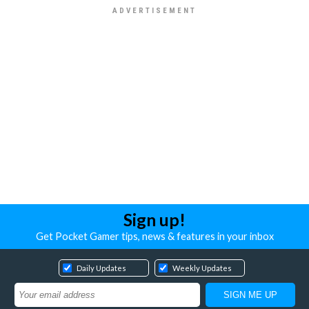
Sign up!
Get Pocket Gamer tips, news & features in your inbox
Daily Updates
Weekly Updates