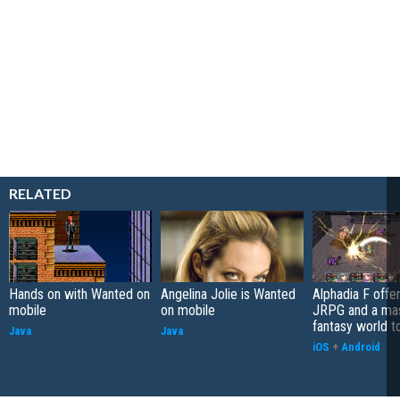
RELATED
Hands on with Wanted on
Angelina Jolie is Wanted
Alphadia F offer
mobile
on mobile
JRPG and a ma
fantasy world t
Java
Java
iOS
+
Android