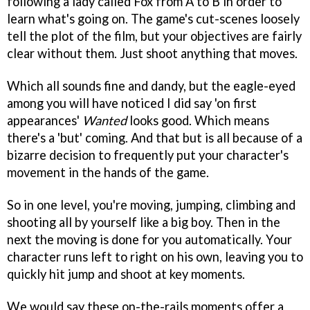
following a lady called Fox from A to B in order to
learn what's going on. The game's cut-scenes loosely
tell the plot of the film, but your objectives are fairly
clear without them. Just shoot anything that moves.
Which all sounds fine and dandy, but the eagle-eyed
among you will have noticed I did say 'on first
appearances'
Wanted
looks good. Which means
there's a 'but' coming. And that but is all because of a
bizarre decision to frequently put your character's
movement in the hands of the game.
So in one level, you're moving, jumping, climbing and
shooting all by yourself like a big boy. Then in the
next the moving is done for you automatically. Your
character runs left to right on his own, leaving you to
quickly hit jump and shoot at key moments.
We would say these on-the-rails moments offer a