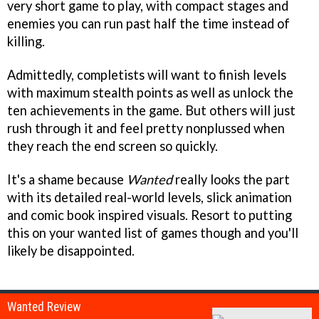
very short game to play, with compact stages and
enemies you can run past half the time instead of
killing.
Admittedly, completists will want to finish levels
with maximum stealth points as well as unlock the
ten achievements in the game. But others will just
rush through it and feel pretty nonplussed when
they reach the end screen so quickly.
It's a shame because
Wanted
really looks the part
with its detailed real-world levels, slick animation
and comic book inspired visuals. Resort to putting
this on your wanted list of games though and you'll
likely be disappointed.
Wanted Review