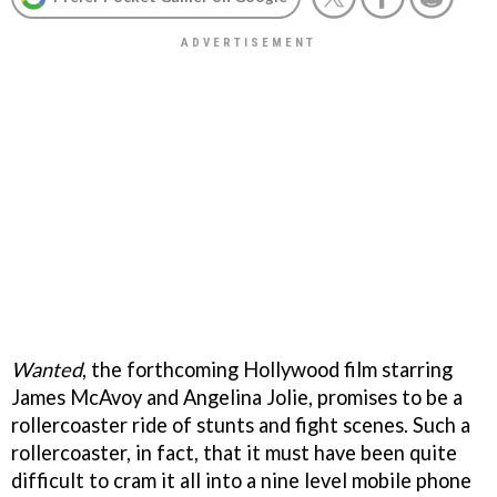
Wanted
, the forthcoming Hollywood film starring
James McAvoy and Angelina Jolie, promises to be a
rollercoaster ride of stunts and fight scenes. Such a
rollercoaster, in fact, that it must have been quite
difficult to cram it all into a nine level mobile phone