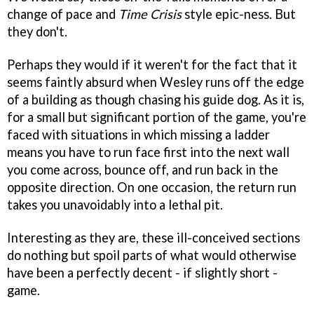
change of pace and
Time Crisis
style epic-ness. But
they don't.
Perhaps they would if it weren't for the fact that it
seems faintly absurd when Wesley runs off the edge
of a building as though chasing his guide dog. As it is,
for a small but significant portion of the game, you're
faced with situations in which missing a ladder
means you have to run face first into the next wall
you come across, bounce off, and run back in the
opposite direction. On one occasion, the return run
takes you unavoidably into a lethal pit.
Interesting as they are, these ill-conceived sections
do nothing but spoil parts of what would otherwise
have been a perfectly decent - if slightly short -
game.