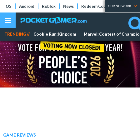
iOS
Android
Roblox
News
Redeem Codes
Tier Lists
OUR NETWORK
TRENDING //
Cookie Run: Kingdom
Marvel: Contest of Champi
GAME REVIEWS