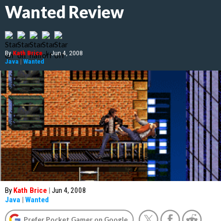
Wanted Review
By
Kath Brice
|
Jun 4, 2008
Java
|
Wanted
By
Kath Brice
|
Jun 4, 2008
Java
|
Wanted
Prefer Pocket Gamer on Google