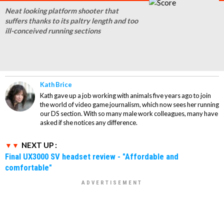
Neat looking platform shooter that
suffers thanks to its paltry length and too
ill-conceived running sections
Kath Brice
Kath gave up a job working with animals five years ago to join
the world of video game journalism, which now sees her running
our DS section. With so many male work colleagues, many have
asked if she notices any difference.
NEXT UP :
Final UX3000 SV headset review - "Affordable and
comfortable"