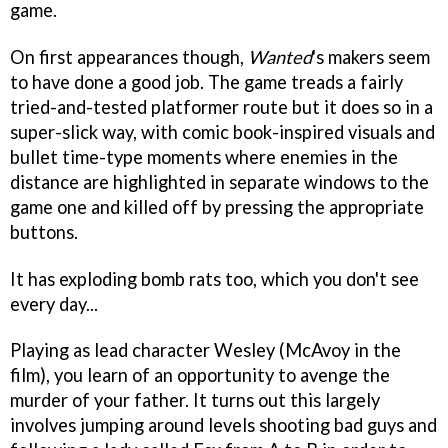
game.
On first appearances though,
Wanted
's makers seem
to have done a good job. The game treads a fairly
tried-and-tested platformer route but it does so in a
super-slick way, with comic book-inspired visuals and
bullet time-type moments where enemies in the
distance are highlighted in separate windows to the
game one and killed off by pressing the appropriate
buttons.
It has exploding bomb rats too, which you don't see
every day...
Playing as lead character Wesley (McAvoy in the
film), you learn of an opportunity to avenge the
murder of your father. It turns out this largely
involves jumping around levels shooting bad guys and