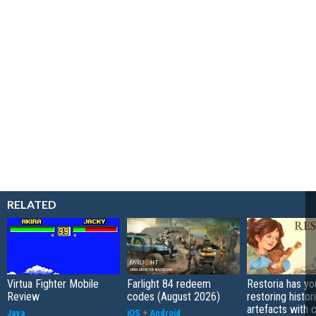
RELATED
Virtua Fighter Mobile
Farlight 84 redeem
Restoria has yo
Review
codes (August 2026)
restoring histor
artefacts with 
Java
iOS
+
Android