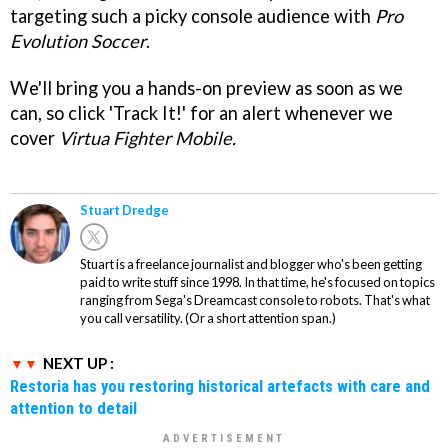
targeting such a picky console audience with
Pro
Evolution Soccer
.
We'll bring you a hands-on preview as soon as we
can, so click 'Track It!' for an alert whenever we
cover
Virtua Fighter Mobile.
Stuart Dredge
Stuart is a freelance journalist and blogger who's been getting
paid to write stuff since 1998. In that time, he's focused on topics
ranging from Sega's Dreamcast console to robots. That's what
you call versatility. (Or a short attention span.)
NEXT UP :
Restoria has you restoring historical artefacts with care and
attention to detail