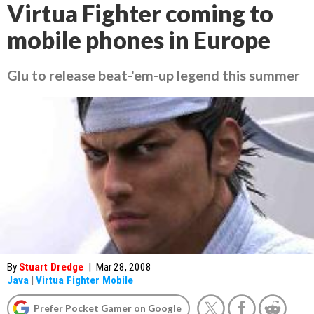
Virtua Fighter coming to
mobile phones in Europe
Glu to release beat-'em-up legend this summer
By
Stuart Dredge
|
Mar 28, 2008
Java
|
Virtua Fighter Mobile
Prefer Pocket Gamer on Google