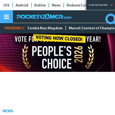
iOS
Android
Roblox
News
Redeem Codes
Tier Lists
OUR NETWORK
TRENDING //
Cookie Run: Kingdom
Marvel: Contest of Champi
NEWS