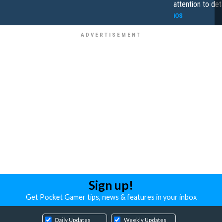
attention to det
iOS
Sign up!
Get Pocket Gamer tips, news & features in your inbox
Daily Updates
Weekly Updates