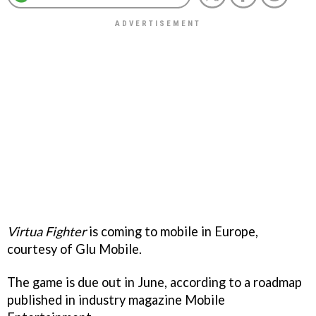
Virtua Fighter
is coming to mobile in Europe,
courtesy of Glu Mobile.
The game is due out in June, according to a roadmap
published in industry magazine Mobile