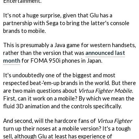
Entertainment.
It's not a huge surprise, given that Glu has a
partnership with Sega to bring the latter's console
brands to mobile.
This is presumably a Java game for western handsets,
rather than the version that was
announced last
month
for FOMA 950i phones in Japan.
It's undoubtedly one of the biggest and most
respected beat-'em-up brands in the world. But there
are two main questions about
Virtua Fighter Mobile
.
First, can it work on a mobile? By which we mean the
fluid 3D animation and the controls specifically.
And second, will the hardcore fans of
Virtua Fighter
turn up their noses at a mobile version? It's a tough
sell, although Glu at least has experience of