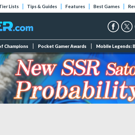
Tier Lists
Tips & Guides
Features
Best Games
Re
 of Champions
Pocket Gamer Awards
Mobile Legends: 