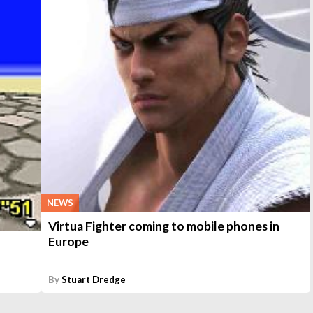
NEWS
Virtua Fighter coming to mobile phones in
Europe
By
Stuart Dredge