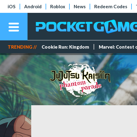
iOS
Android
Roblox
News
Redeem Codes
TRENDING //
Cookie Run: Kingdom
Marvel: Contest