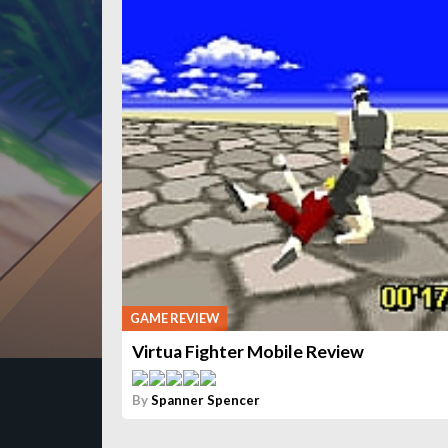
GAME REVIEW
Virtua Fighter Mobile Review
By
Spanner Spencer