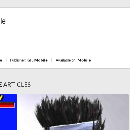
le
e
|
Publisher:
Glu Mobile
|
Available on:
Mobile
E
ARTICLES