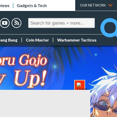
views
Gadgets & Tech
OUR NETWORK
Bang Bang
Coin Master
Warhammer Tacticus