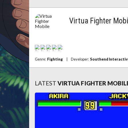
Virtua Fighter Mobi
Genre:
Fighting
|
Developer:
Southend Interactiv
LATEST
VIRTUA FIGHTER MOBIL