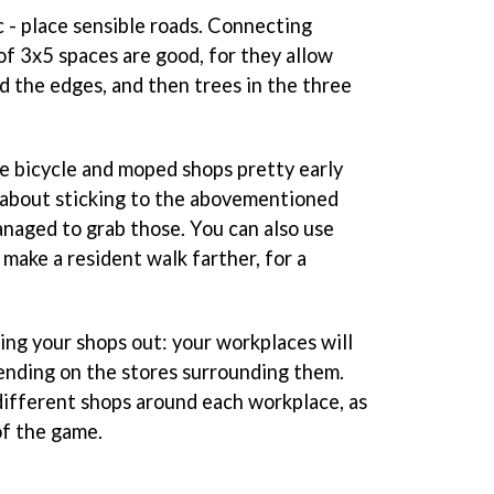
c - place sensible roads. Connecting
of 3x5 spaces are good, for they allow
d the edges, and then trees in the three
e bicycle and moped shops pretty early
 about sticking to the abovementioned
anaged to grab those. You can also use
make a resident walk farther, for a
ing your shops out: your workplaces will
ending on the stores surrounding them.
different shops around each workplace, as
of the game.