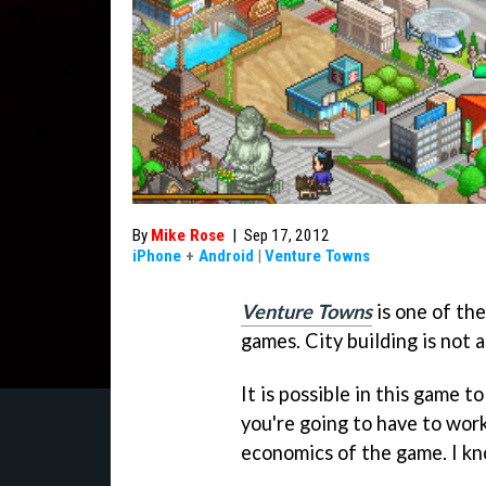
By
Mike Rose
|
Sep 17, 2012
iPhone
+
Android
|
Venture Towns
Venture Towns
is one of th
games. City building is not a
It is possible in this game t
you're going to have to work
economics of the game. I kno