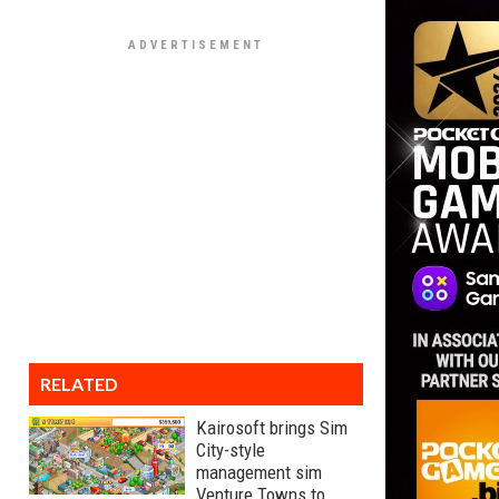
RELATED
Kairosoft brings Sim
City-style
management sim
Venture Towns to