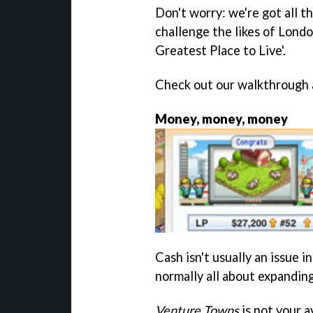
Don't worry: we're got all t
challenge the likes of Londo
Greatest Place to Live'.
Check out our walkthrough a
Money, money, money
Cash isn't usually an issue 
normally all about expandin
Venture Towns
is not your 