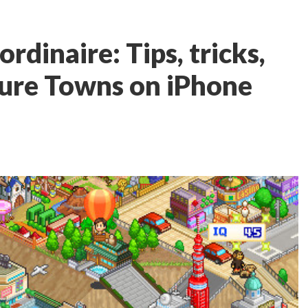
rdinaire: Tips, tricks,
ture Towns on iPhone