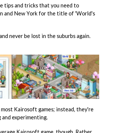
he tips and tricks that you need to
n and New York for the title of 'World's
nd never be lost in the suburbs again.
in most Kairosoft games; instead, they're
g and experimenting.
average Kairosoft game, though. Rather,