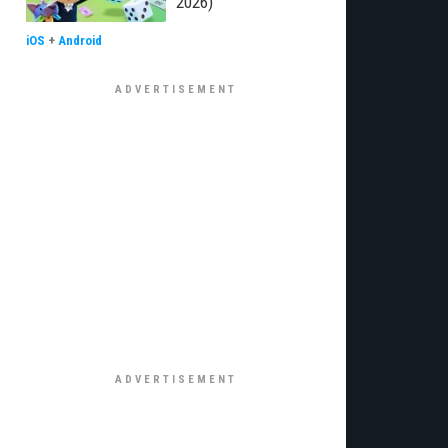
2026)
iOS
+
Android