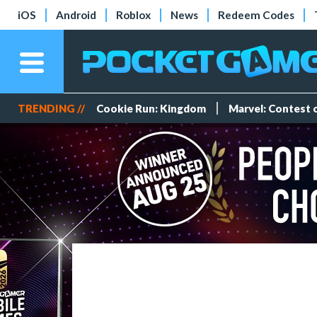
iOS
Android
Roblox
News
Redeem Codes
TRENDING //
Cookie Run: Kingdom
Marvel: Contest