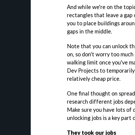
And while we're on the topi
rectangles that leave a gap 
you to place buildings aroun
gaps in the middle.
Note that you can unlock th
on, so don't worry too much
walking limit once you've m
Dev Projects to temporarily 
relatively cheap price.
One final thought on spread
research different jobs dep
Make sure you have lots of 
unlocking jobs is a key part 
They took our jobs