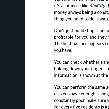
it's a lot more like
SimCity
th
money always being a const
thing you need to do is watc
Don't just build shops and ho
profitable for you and they
The best balance appears to
you have.
You can check whether a shop
holding down your finger, a
information is shown at the
You can perform the same ac
citizens have enough savings
constantly poor, make sure 
for every five residents is 