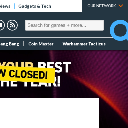
views
Gadgets & Tech
OUR NETWORK
Bang Bang
Coin Master
Warhammer Tacticus