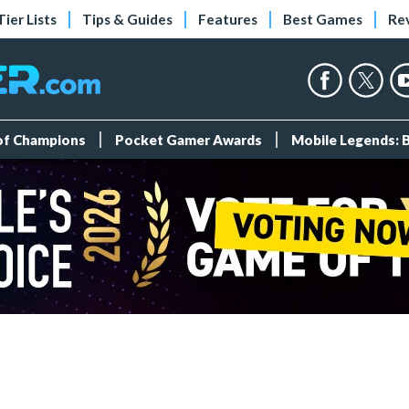
Tier Lists
Tips & Guides
Features
Best Games
Re
 of Champions
Pocket Gamer Awards
Mobile Legends: 