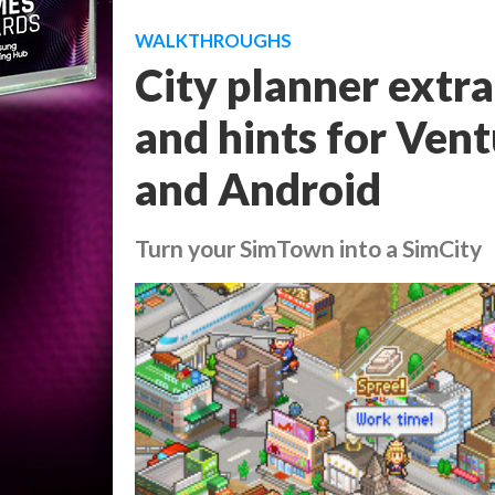
WALKTHROUGHS
City planner extrao
and hints for Ven
and Android
Turn your SimTown into a SimCity