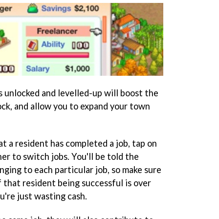
s unlocked and levelled-up will boost the
ock, and allow you to expand your town
t a resident has completed a job, tap on
her to switch jobs. You'll be told the
ging to each particular job, so make sure
 that resident being successful is over
u're just wasting cash.