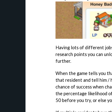
Having lots of different job
research points you can unl
further.
When the game tells you tha
that resident and tell him / 
chance of success when chan
the percentage likelihood of
50 before you try, or else yo