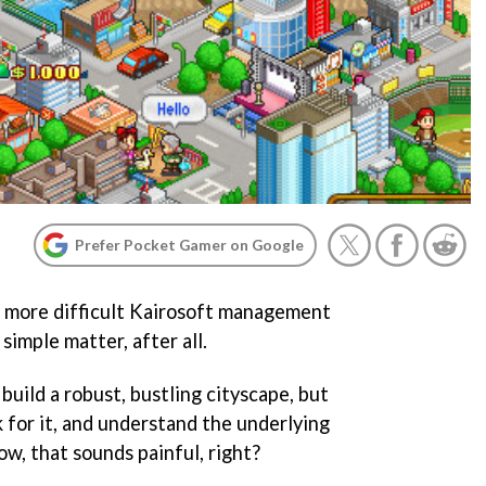
Prefer Pocket Gamer on Google
e more difficult Kairosoft management
 simple matter, after all.
o build a robust, bustling cityscape, but
 for it, and understand the underlying
w, that sounds painful, right?