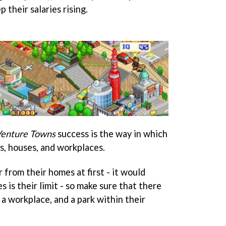
 their salaries rising.
enture Towns
success is the way in which
s, houses, and workplaces.
 from their homes at first - it would
s is their limit - so make sure that there
, a workplace, and a park within their