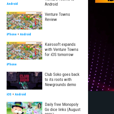
Android
Android
Venture Towns
Review
iPhone
+
Android
Kairosoft expands
with Venture Towns
for iOS tomorrow
iPhone
Club Soko goes back
to its roots with
Newgrounds demo
iOS
+
Android
Daily free Monopoly
Go dice links (August