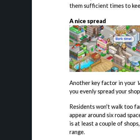
them sufficient times to keep
A nice spread
Another key factor in your
V
you evenly spread your shop
Residents won't walk too far
appear around six road space
is at least a couple of shops
range.