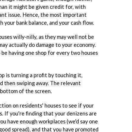
an it might be given credit for, with
ant issue. Hence, the most important
h your bank balance, and your cash flow.
uses willy-nilly, as they may well not be
 may actually do damage to your economy.
 be having one shop for every two houses
 is turning a profit by touching it,
nd then swiping away. The relevant
 bottom of the screen.
tion on residents' houses to see if your
. If you're finding that your denizens are
you have enough workplaces (we'd say one
a good spread), and that you have promoted