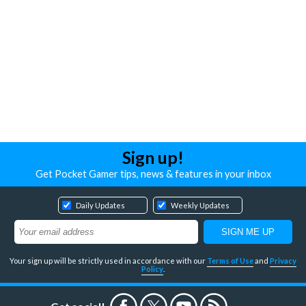
Sign up!
Get Pocket Gamer tips, news & features in your inbox
Daily Updates
Weekly Updates
Your sign up will be strictly used in accordance with our
Terms of Use
and
Privacy
Policy
.