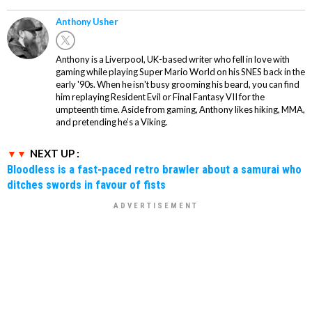
Anthony Usher
Anthony is a Liverpool, UK-based writer who fell in love with
gaming while playing Super Mario World on his SNES back in the
early '90s. When he isn't busy grooming his beard, you can find
him replaying Resident Evil or Final Fantasy VII for the
umpteenth time. Aside from gaming, Anthony likes hiking, MMA,
and pretending he’s a Viking.
NEXT UP :
Bloodless is a fast-paced retro brawler about a samurai who
ditches swords in favour of fists