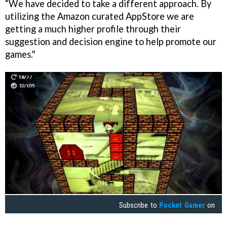
“We have decided to take a different approach. By
utilizing the Amazon curated AppStore we are
getting a much higher profile through their
suggestion and decision engine to help promote our
games."
Subscribe to
Pocket Gamer
on