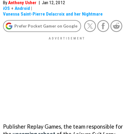
By
Anthony Usher
|
Jan 12, 2012
iOS
+
Android
|
Vanessa Saint-Pierre Delacroix and her Nightmare
Prefer Pocket Gamer on Google
Publisher Replay Games, the team responsible for
the
upcoming reboot
of the
Leisure Suit Larry