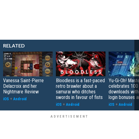
RELATED
Vanessa Saint-Pierre
Bloodless is a fast-paced
Yu-Gi-Oh! Mast
Delacroix and her
retro brawler about a
celebrates 100 
Nightmare Review
samurai who ditches
downloads with
swords in favour of fists
login bonuses 
iOS
+
Android
iOS
+
Android
iOS
+
Android