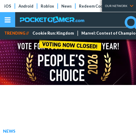
iOS
Android
Roblox
News
Redeem Codes
Tier Lists
OUR NETWORK
TRENDING //
Cookie Run: Kingdom
Marvel: Contest of Champi
NEWS