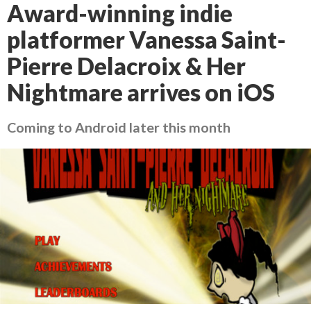
Award-winning indie
platformer Vanessa Saint-
Pierre Delacroix & Her
Nightmare arrives on iOS
Coming to Android later this month