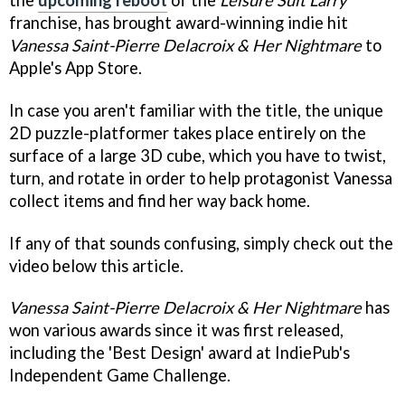
franchise, has brought award-winning indie hit
Vanessa Saint-Pierre Delacroix & Her Nightmare
to
Apple's App Store.
In case you aren't familiar with the title, the unique
2D puzzle-platformer takes place entirely on the
surface of a large 3D cube, which you have to twist,
turn, and rotate in order to help protagonist Vanessa
collect items and find her way back home.
If any of that sounds confusing, simply check out the
video below this article.
Vanessa Saint-Pierre Delacroix & Her Nightmare
has
won various awards since it was first released,
including the 'Best Design' award at IndiePub's
Independent Game Challenge.