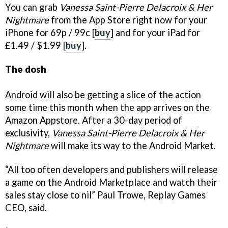
You can grab
Vanessa Saint-Pierre Delacroix & Her
Nightmare
from the App Store right now for your
iPhone for 69p / 99c [
buy
] and for your iPad for
£1.49 / $1.99 [
buy
].
The dosh
Android will also be getting a slice of the action
some time this month when the app arrives on the
Amazon Appstore. After a 30-day period of
exclusivity,
Vanessa Saint-Pierre Delacroix & Her
Nightmare
will make its way to the Android Market.
“All too often developers and publishers will release
a game on the Android Marketplace and watch their
sales stay close to nil” Paul Trowe, Replay Games
CEO, said.