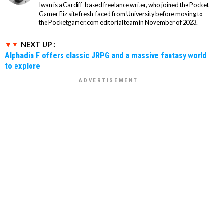
Iwan is a Cardiff-based freelance writer, who joined the Pocket
Gamer Biz site fresh-faced from University before moving to
the Pocketgamer.com editorial team in November of 2023.
NEXT UP :
Alphadia F offers classic JRPG and a massive fantasy world
to explore