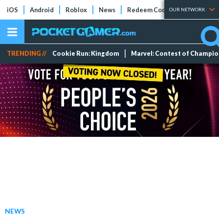
iOS
Android
Roblox
News
Redeem Codes
Tier Lists
OUR NETWORK
TRENDING //
Cookie Run: Kingdom
Marvel: Contest of Champi
NEWS