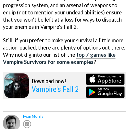
progression system, and an arsenal of weapons to
equip (not to mention your undead abilities) ensure
that you won't be left at a loss for ways to dispatch
your enemies in Vampire's Fall 2.
Still, if you prefer to make your survival a little more
action-packed, there are plenty of options out there.
Why not dig into our list of the
top 7 games like
Vampire Survivors for some examples
?
Download now!
Vampire's Fall 2
Iwan Morris