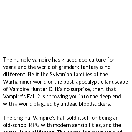
The humble vampire has graced pop culture for
years, and the world of grimdark fantasy is no
different. Be it the Sylvanian families of the
Warhammer world or the post-apocalyptic landscape
of Vampire Hunter D. It's no surprise, then, that
Vampire's Fall 2 is throwing you into the deep end
with a world plagued by undead bloodsuckers.
The original Vampire's Fall sold itself on being an
old-school RPG with modern sensibilities, and the