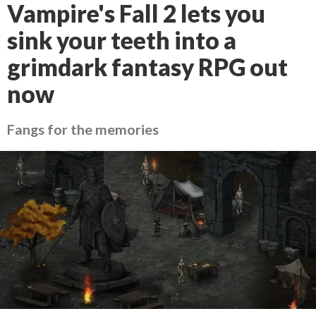
Vampire's Fall 2 lets you
sink your teeth into a
grimdark fantasy RPG out
now
Fangs for the memories