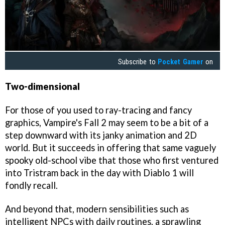
Subscribe to
Pocket Gamer
on
Two-dimensional
For those of you used to ray-tracing and fancy
graphics, Vampire's Fall 2 may seem to be a bit of a
step downward with its janky animation and 2D
world. But it succeeds in offering that same vaguely
spooky old-school vibe that those who first ventured
into Tristram back in the day with Diablo 1 will
fondly recall.
And beyond that, modern sensibilities such as
intelligent NPCs with daily routines, a sprawling