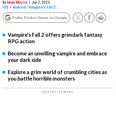
By
Iwan Morris
|
Jun 2, 2025
iOS
+
Android
|
Vampire's Fall 2
Prefer Pocket Gamer on Google
Vampire's Fall 2 offers grimdark fantasy
RPG action
Become an unwilling vampire and embrace
your dark side
Explore a grim world of crumbling cities as
you battle horrible monsters