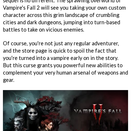
sequel is no different. The sprawling overworld of
Vampire's Fall 2 will see you taking your own custom
character across this grim landscape of crumbling
cities and dark dungeons, jumping into turn-based
battles to take on vicious enemies.
Of course, you're not just any regular adventurer,
and the store page is quick to spoil the fact that
you're turned into a vampire early on in the story.
But this curse grants you powerful new abilities to
complement your very human arsenal of weapons and
gear.