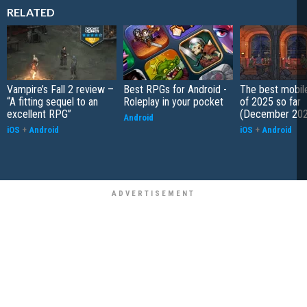
RELATED
Vampire’s Fall 2 review –
Best RPGs for Android -
The best mobi
“A fitting sequel to an
Roleplay in your pocket
of 2025 so far
excellent RPG”
(December 202
Android
iOS
+
Android
iOS
+
Android