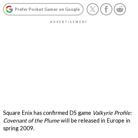
Prefer Pocket Gamer on Google
Square Enix has confirmed DS game
Valkyrie Profile:
Covenant of the Plume
will be released in Europe in
spring 2009.