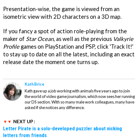
Presentation-wise, the game is viewed from an
isometric view with 2D characters on a 3D map.
If you fancy a spot of action role-playing from the
maker of
Star Ocean
, as well as the previous
Valkyrie
Profile
games on PlayStation and PSP, click 'Track It!'
to stay up to date on all the latest, including an exact
release date the moment one turns up.
Kath Brice
Kath gave up a job working with animals five years ago to join
the world of video game journalism, which now sees her running
our DS section. With so many male work colleagues, many have
asked if she notices any difference.
NEXT UP :
Letter Pirate is a solo-developed puzzler about nicking
letters from friends