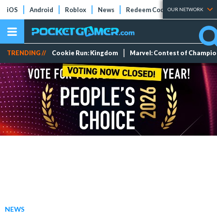
iOS
Android
Roblox
News
Redeem Codes
Tier Lists
OUR NETWORK
TRENDING //
Cookie Run: Kingdom
Marvel: Contest of Champi
NEWS