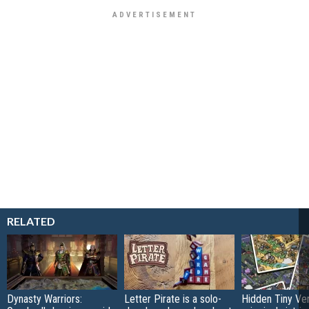
RELATED
Dynasty Warriors:
Letter Pirate is a solo-
Hidden Tiny Ve