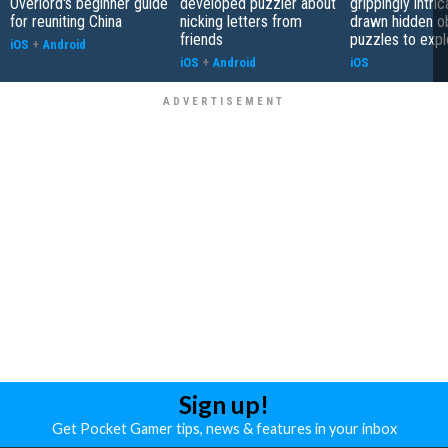
Overlord's beginner guide
developed puzzler about
grippingly intri
for reuniting China
nicking letters from
drawn hidden o
friends
puzzles to expl
iOS
+
Android
iOS
+
Android
iOS
Sign up!
Get Pocket Gamer tips, news & features in your inbox