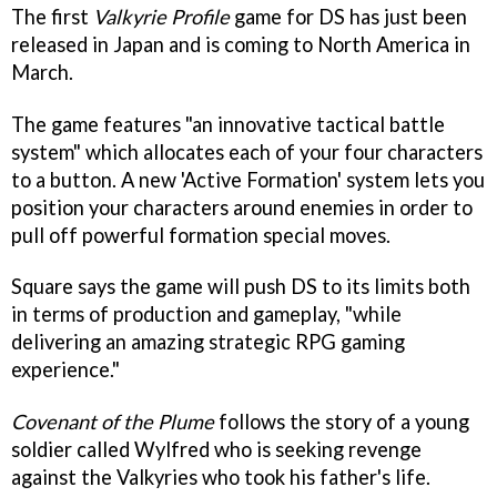
The first
Valkyrie Profile
game for DS has just been
released in Japan and is coming to North America in
March.
The game features "an innovative tactical battle
system" which allocates each of your four characters
to a button. A new 'Active Formation' system lets you
position your characters around enemies in order to
pull off powerful formation special moves.
Square says the game will push DS to its limits both
in terms of production and gameplay, "while
delivering an amazing strategic RPG gaming
experience."
Covenant of the Plume
follows the story of a young
soldier called Wylfred who is seeking revenge
against the Valkyries who took his father's life.