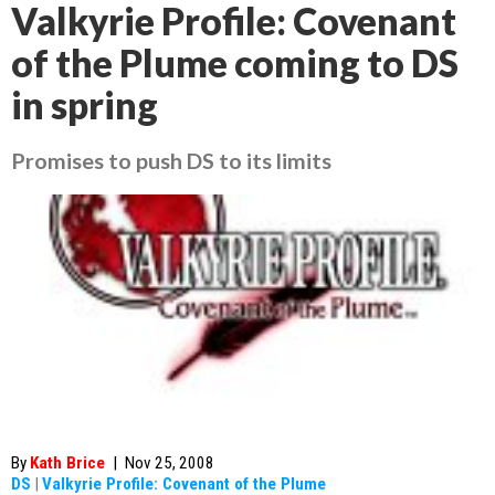
Valkyrie Profile: Covenant
of the Plume coming to DS
in spring
Promises to push DS to its limits
By
Kath Brice
|
Nov 25, 2008
DS
|
Valkyrie Profile: Covenant of the Plume