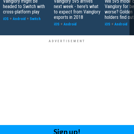
Vainglory might be
Vainglory 5v5 arrives
Will 5v5 mode 
headed to Switch with
next week - here's what
Vainglory for be
cross-platform play
to expect from Vainglory
worse? Golden 
esports in 2018
holders find ou
iOS
+
Android
+
Switch
iOS
+
Android
iOS
+
Android
Sign up!