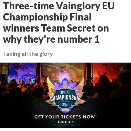
Three-time Vainglory EU
Championship Final
winners Team Secret on
why they're number 1
Taking all the glory