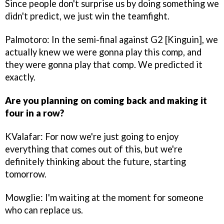
Since people don't surprise us by doing something we
didn't predict, we just win the teamfight.
Palmotoro: In the semi-final against G2 [Kinguin], we
actually knew we were gonna play this comp, and
they were gonna play that comp. We predicted it
exactly.
Are you planning on coming back and making it
four in a row?
KValafar: For now we're just going to enjoy
everything that comes out of this, but we're
definitely thinking about the future, starting
tomorrow.
Mowglie: I'm waiting at the moment for someone
who can replace us.