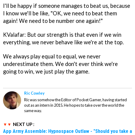
I'll be happy if someone manages to beat us, because
I know we'll be like, "OK, we need to beat them
again! We need to be number one again!"
KValafar: But our strength is that even if we win
everything, we never behave like we're at the top.
We always play equal to equal, we never
underestimate them. We don't ever think we're
going to win, we just play the game.
Ric Cowley
Ric was somehow the Editor of Pocket Gamer, having started
out as an intern in 2015. He hopes to take over the world the
same way.
NEXT UP :
App Army Assemble: Hypnospace Outlaw - "Should you take a