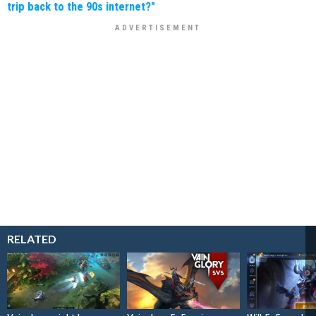
trip back to the 90s internet?"
RELATED