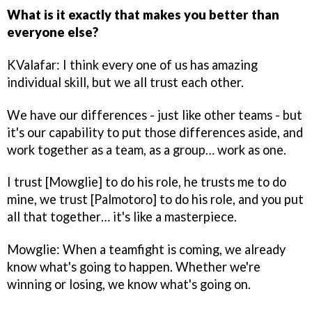
What is it exactly that makes you better than
everyone else?
KValafar: I think every one of us has amazing
individual skill, but we all trust each other.
We have our differences - just like other teams - but
it's our capability to put those differences aside, and
work together as a team, as a group… work as one.
I trust [Mowglie] to do his role, he trusts me to do
mine, we trust [Palmotoro] to do his role, and you put
all that together… it's like a masterpiece.
Mowglie: When a teamfight is coming, we already
know what's going to happen. Whether we're
winning or losing, we know what's going on.