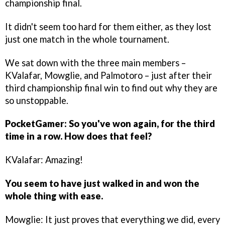
championship final.
It didn't seem too hard for them either, as they lost
just one match in the whole tournament.
We sat down with the three main members –
KValafar, Mowglie, and Palmotoro – just after their
third championship final win to find out why they are
so unstoppable.
PocketGamer: So you've won again, for the third
time in a row. How does that feel?
KValafar: Amazing!
You seem to have just walked in and won the
whole thing with ease.
Mowglie: It just proves that everything we did, every