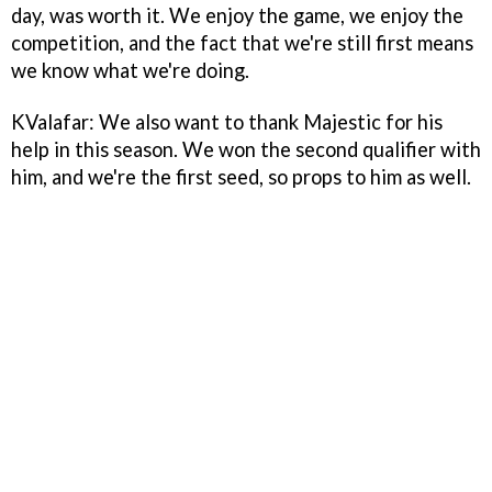
day, was worth it. We enjoy the game, we enjoy the
competition, and the fact that we're still first means
we know what we're doing.
KValafar: We also want to thank Majestic for his
help in this season. We won the second qualifier with
him, and we're the first seed, so props to him as well.