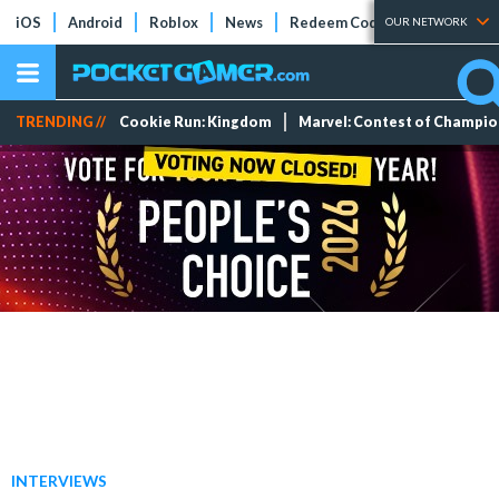
iOS
Android
Roblox
News
Redeem Codes
Tier Lists
OUR NETWORK
TRENDING //
Cookie Run: Kingdom
Marvel: Contest of Champi
INTERVIEWS