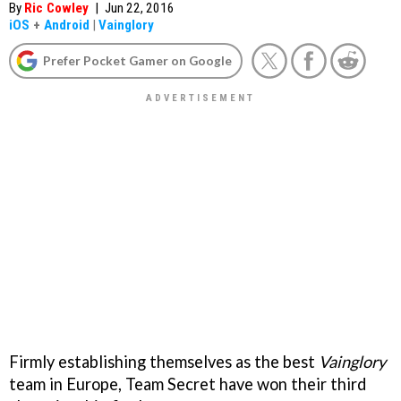
By
Ric Cowley
|
Jun 22, 2016
iOS
+
Android
|
Vainglory
Prefer Pocket Gamer on Google
Firmly establishing themselves as the best
Vainglory
team in Europe, Team Secret have won their third